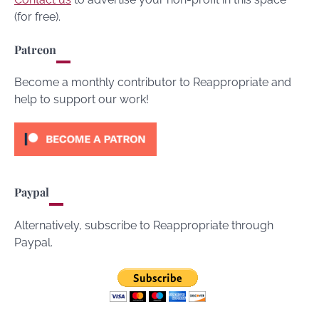
(for free).
Patreon
Become a monthly contributor to Reappropriate and
help to support our work!
Paypal
Alternatively, subscribe to Reappropriate through
Paypal.