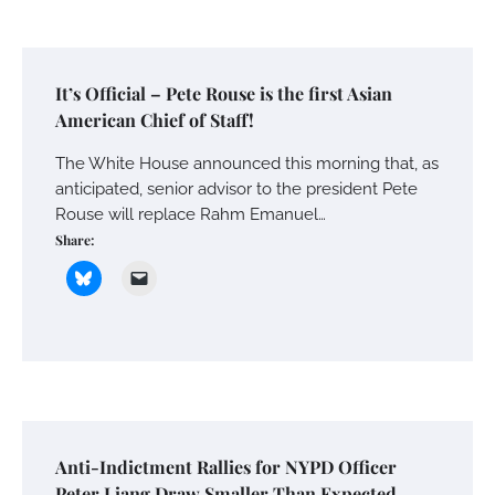
It’s Official – Pete Rouse is the first Asian
American Chief of Staff!
The White House announced this morning that, as
anticipated, senior advisor to the president Pete
Rouse will replace Rahm Emanuel…
Share:
Anti-Indictment Rallies for NYPD Officer
Peter Liang Draw Smaller Than Expected