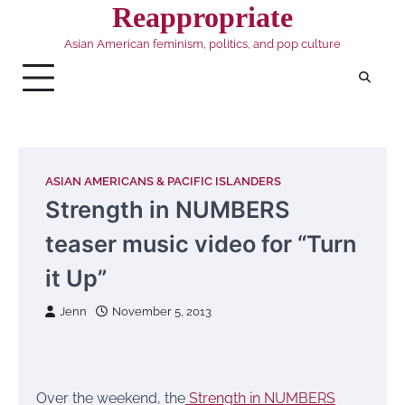
Skip
Reappropriate
to
Asian American feminism, politics, and pop culture
content
ASIAN AMERICANS & PACIFIC ISLANDERS
Strength in NUMBERS
teaser music video for “Turn
it Up”
Jenn
November 5, 2013
Over the weekend, the
Strength in NUMBERS