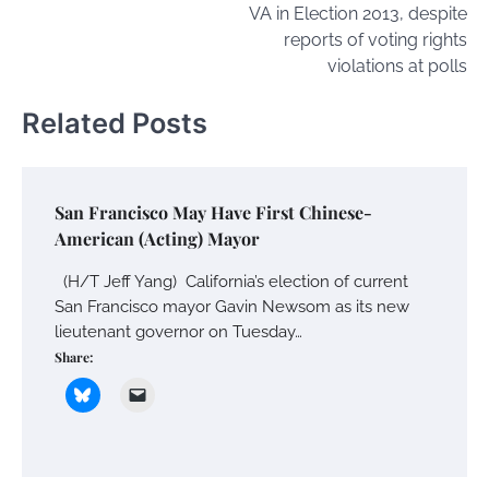
VA in Election 2013, despite
reports of voting rights
violations at polls
Related Posts
San Francisco May Have First Chinese-
American (Acting) Mayor
(H/T Jeff Yang) California’s election of current
San Francisco mayor Gavin Newsom as its new
lieutenant governor on Tuesday…
Share: