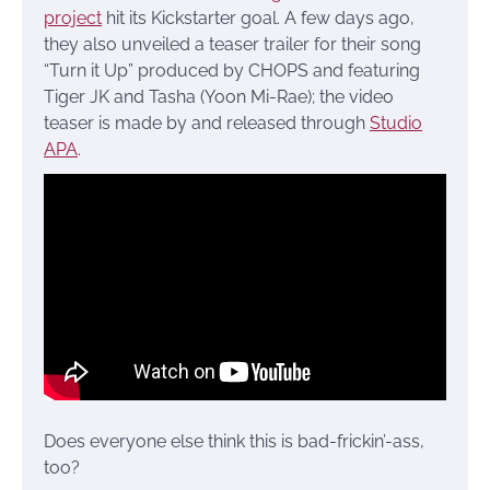
project
hit its Kickstarter goal. A few days ago,
they also unveiled a teaser trailer for their song
“Turn it Up” produced by CHOPS and featuring
Tiger JK and Tasha (Yoon Mi-Rae); the video
teaser is made by and released through
Studio
APA
.
Does everyone else think this is bad-frickin’-ass,
too?