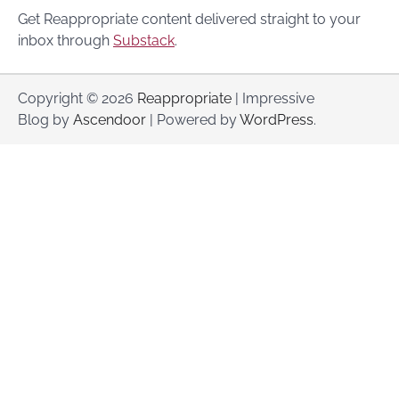
Get Reappropriate content delivered straight to your
inbox through
Substack
.
Copyright © 2026
Reappropriate
| Impressive
Blog by
Ascendoor
| Powered by
WordPress
.