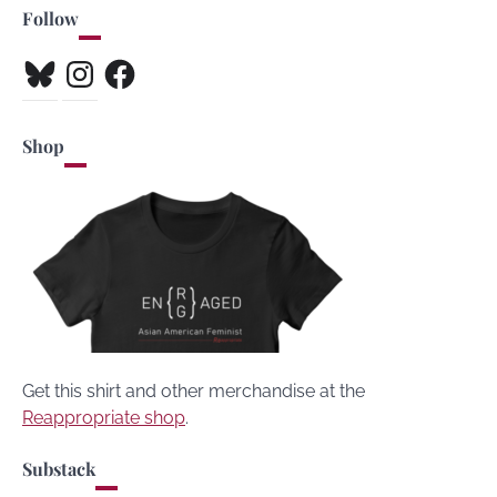
Follow
Bluesky
Instagram
Facebook
Shop
Get this shirt and other merchandise at the
Reappropriate shop
.
Substack