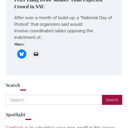
Crowd in NYC
After over a month of build-up, a “National Day of
Protest” that organizers said would
involve coordinated rallies opposing the
indictment of…
Share:
Search
Search
for:
Spotlight
Contact us
to advertise your non-profit in this space