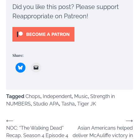
Did you like this post? Please support
Reappropriate on Patreon!
Share:
Tagged
Chops
,
Independent
,
Music
,
Strength in
NUMBERS
,
Studio APA
,
Tasha
,
Tiger JK
Post
⟵
⟶
NOC: “The Walking Dead”
Asian Americans helped
navigation
Recap, Season 4 Episode 4
deliver McAuliffe victory in