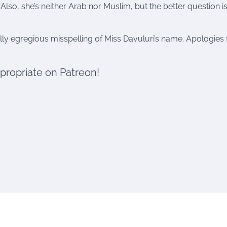
 Also, she’s neither Arab nor Muslim, but the better question 
ly egregious misspelling of Miss Davuluri’s name. Apologies 
ppropriate on Patreon!