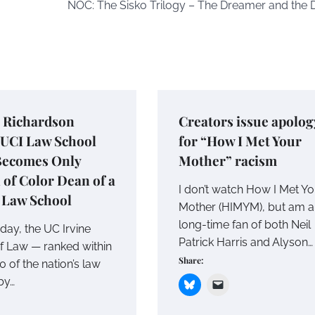
NOC: The Sisko Trilogy – The Dreamer and the
g Richardson
Creators issue apolog
UCI Law School
for “How I Met Your
Becomes Only
Mother” racism
of Color Dean of a
I don’t watch How I Met Y
 Law School
Mother (HIMYM), but am a
long-time fan of both Neil
oday, the UC Irvine
Patrick Harris and Alyson…
f Law — ranked within
Share:
0 of the nation’s law
by…