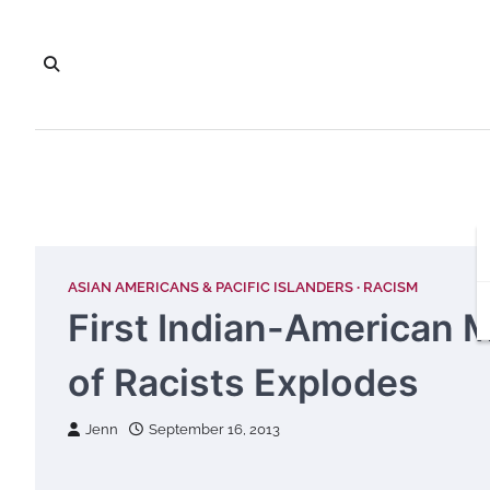
Skip
to
content
ASIAN AMERICANS & PACIFIC ISLANDERS
RACISM
First Indian-American 
of Racists Explodes
Jenn
September 16, 2013