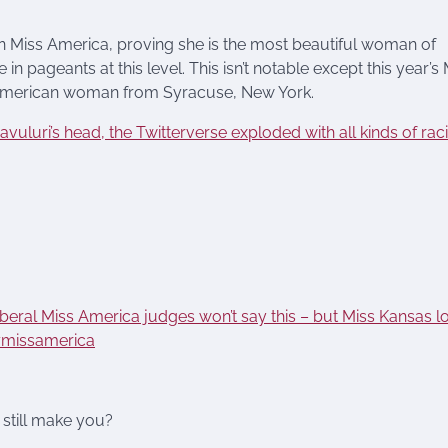
n Miss America, proving she is the most beautiful woman of
 pageants at this level. This isn’t notable except this year’s 
n American woman from Syracuse, New York.
vuluri’s head, the Twitterverse exploded with all kinds of raci
iberal Miss America judges won’t say this – but Miss Kansas l
#missamerica
 still make you?