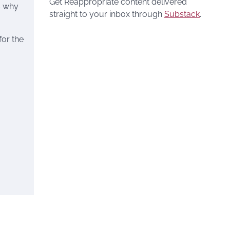
Get Reappropriate content delivered
is why
straight to your inbox through
Substack
.
for the