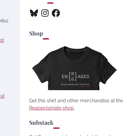
Bluesky
Instagram
Facebook
Miss
Shop
st
ost
Get this shirt and other merchandise at the
Reappropriate shop
.
Substack