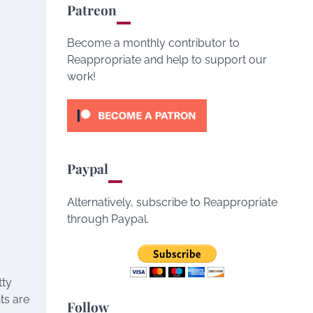
Patreon
Become a monthly contributor to
Reappropriate and help to support our
work!
Paypal
Alternatively, subscribe to Reappropriate
through Paypal.
tty
ts are
Follow