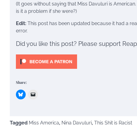
(It goes without saying that Miss Davuluri is American.
is it a problem if she were?)
Edit:
This post has been updated because it had a real
error.
Did you like this post? Please support Rea
Share:
Tagged
Miss America
,
Nina Davuluri
,
This Shit is Racist