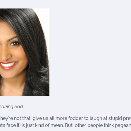
eaking Bad
.
ey’re not that, give us all more fodder to laugh at stupid pre
’s face it) is just kind of mean. But, other people think pagean