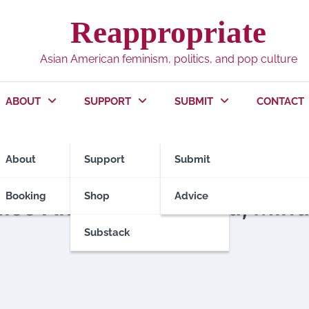
Reappropriate
Asian American feminism, politics, and pop culture
ABOUT
SUPPORT
SUBMIT
CONTACT
About
Support
Submit
Booking
Shop
Advice
Miss America Crowned, Min
Substack