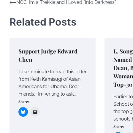
Post
⟵
NOC: I’m a Trekkie and I Loved “Into Darkness”
navigation
Related Posts
Support Judge Edward
L. Son
Chen
Named 
Dean, 
Take a minute to read this letter
Woman 
from Keith Kamisugi of Asian
Top-30
Americans for Obama: Dear
Friends, I’m writing to ask…
Earlier t
Share:
School o
the top 3
schools 
Share: