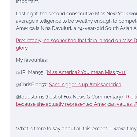
important.
Last night, the second consecutive Miss New York wo
average intelligence to be wealthy enough to compete in
America is Nina Davuluri, a 24-year-old South Asia
Predictably, no sooner had that tiara landed on Miss Da
glory
.
My favourites:
@JPLMan95: “
Miss America? You mean Miss 7-11.
”
@ChrisBlac57:
Sand nigger is up #missamerica
@toddstarns (host of Fox News & Commentary):
The l
because she actually represented American values. 
What is there to say about all this except — wow, they