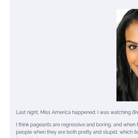
Last night, Miss America happened. I was watching
Br
I think pageants are regressive and boring, and when th
people when they are both pretty and stupid, which (let