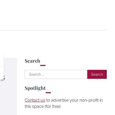
Search
Search
ds
for:
Spotlight
Contact us
to advertise your non-profit in
this space (for free).