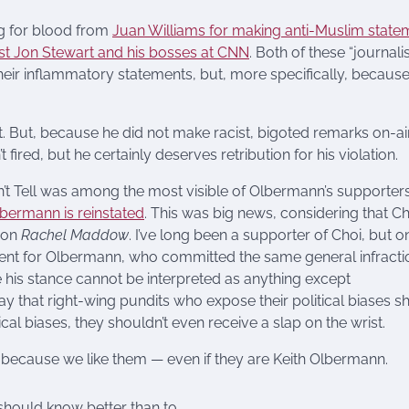
ng for blood from
Juan Williams for making anti-Muslim state
st Jon Stewart and his bosses at CNN
. Both of these “journalis
their inflammatory statements, but, more specifically, becaus
 But, because he did not make racist, bigoted remarks on-air
red, but he certainly deserves retribution for his violation.
’t Tell was among the most visible of Olbermann’s supporters
lbermann is reinstated
. This was big news, considering that Ch
 on
Rachel Maddow
. I’ve long been a supporter of Choi, but on
tment for Olbermann, who committed the same general infracti
his stance cannot be interpreted as anything except
say that right-wing pundits who expose their political biases s
ical biases, they shouldn’t even receive a slap on the wrist.
t because we like them — even if they are Keith Olbermann.
 should know better than to