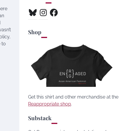
here
Bluesky
Instagram
Facebook
an
d
wasn’t
Shop
olicy,
 to
Get this shirt and other merchandise at the
Reappropriate shop
.
Substack