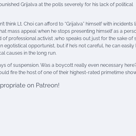
ished Grijalva at the polls severely for his lack of political
t think Lt. Choi can afford to “Grijalva” himself with incidents l
es that mass appeal when he stops presenting himself as a per
d of professional activist ,who speaks out just for the sake of 
 an egotistical opportunist, but if he’s not careful, he can easily
cal causes in the long run.
ays of suspension. Was a boycott really even necessary here?
uld fire the host of one of their highest-rated primetime sho
ppropriate on Patreon!