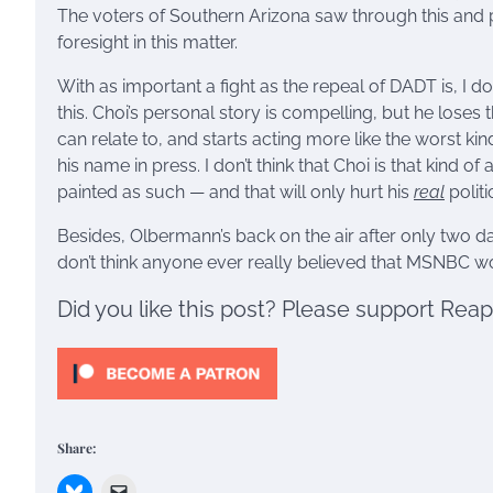
The voters of Southern Arizona saw through this and pun
foresight in this matter.
With as important a fight as the repeal of DADT is, I don’
this. Choi’s personal story is compelling, but he los
can relate to, and starts acting more like the worst kin
his name in press. I don’t think that Choi is that kind of
painted as such — and that will only hurt his
real
politi
Besides, Olbermann’s back on the air after only two d
don’t think anyone ever really believed that MSNBC wo
Did you like this post? Please support Rea
Share: