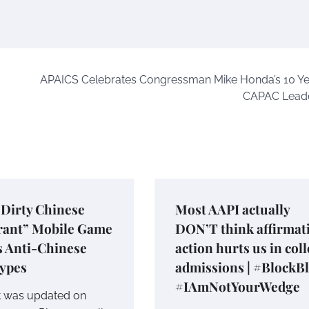
APAICS Celebrates Congressman Mike Honda’s 10 Ye
CAPAC Leade
“Dirty Chinese
Most AAPI actually
rant” Mobile Game
DON’T think affirmat
s Anti-Chinese
action hurts us in col
types
admissions | #BlockB
#IAmNotYourWedge
t was updated on