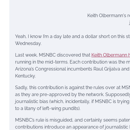
Keith Olbermann's 
Yeah, I know I’m a day late and a dollar short on this 
Wednesday.
Last week, MSNBC discovered that
Keith Olbermann h
running in the mid-terms. Each contribution was th
Arizona’s Congressional incumbents Raul Grijalva and 
Kentucky.
Sadly, this contribution is against the rules over at 
as they are pre-approved by the network. Supposedly,
journalistic bias (which, incidentally, if MSNBC is try
to a litany of left-wing pundits).
MSNBC’s rule is misguided, and certainly seems paten
contributions introduce an appearance of journalisti