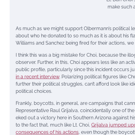
make such a 
As much as we might support Olbermann’s political lea
about who he donated to so much as it is about his fla
Williams and Sanchez being fired for their actions, w
I think this was a big mistake for Choi, because the i
observer. Further, in this, Choi appears less like an acti
public profile, particularly since this incident occurs 
in a recent interview
. Polarizing political figures like
further their political struggles, can’t afford look like 
political choices.
Frankly, boycotts, in general, are campaigns that cann
Representative Raul Grijalva, coincidentally one of t
eked out a victory here in Southern Arizona against his 
to the fact that, much like Lt. Choi,
Grijalva jumped up
consequences of his actions
, even though the boycott