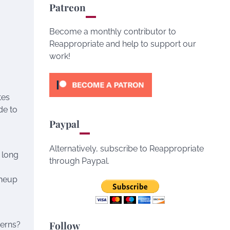
Patreon
Become a monthly contributor to
Reappropriate and help to support our
work!
tes
de to
Paypal
Alternatively, subscribe to Reappropriate
 long
through Paypal.
ineup
Follow
cerns?