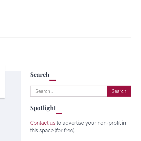
Search
Search
for:
Spotlight
Contact us
to advertise your non-profit in
this space (for free).