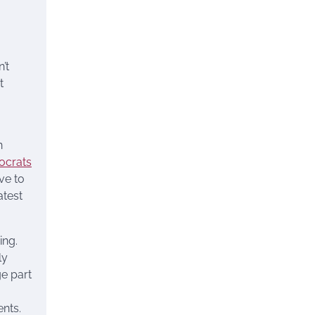
’t
t
n
mocrats
ve to
atest
ing.
ly
ge part
ents.