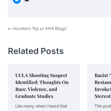
Post
⟵
KoreAm’s Top 10 APIA Blogs!
navigation
Related Posts
UCLA Shooting Suspect
Racist 
Identified: Thoughts On
Restau
Race, Violence, and
Invoke
Graduate Studies
Stereo
Like many, when I heard that
This pos