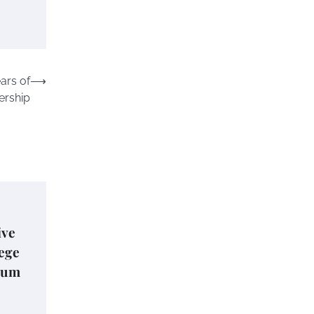
ars of
⟶
rship
ive
lege
lum