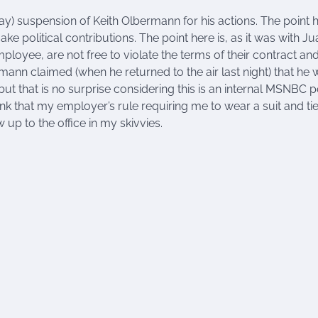
 day) suspension of Keith Olbermann for his actions. The point 
ke political contributions. The point here is, as it was with Ju
mployee, are not free to violate the terms of their contract an
ann claimed (when he returned to the air last night) that he 
 but that is no surprise considering this is an internal MSNBC p
ink that my employer’s rule requiring me to wear a suit and tie
up to the office in my skivvies.