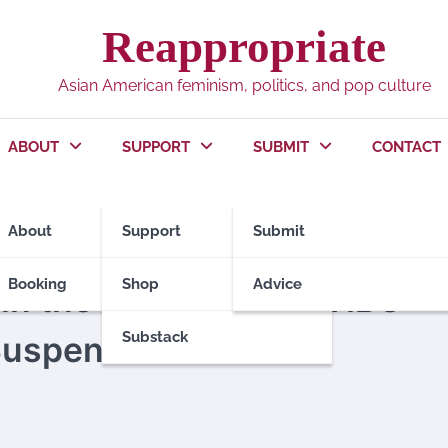
Reappropriate
Asian American feminism, politics, and pop culture
ABOUT
SUPPORT
SUBMIT
CONTACT
About
Support
Submit
Booking
Shop
Advice
 in the Boycott of MSNBC
Substack
Suspension