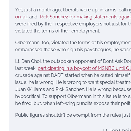
Yet, just a month ago, liberals were up-in-arms, calli
on-air
and
Rick Sanchez for making statements again
were fired by their respective employers not just for 
violated the terms of their employment.
Olbermann, too, violated the terms of his employment.
embarassed those who sign his paycheques, he wasn’t fi
Lt. Dan Choi, the outspoken opponent of Don’t Ask Don
last week,
participating in a boycott of MSNBC until O
crusade against DADT started when he outed himself
issue, he is wrong. He is wrong to want special trea
Juan Williams and Rick Sanchez. He is wrong because 
hypocritical: To support Olbermann in this issue is to 
be fired; but, when left-wing pundits expose their polit
Public figures shouldn’t be exempt from the rules jus
Lt. Dan Choi