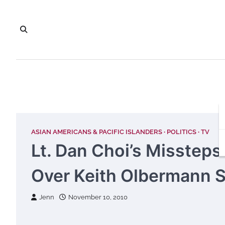
Skip
to
content
ASIAN AMERICANS & PACIFIC ISLANDERS
POLITICS
TV
Lt. Dan Choi’s Missteps
Over Keith Olbermann 
Jenn
November 10, 2010