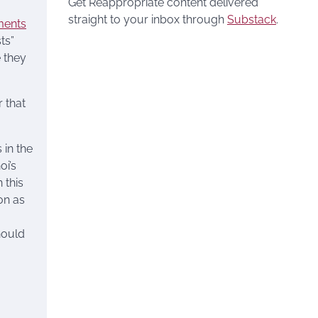
Get Reappropriate content delivered
straight to your inbox through
Substack
.
ments
ts”
e they
 that
 in the
oi’s
 this
on as
hould