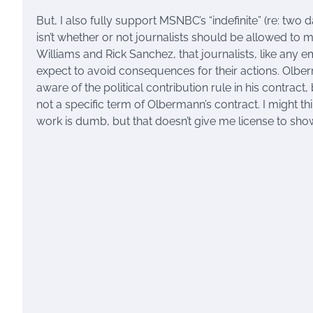
But, I also fully support MSNBC’s “indefinite” (re: two
isn’t whether or not journalists should be allowed to ma
Williams and Rick Sanchez, that journalists, like any e
expect to avoid consequences for their actions. Olberm
aware of the political contribution rule in his contract,
not a specific term of Olbermann’s contract. I might th
work is dumb, but that doesn’t give me license to show 