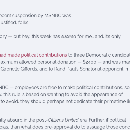
recent suspension by MSNBC was
justified, folks.
story — but hey, this week has
sucked
for me… and, it’s only
ad made political contributions
to three Democratic candida
e maximum allowed personal donation — $2400 — and was ma
Gabrielle Giffords, and to Rand Paul’s Senatorial opponent in
MSNBC — employees are free to make political contributions, so
 this rule is based on wanting to avoid the appearance of
ing to avoid, they should perhaps not dedicate their primetime l
tly absurd in the post-
Citizens United
era. Further, if political
c bias, than what does pre-approval do to assuage those con