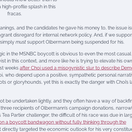
high-profile splash in this
fracas.
nings, and the candidates he gave his money to, the issue isn
grant disregard for internal network policy. And, if we suppor
e simply
must
support Olbermann being suspended for his.
llogic in the MSNBC boycott is obvious to even the most casual
vist in this context, and more like he is trying to elevate his ow
just weeks
after Choi used a misogynistic slur to describe De
 Choi, who depend upon a positive, sympathetic personal narrati
idiots or gloryhounds, yet this is exactly the danger with Choi’s l
ot be undertaken lightly, and they often have a way of backfir
he three recipients of Olbermann’s campaign donations, narrow
Tea Partier challenger; the difficult of his race was due in lar
on a boycott bandwagon without fully thinking through the
 directly targeted the economic outlook for his very constitu