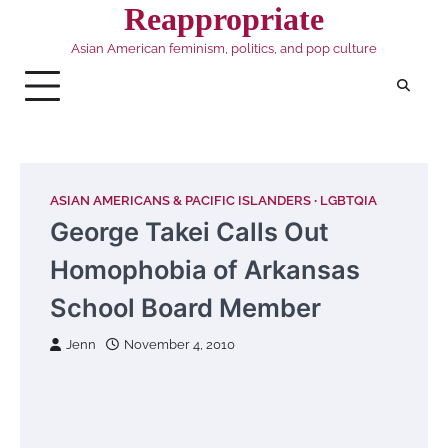
Skip
Reappropriate
to
Asian American feminism, politics, and pop culture
content
ASIAN AMERICANS & PACIFIC ISLANDERS
LGBTQIA
George Takei Calls Out
Homophobia of Arkansas
School Board Member
Jenn
November 4, 2010