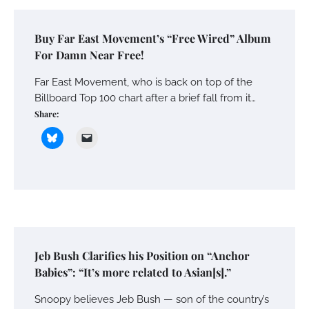
Buy Far East Movement’s “Free Wired” Album
For Damn Near Free!
Far East Movement, who is back on top of the
Billboard Top 100 chart after a brief fall from it…
Share:
Jeb Bush Clarifies his Position on “Anchor
Babies”: “It’s more related to Asian[s].”
Snoopy believes Jeb Bush — son of the country’s