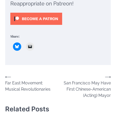
Reappropriate on Patreon!
Share:
Post
⟵
⟶
Far East Movement:
San Francisco May Have
navigation
Musical Revolutionaries
First Chinese-American
(Acting) Mayor
Related Posts