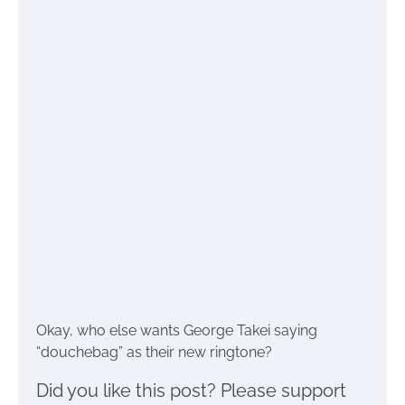
Okay, who else wants George Takei saying
“douchebag” as their new ringtone?
Did you like this post? Please support