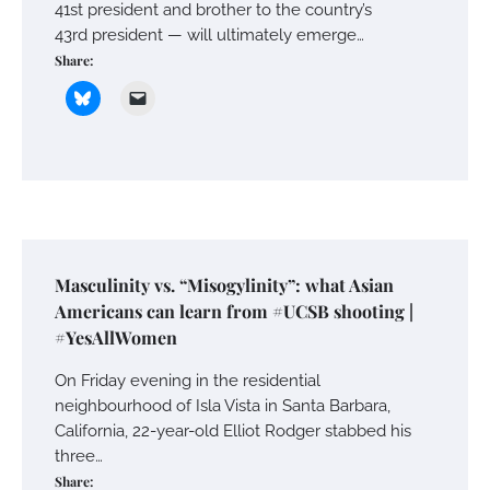
41st president and brother to the country’s
43rd president — will ultimately emerge…
Share:
Masculinity vs. “Misogylinity”: what Asian
Americans can learn from #UCSB shooting |
#YesAllWomen
On Friday evening in the residential
neighbourhood of Isla Vista in Santa Barbara,
California, 22-year-old Elliot Rodger stabbed his
three…
Share: