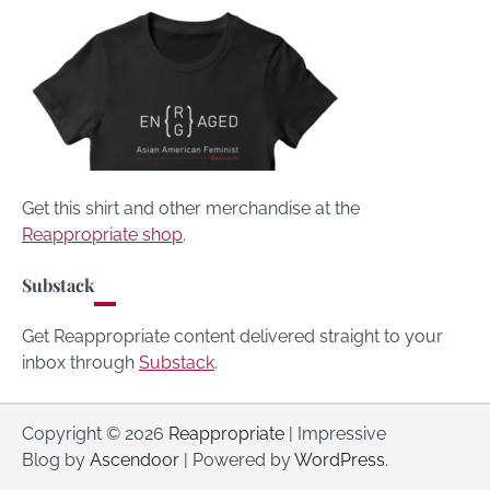
Get this shirt and other merchandise at the
Reappropriate shop
.
Substack
Get Reappropriate content delivered straight to your
inbox through
Substack
.
Copyright © 2026
Reappropriate
| Impressive
Blog by
Ascendoor
| Powered by
WordPress
.