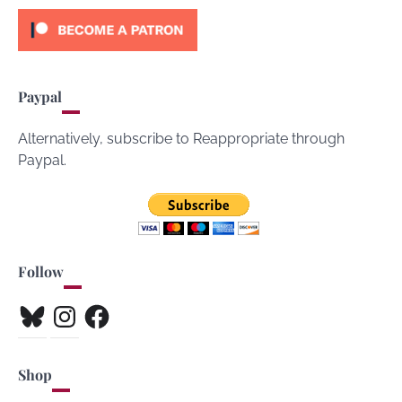
Paypal
Alternatively, subscribe to Reappropriate through
Paypal.
Follow
Bluesky
Instagram
Facebook
Shop