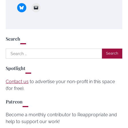
Search
Search
for:
Spotlight
Contact us
to advertise your non-profit in this space
(for free).
Patreon
Become a monthly contributor to Reappropriate and
help to support our work!