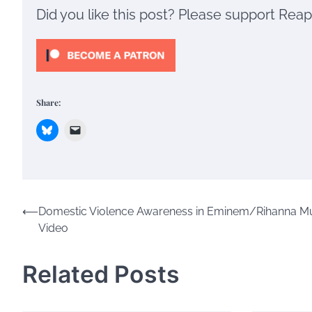
Did you like this post? Please support Rea
Share:
Post
⟵
Domestic Violence Awareness in Eminem/Rihanna M
Video
navigation
Related Posts