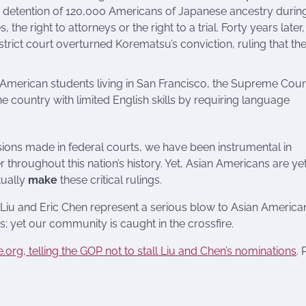
 detention of 120,000 Americans of Japanese ancestry durin
the right to attorneys or the right to a trial. Forty years later,
strict court overturned Korematsu’s conviction, ruling that th
 American students living in San Francisco, the Supreme Cour
e country with limited English skills by requiring language
ions made in federal courts, we have been instrumental in
r throughout this nation’s history. Yet, Asian Americans are yet
tually
make
these critical rulings.
Liu and Eric Chen represent a serious blow to Asian America
cs; yet our community is caught in the crossfire.
e.org, telling the GOP not to stall Liu and Chen’s nominations
. 