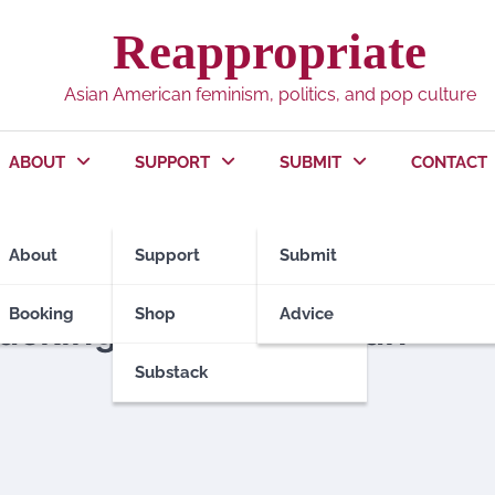
Reappropriate
Asian American feminism, politics, and pop culture
ABOUT
SUPPORT
SUBMIT
CONTACT
About
Support
Submit
Booking
Shop
Advice
tacking Asian American
Substack