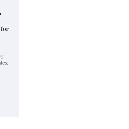
s
 for
ng
tes;