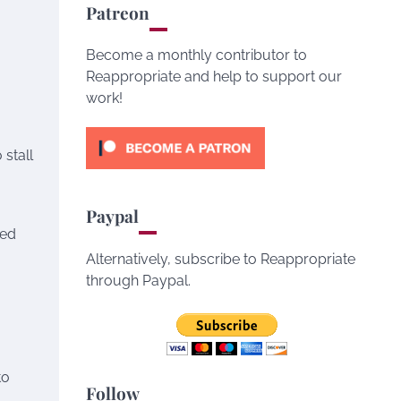
Patreon
Become a monthly contributor to
Reappropriate and help to support our
work!
 stall
Paypal
ped
Alternatively, subscribe to Reappropriate
through Paypal.
to
Follow