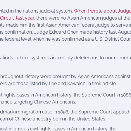
ed in the nation’s judicial system.
When I wrote about Judg
rcuit, last year
, there were no Asian American judges at the
als made him the first Asian American federal judge to serve i
hin’s confirmation, Judge Edward Chen made history last Augu
e federal level when he was confirmed as a U.S. District Cour
ation’s judicial system is incredibly deleterious to our commu
s throughout history were brought by Asian Americans against
re are those listed by Lee and Kawaichi in their article:
ivil rights cases in American history, the Supreme Court in 188
inance targeting Chinese Americans.
andmark immigration case in 1898, the Supreme Court applied 
an of Chinese ancestry born in the United States.
most infamous civil rights cases in American history, the