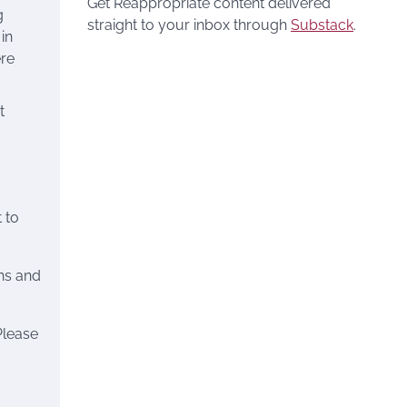
Get Reappropriate content delivered
g
straight to your inbox through
Substack
.
 in
ere
t
 to
ns and
Please