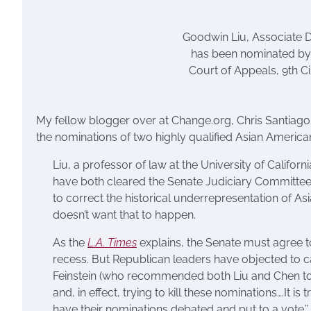
Goodwin Liu, Associate D
has been nominated by 
Court of Appeals, 9th Cir
My fellow blogger over at Change.org, Chris Santiago
the nominations of two highly qualified Asian Americ
Liu, a professor of law at the University of Califor
have both cleared the Senate Judiciary Committe
to correct the historical underrepresentation of A
doesn’t want that to happen.
As the
L.A. Times
explains, the Senate must agree 
recess. But Republican leaders have objected to ca
Feinstein (who recommended both Liu and Chen to 
and, in effect, trying to kill these nominations….I
have their nominations debated and put to a vote.”