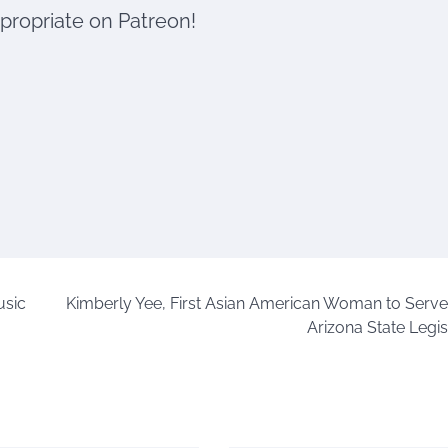
ppropriate on Patreon!
usic
Kimberly Yee, First Asian American Woman to Serve 
Arizona State Legis