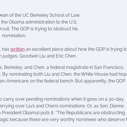
ean of the UC Berkeley School of Law,
the Obama administration to the U.S.
cuit. The GOP is trying to obstruct his
nomination.
, has
written
an excellent piece about how the GOP is trying to
an judges, Goodwin Liu and Eric Chen.
nia, Berkeley, and Chen, a federal magistrate in San Francisco,
e. By nominating both Liu and Chen, the White House had ho
sian-Americans on the federal bench. But apparently, the GOP
to carry over pending nominations when it goes on a 30-day
rrying over Liu’s and Chen’s nominations. Or, as Sen. Dianne
President Obama) puts it, “The Republicans are obstructing
t is tragic because these are very worthy nominees who deserve 