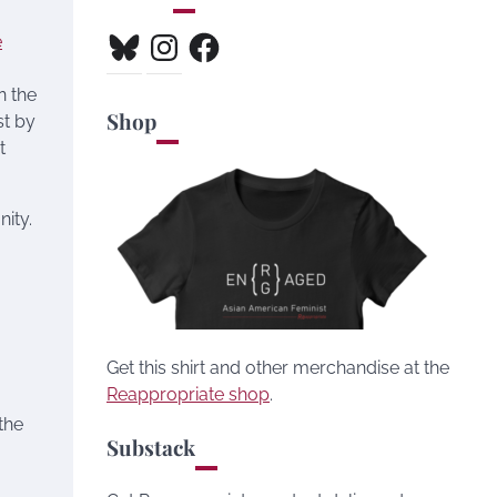
Bluesky
Instagram
Facebook
e
n the
Shop
st by
t
nity.
6
Get this shirt and other merchandise at the
Reappropriate shop
.
the
Substack