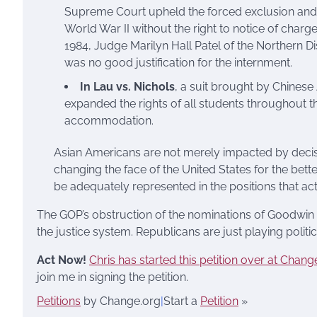
Supreme Court upheld the forced exclusion and
World War II without the right to notice of charges, 
1984, Judge Marilyn Hall Patel of the Northern Di
was no good justification for the internment.
In Lau vs. Nichols
, a suit brought by Chinese
expanded the rights of all students throughout th
accommodation.
Asian Americans are not merely impacted by decis
changing the face of the United States for the bette
be adequately represented in the positions that ac
The GOP’s obstruction of the nominations of Goodwin 
the justice system. Republicans are just playing politi
Act Now!
Chris has started this petition over at Chang
join me in signing the petition.
Petitions
by Change.org
|
Start a
Petition
»