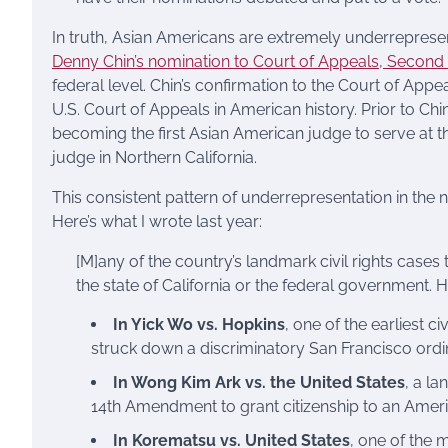
In truth, Asian Americans are extremely underrepresent
Denny Chin’s nomination to Court of Appeals, Second Ci
federal level. Chin’s confirmation to the Court of Appe
U.S. Court of Appeals in American history. Prior to C
becoming the first Asian American judge to serve at th
judge in Northern California.
This consistent pattern of underrepresentation in the n
Here’s what I wrote last year:
[M]any of the country’s landmark civil rights case
the state of California or the federal government. He
In Yick Wo vs. Hopkins
, one of the earliest c
struck down a discriminatory San Francisco ord
In Wong Kim Ark vs. the United States
, a l
14th Amendment to grant citizenship to an Americ
In Korematsu vs. United States
, one of the 