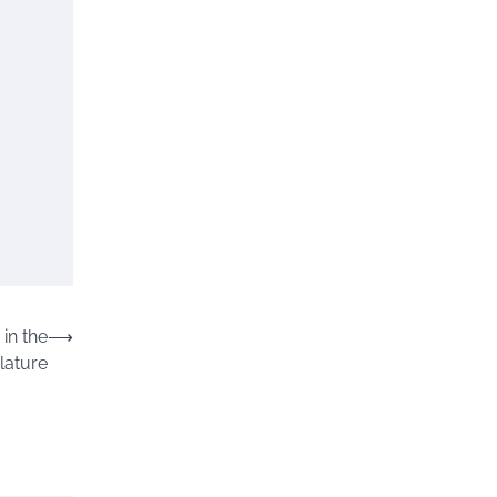
in the
⟶
lature