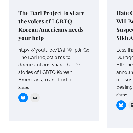
The Dari Project to share
Hate 
the voices of LGBTQ
Will B
Korean Americans needs
Suspec
your help
Sikh 
httpv://youtu.be/D5HWFpJi_G0
Less th
The Dari Project aims to
DuPage 
document and share the life
Attorney
stories of LGBTQ Korean
announc
Americans, in an effort to…
old sus
beating
Share:
Share: