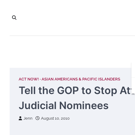
Skip
to
content
ACT NOW!
ASIAN AMERICANS & PACIFIC ISLANDERS
Tell the GOP to Stop At
Judicial Nominees
Jenn
August 10, 2010