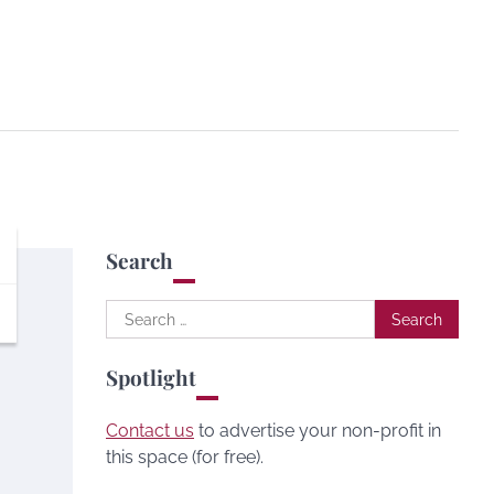
Search
Search
for:
Spotlight
Contact us
to advertise your non-profit in
this space (for free).