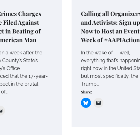
Crimes Charges
Calling all Organizer
e Filed Against
and Activists: Sign up
t in Beating of
Now to Host an Event
American Man
Week of #AAPIAction
an a week after the
In the wake of — well,
County’s State’s
everything that’s happeni
’s Office
right now in the United Sta
ed that the 17-year-
but most specifically, the
pect in the brutal
Trump…
 of…
Share: