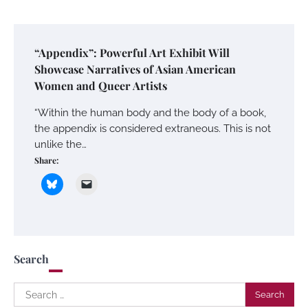
“Appendix”: Powerful Art Exhibit Will
Showcase Narratives of Asian American
Women and Queer Artists
“Within the human body and the body of a book,
the appendix is considered extraneous. This is not
unlike the…
Share:
Search
Search
for: