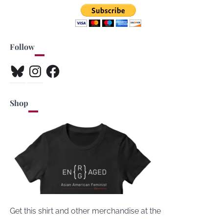
Follow
Bluesky
Instagram
Facebook
Shop
Get this shirt and other merchandise at the