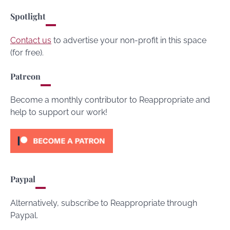
Spotlight
Contact us
to advertise your non-profit in this space
(for free).
Patreon
Become a monthly contributor to Reappropriate and
help to support our work!
Paypal
Alternatively, subscribe to Reappropriate through
Paypal.