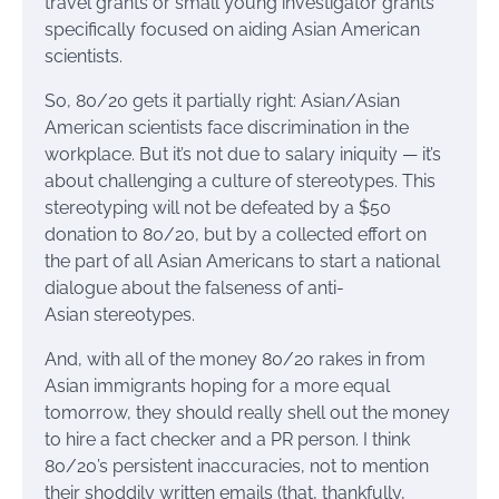
travel grants or small young investigator grants
specifically focused on aiding Asian American
scientists.
So, 80/20 gets it partially right: Asian/Asian
American scientists face discrimination in the
workplace. But it’s not due to salary iniquity — it’s
about challenging a culture of stereotypes. This
stereotyping will not be defeated by a $50
donation to 80/20, but by a collected effort on
the part of all Asian Americans to start a national
dialogue about the falseness of anti-
Asian stereotypes.
And, with all of the money 80/20 rakes in from
Asian immigrants hoping for a more equal
tomorrow, they should really shell out the money
to hire a fact checker and a PR person. I think
80/20’s persistent inaccuracies, not to mention
their shoddily written emails (that, thankfully,