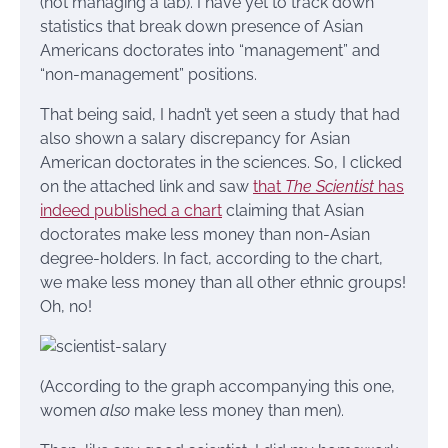
(not managing a lab). I have yet to track down
statistics that break down presence of Asian
Americans doctorates into “management” and
“non-management” positions.
That being said, I hadn’t yet seen a study that had
also shown a salary discrepancy for Asian
American doctorates in the sciences. So, I clicked
on the attached link and saw
that
The Scientist
has
indeed published a chart
claiming that Asian
doctorates make less money than non-Asian
degree-holders. In fact, according to the chart,
we make less money than all other ethnic groups!
Oh, no!
(According to the graph accompanying this one,
women
also
make less money than men).