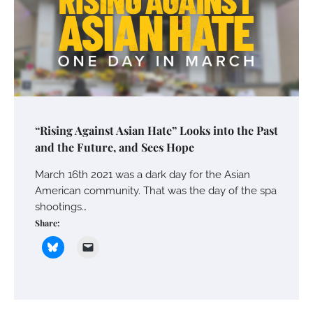
“Rising Against Asian Hate” Looks into the Past
and the Future, and Sees Hope
March 16th 2021 was a dark day for the Asian
American community. That was the day of the spa
shootings…
Share: