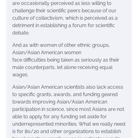
are occasionally perceived as less willing to
challenge their scientific peers because of our
culture of collectivism, which is perceived as a
detriment in establishing a forum for scientific
debate.
And as with women of other ethnic groups,
Asian/Asian American women
face difficulties being taken as seriously as their
male counterparts, let alone receiving equal
wages.
Asian/Asian American scientists also lack access
to specific grants, awards, and funding geared
towards improving Asian/Asian American
participation in science, since most Asians are not
able to apply for any funding set aside for
underrepresented minorities. What we really need
is for 80/20 and other organizations to establish