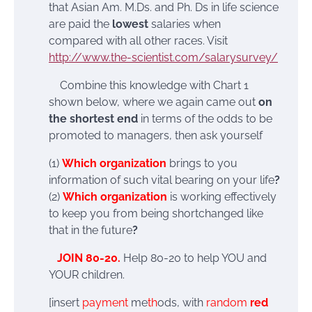
that Asian Am. M.Ds. and Ph. Ds in life science
are paid the
lowest
salaries when
compared with all other races. Visit
http://www.the-scientist.com/salarysurvey/
Combine this knowledge with Chart 1
shown below, where we again came out
on
the shortest end
in terms of the odds to be
promoted to managers, then ask yourself
(1)
Which organization
brings to you
information of such vital bearing on your life
?
(2)
Which organization
is working effectively
to keep you from being shortchanged like
that in the future
?
JOIN 80-20.
Help 80-20 to help YOU and
YOUR children.
[insert
payment
me
th
ods, with
random
red