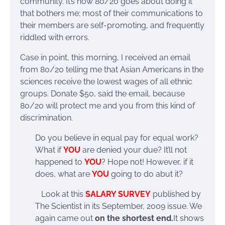
community. It’s how 80/20 goes about doing it
that bothers me; most of their communications to
their members are self-promoting, and frequently
riddled with errors.
Case in point, this morning, I received an email
from 80/20 telling me that Asian Americans in the
sciences receive the lowest wages of all ethnic
groups. Donate $50, said the email, because
80/20 will protect me and you from this kind of
discrimination.
Do you believe in equal pay for equal work?
What if
YOU
are denied your due? It’ll not
happened to
YOU
? Hope not! However, if it
does, what are
YOU
going to do abut it?
Look at this
SALARY SURVEY
published by
The Scientist in its September, 2009 issue. We
again came out
on the shortest end.
It shows