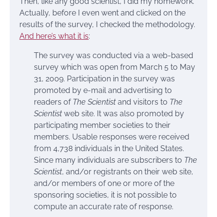
Then, like any good scientist, I did my homework.
Actually, before I even went and clicked on the
results of the survey, I checked the methodology.
And here’s what it is
:
The survey was conducted via a web-based
survey which was open from March 5 to May
31, 2009. Participation in the survey was
promoted by e-mail and advertising to
readers of
The Scientist
and visitors to
The
Scientist
web site. It was also promoted by
participating member societies to their
members. Usable responses were received
from 4,738 individuals in the United States.
Since many individuals are subscribers to
The
Scientist
, and/or registrants on their web site,
and/or members of one or more of the
sponsoring societies, it is not possible to
compute an accurate rate of response.