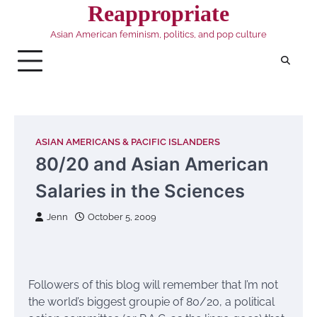
Skip
Reappropriate
to
Asian American feminism, politics, and pop culture
content
ASIAN AMERICANS & PACIFIC ISLANDERS
80/20 and Asian American
Salaries in the Sciences
Jenn
October 5, 2009
Followers of this blog will remember that I’m not
the world’s biggest groupie of 80/20, a political