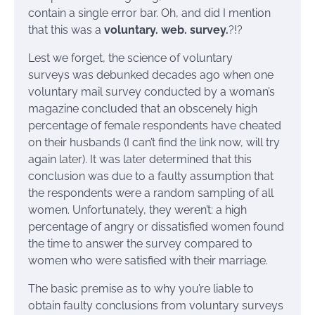
contain a single error bar. Oh, and did I mention
that this was a
voluntary. web. survey.
?!?
Lest we forget, the science of voluntary
surveys was debunked decades ago when one
voluntary mail survey conducted by a woman’s
magazine concluded that an obscenely high
percentage of female respondents have cheated
on their husbands (I can’t find the link now, will try
again later). It was later determined that this
conclusion was due to a faulty assumption that
the respondents were a random sampling of all
women. Unfortunately, they weren’t: a high
percentage of angry or dissatisfied women found
the time to answer the survey compared to
women who were satisfied with their marriage.
The basic premise as to why you’re liable to
obtain faulty conclusions from voluntary surveys