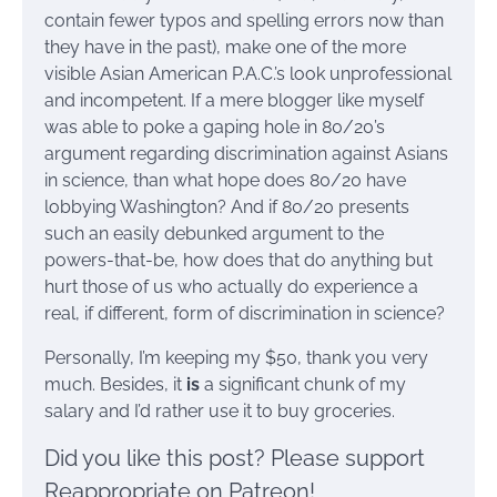
contain fewer typos and spelling errors now than
they have in the past), make one of the more
visible Asian American P.A.C.’s look unprofessional
and incompetent. If a mere blogger like myself
was able to poke a gaping hole in 80/20’s
argument regarding discrimination against Asians
in science, than what hope does 80/20 have
lobbying Washington? And if 80/20 presents
such an easily debunked argument to the
powers-that-be, how does that do anything but
hurt those of us who actually do experience a
real, if different, form of discrimination in science?
Personally, I’m keeping my $50, thank you very
much. Besides, it
is
a significant chunk of my
salary and I’d rather use it to buy groceries.
Did you like this post? Please support
Reappropriate on Patreon!