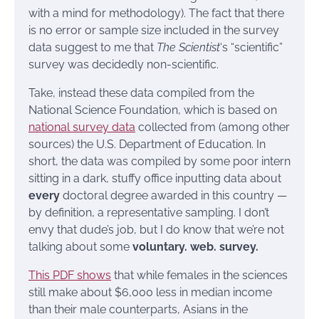
with a mind for methodology). The fact that there
is no error or sample size included in the survey
data suggest to me that
The Scientist
‘s “scientific”
survey was decidedly non-scientific.
Take, instead these data compiled from the
National Science Foundation, which is based on
national survey data
collected from (among other
sources) the U.S. Department of Education. In
short, the data was compiled by some poor intern
sitting in a dark, stuffy office inputting data about
every
doctoral degree awarded in this country —
by definition, a representative sampling. I don’t
envy that dude’s job, but I do know that we’re not
talking about some
voluntary. web. survey.
This PDF shows
that while females in the sciences
still make about $6,000 less in median income
than their male counterparts, Asians in the