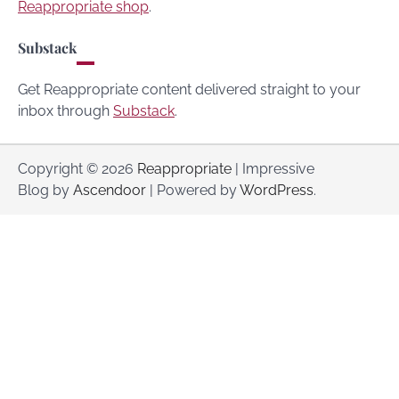
Reappropriate shop
.
Substack
Get Reappropriate content delivered straight to your
inbox through
Substack
.
Copyright © 2026
Reappropriate
| Impressive
Blog by
Ascendoor
| Powered by
WordPress
.