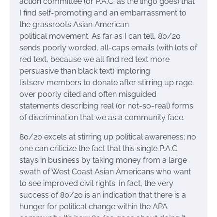
action committee (or P.A.C. as the lingo goes) that
I find self-promoting and an embarrassment to
the grassroots Asian American
political movement. As far as I can tell, 80/20
sends poorly worded, all-caps emails (with lots of
red text, because we all find red text more
persuasive than black text) imploring
listserv members to donate after stirring up rage
over poorly cited and often misguided
statements describing real (or not-so-real) forms
of discrimination that we as a community face.
80/20 excels at stirring up political awareness; no
one can criticize the fact that this single P.A.C.
stays in business by taking money from a large
swath of West Coast Asian Americans who want
to see improved civil rights. In fact, the very
success of 80/20 is an indication that there is a
hunger for political change within the APA