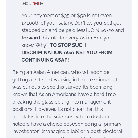
text,
h
e
r
e]
Your payment of $35 or $50 is not even
1/100th of your salary. Don’t let yourself get
stepped on and be paid less! JOIN 80-20 and
forward
this info to every Asian Am. you
know. Why?
TO STOP SUCH
DISCRIMINATION AGAINST YOU FROM
CONTINUING ASAP!
Being an Asian American, who will soon be
getting a PhD and working in the life sciences, I
was curious to see this survey. It’s been long
known that Asian Americans have a hard time
breaking the glass ceiling into management
positions. However, it’s not clear that this
translates into the sciences, where doctoral
holders have a choice between being a “primary
investigator” (managing a lab) or a post-doctoral