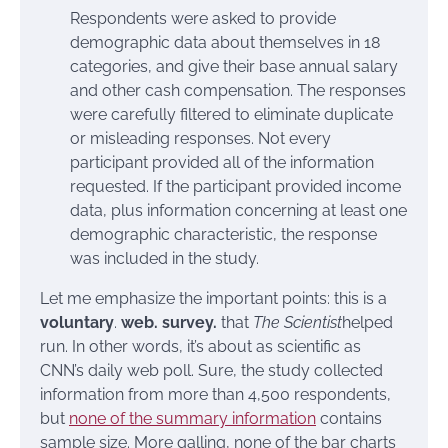
Respondents were asked to provide
demographic data about themselves in 18
categories, and give their base annual salary
and other cash compensation. The responses
were carefully filtered to eliminate duplicate
or misleading responses. Not every
participant provided all of the information
requested. If the participant provided income
data, plus information concerning at least one
demographic characteristic, the response
was included in the study.
Let me emphasize the important points: this is a
voluntary
.
web.
survey.
that
The Scientist
helped
run. In other words, it’s about as scientific as
CNN’s daily web poll. Sure, the study collected
information from more than 4,500 respondents,
but
none of the summary information
contains
sample size. More galling, none of the bar charts