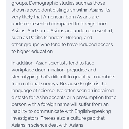
groups. Demographic studies such as those
shown above don’t distinguish within Asians: it’s
very likely that American-born Asians are
underrepresented compared to foreign-born
Asians. And some Asians are underrepresented,
such as Pacific Islanders, Hmong, and
other groups who tend to have reduced access
to higher education.
In addition, Asian scientists tend to face
workplace discrimination, prejudice and
stereotyping that’s difficult to quantify in numbers
from national surveys. Because English is the
language of science, I’ve often seen an ingrained
distaste for Asian accents or a presumption that a
person with a foreign name will suffer from an
inability to communicate with English-speaking
investigators. There’s also a culture gap that
Asians in science deal with: Asians