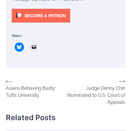
Share:
Post
⟵
⟶
Asians Behaving Badly:
Judge Denny Chin
navigation
Tufts University
Nominated to U.S. Court of
Appeals
Related Posts