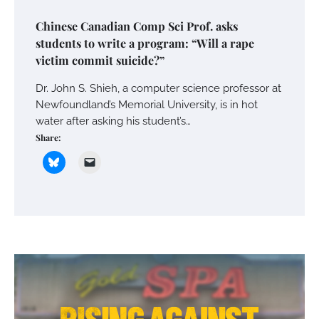
Chinese Canadian Comp Sci Prof. asks
students to write a program: “Will a rape
victim commit suicide?”
Dr. John S. Shieh, a computer science professor at
Newfoundland’s Memorial University, is in hot
water after asking his student’s…
Share: