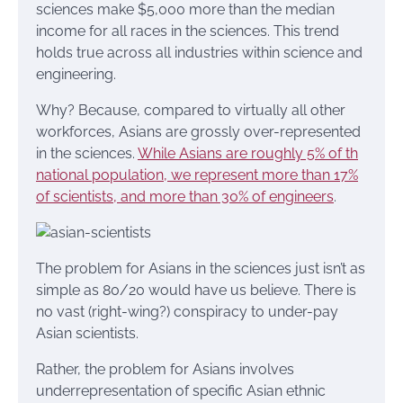
sciences make $5,000 more than the median
income for all races in the sciences. This trend
holds true across all industries within science and
engineering.
Why? Because, compared to virtually all other
workforces, Asians are grossly over-represented
in the sciences.
While Asians are roughly 5% of th
national population, we represent more than 17%
of scientists, and more than 30% of engineers
.
The problem for Asians in the sciences just isn’t as
simple as 80/20 would have us believe. There is
no vast (right-wing?) conspiracy to under-pay
Asian scientists.
Rather, the problem for Asians involves
underrepresentation of specific Asian ethnic