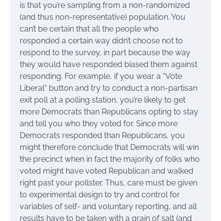
is that you’re sampling from a non-randomized
(and thus non-representative) population. You
can’t be certain that all the people who
responded a certain way didn’t choose not to
respond to the survey, in part because the way
they would have responded biased them against
responding. For example, if you wear a “Vote
Liberal” button and try to conduct a non-partisan
exit poll at a polling station, you’re likely to get
more Democrats than Republicans opting to stay
and tell you who they voted for. Since more
Democrats responded than Republicans, you
might therefore conclude that Democrats will win
the precinct when in fact the majority of folks who
voted might have voted Republican and walked
right past your pollster. Thus, care must be given
to experimental design to try and control for
variables of self- and voluntary reporting, and all
results have to be taken with a grain of salt (and