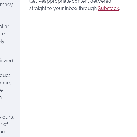
Get Reappropriate content delivered
emacy.
straight to your inbox through
Substack
.
ollar
ere
ly
viewed
oduct
race,
he
n
viours,
r of
gue