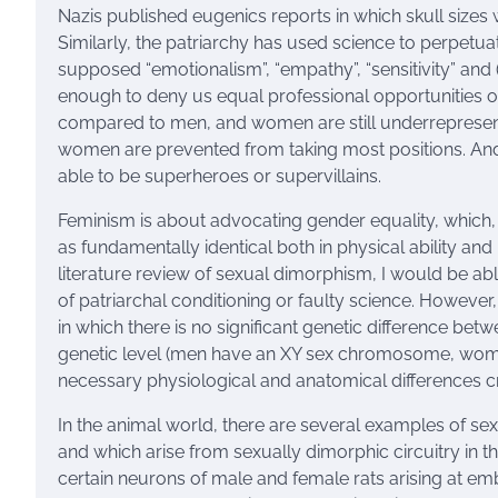
Nazis published eugenics reports in which skull size
Similarly, the patriarchy has used science to perpetu
supposed “emotionalism”, “empathy”, “sensitivity” and
enough to deny us equal professional opportunities or
compared to men, and women are still underrepresented 
women are prevented from taking most positions. And 
able to be superheroes or supervillains.
Feminism is about advocating gender equality, whic
as fundamentally identical both in physical ability and 
literature review of sexual dimorphism, I would be ab
of patriarchal conditioning or faulty science. However
in which there is no significant genetic difference be
genetic level (men have an XY sex chromosome, wome
necessary physiological and anatomical differences cri
In the animal world, there are several examples of sex
and which arise from sexually dimorphic circuitry in th
certain neurons of male and female rats arising at e