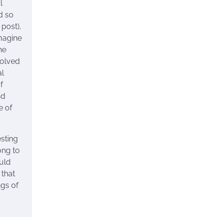
l
nd so
 post),
imagine
he
solved
al
f
nd
e of
esting
ong to
uld
 that
ngs of