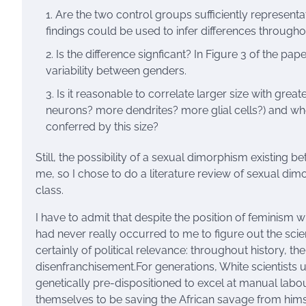
Are the two control groups sufficiently represen
findings could be used to infer differences througho
Is the difference signficant? In Figure 3 of the pap
variability between genders.
Is it reasonable to correlate larger size with grea
neurons? more dendrites? more glial cells?) and whet
conferred by this size?
Still, the possibility of a sexual dimorphism existing
me, so I chose to do a literature review of sexual 
class.
I have to admit that despite the position of feminism
had never really occurred to me to figure out the scie
certainly of political relevance: throughout history, th
disenfranchisement.For generations, White scientists 
genetically pre-dispositioned to excel at manual lab
themselves to be saving the African savage from himsel