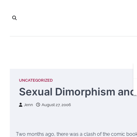
Skip
to
content
UNCATEGORIZED
Sexual Dimorphism and
Jenn
August 27, 2006
Two months ago, there was a clash of the comic book