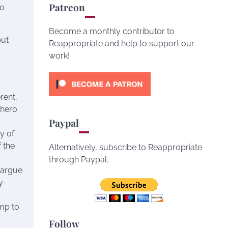
Patreon
io
Become a monthly contributor to
put
Reappropriate and help to support our
work!
rent,
 hero
Paypal
ty of
 the
Alternatively, subscribe to Reappropriate
g
through Paypal.
 argue
y-
ump to
Follow