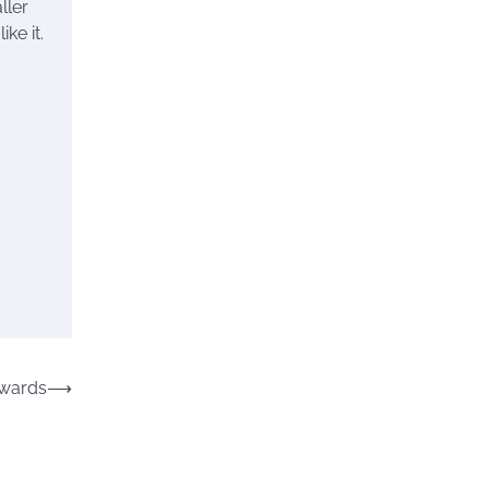
ller
ke it.
Awards
⟶