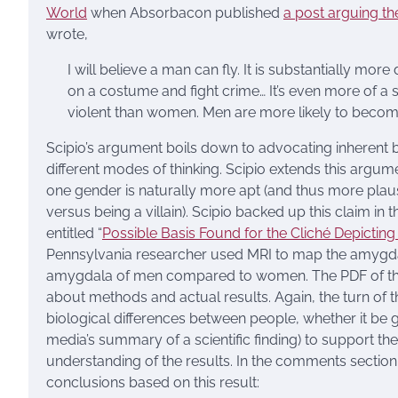
World
when Absorbacon published
a post arguing th
wrote,
I will believe a man can fly. It is substantially mor
on a costume and fight crime… It’s even more of a 
violent than women. Men are more likely to become
Scipio’s argument boils down to advocating inherent 
different modes of thinking. Scipio extends this argu
one gender is naturally more apt (and thus more plausib
versus being a villain). Scipio backed up this claim in
entitled “
Possible Basis Found for the Cliché Depict
Pennsylvania researcher used MRI to map the amygdal
amygdala of men compared to women. The PDF of the 
about methods and actual results. Again, the turn of
biological differences between people, whether it be gend
media’s summary of a scientific finding) to support thei
understanding of the results. In the comments sectio
conclusions based on this result: