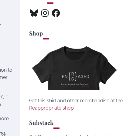
Bluesky
Instagram
Facebook
e
Shop
ion to
mmer
, it
Get this shirt and other merchandise at the
s
Reappropriate shop
.
more
Substack
ng.