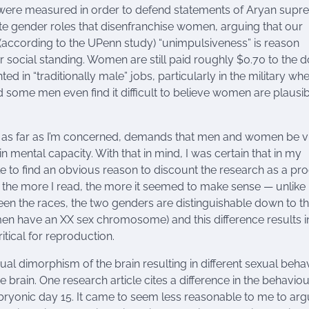
s were measured in order to defend statements of Aryan supr
ate gender roles that disenfranchise women, arguing that our
 (according to the UPenn study) “unimpulsiveness” is reason
 social standing. Women are still paid roughly $0.70 to the d
in “traditionally male” jobs, particularly in the military wh
some men even find it difficult to believe women are plausib
h, as far as I’m concerned, demands that men and women be 
in mental capacity. With that in mind, I was certain that in my
le to find an obvious reason to discount the research as a pr
, the more I read, the more it seemed to make sense — unlike 
tween the races, the two genders are distinguishable down to t
n have an XX sex chromosome) and this difference results i
tical for reproduction.
ual dimorphism of the brain resulting in different sexual beha
e brain. One research article cites a difference in the behaviou
mbryonic day 15. It came to seem less reasonable to me to ar