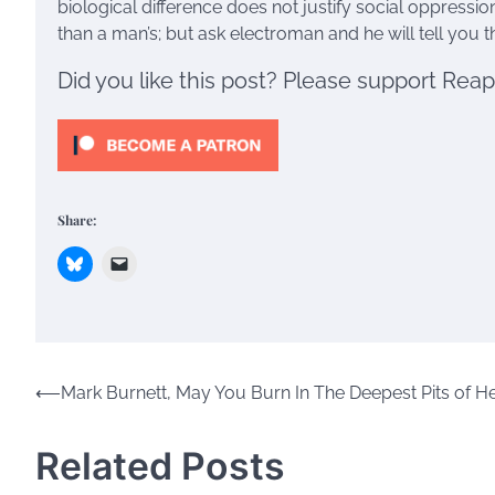
biological difference does not justify social oppressi
than a man’s; but ask electroman and he will tell you tha
Did you like this post? Please support Rea
Share:
Post
⟵
Mark Burnett, May You Burn In The Deepest Pits of He
navigation
Related Posts