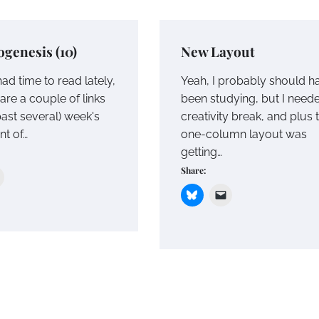
genesis (10)
New Layout
ad time to read lately,
Yeah, I probably should h
are a couple of links
been studying, but I need
(past several) week's
creativity break, and plus 
nt of…
one-column layout was
getting…
Share: