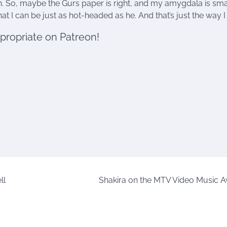
on. So, maybe the Gurs paper is right, and my amygdala is sma
t I can be just as hot-headed as he. And that’s just the way I li
ppropriate on Patreon!
ll
Shakira on the MTV Video Music 