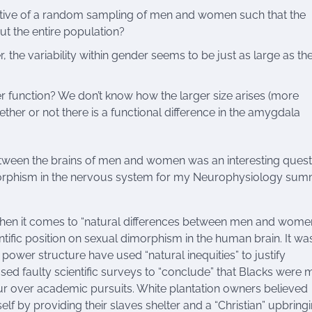
tative of a random sampling of men and women such that the
ut the entire population?
er, the variability within gender seems to be just as large as th
ter function? We don’t know how the larger size arises (more
her or not there is a functional difference in the amygdala
 between the brains of men and women was an interesting quest
dimorphism in the nervous system for my Neurophysiology su
 when it comes to “natural differences between men and women”
ntific position on sexual dimorphism in the human brain. It wa
e power structure have used “natural inequities” to justify
used faulty scientific surveys to “conclude” that Blacks were 
our over academic pursuits. White plantation owners believed
f by providing their slaves shelter and a “Christian” upbringi