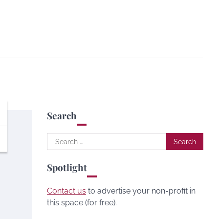
Search
Search
for:
Spotlight
Contact us
to advertise your non-profit in
this space (for free).