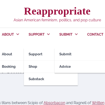
Reappropriate
Asian American feminism, politics, and pop culture
ABOUT
SUPPORT
SUBMIT
CONTACT
About
Support
Submit
Booking
Shop
Advice
 Feminism
Substack
 titans between Scipio of
Absorbacon
and Ragnell of
Written