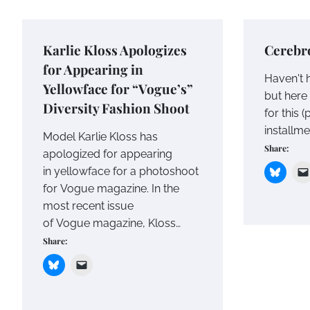
Karlie Kloss Apologizes
Cerebro
for Appearing in
Haven't h
Yellowface for “Vogue’s”
but here 
Diversity Fashion Shoot
for this 
installme
Model Karlie Kloss has
Share:
apologized for appearing
in yellowface for a photoshoot
for Vogue magazine. In the
most recent issue
of Vogue magazine, Kloss…
Share: