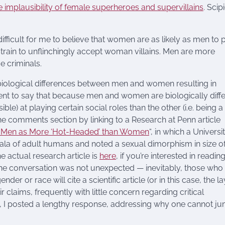
e implausibility of female superheroes and supervillains
. Scip
e difficult for me to believe that women are as likely as men to 
strain to unflinchingly accept woman villains. Men are more
 criminals.
biological differences between men and women resulting in
ment to say that because men and women are biologically diffe
le) at playing certain social roles than the other (i.e. being a
 the comments section by linking to a Research at Penn article
ing Men as More ‘Hot-Headed’ than Women
“, in which a Universi
a of adult humans and noted a sexual dimorphism in size of
actual research article is
here
, if you’re interested in readin
 the conversation was not unexpected — inevitably, those who
er or race will cite a scientific article (or in this case, the la
r claims, frequently with little concern regarding critical
n, I posted a lengthy response, addressing why one cannot j