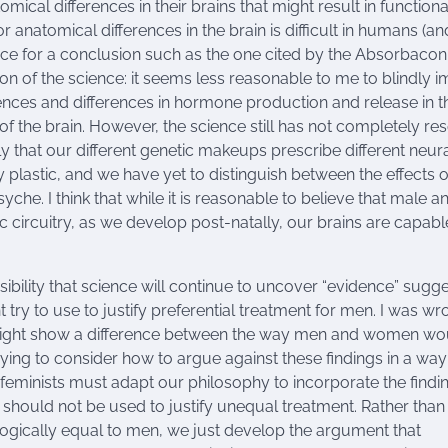
cal differences in their brains that might result in functiona
or anatomical differences in the brain is difficult in humans (a
idence for a conclusion such as the one cited by the Absorbacon
ion of the science: it seems less reasonable to me to blindly 
ces and differences in hormone production and release in t
ng of the brain. However, the science still has not completely re
ely that our different genetic makeups prescribe different neur
ly plastic, and we have yet to distinguish between the effects o
he. I think that while it is reasonable to believe that male a
c circuitry, as we develop post-natally, our brains are capabl
ibility that science will continue to uncover “evidence” sugg
y to use to justify preferential treatment for men. I was wr
ce might show a difference between the way men and women wo
rying to consider how to argue against these findings in a way
 feminists must adapt our philosophy to incorporate the findi
 should not be used to justify unequal treatment. Rather than
logically equal to men, we just develop the argument that