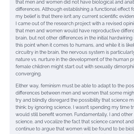
that men and women did not have biological and anatomi
differences. Although establishing a functional effect f
my belief is that there isn’t any current scientific ev
I came out of the research project with a revised opin
that men and women would have reproductive differen
brain, but not other differences in the initial hardwiri
this point when it comes to humans, and while it is lik
circuitry in the brain, the nervous system is particular
nature vs. nurture in the development of the human psyc
female children might start out with sexually dimorphi
converging.
Either way, feminism must be able to adapt to the poss
differences between men and women that some might tr
try and blindly disregard the possibility that scien
think; by ignoring science, I wasn’t spending my time t
would still benefit women. Fundamentally, I and other
science, and vocalize the fact that science cannot and
continue to argue that women will be found to be bio