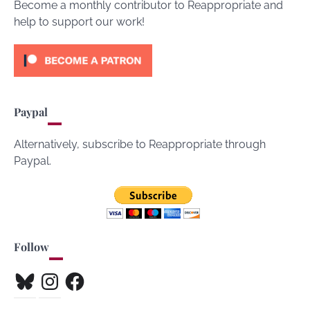
Become a monthly contributor to Reappropriate and
help to support our work!
Paypal
Alternatively, subscribe to Reappropriate through
Paypal.
Follow
Bluesky
Instagram
Facebook