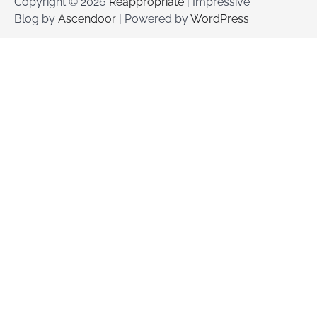
Copyright © 2026
Reappropriate
| Impressive
Blog by
Ascendoor
| Powered by
WordPress
.