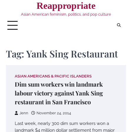
Skip
Reappropriate
to
Asian American feminism, politics, and pop culture
content
Tag:
Yank Sing Restaurant
ASIAN AMERICANS & PACIFIC ISLANDERS
Dim sum workers win landmark
labour victory against Yank Sing
restaurant in San Francisco
Jenn
November 24, 2014
Last week, nearly 300 dim sum workers won a
landmark $4 million dollar settlement from major