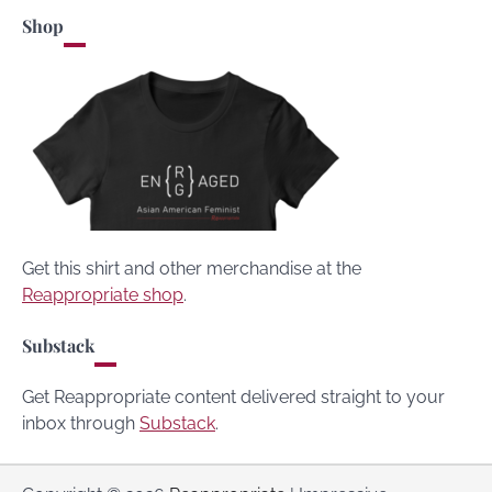
Shop
Get this shirt and other merchandise at the
Reappropriate shop
.
Substack
Get Reappropriate content delivered straight to your
inbox through
Substack
.