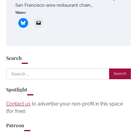
San Francisco-area restaurant chain,…
Share:
Search
Search
for:
Spotlight
Contact us
to advertise your non-profit in this space
(for free).
Patreon