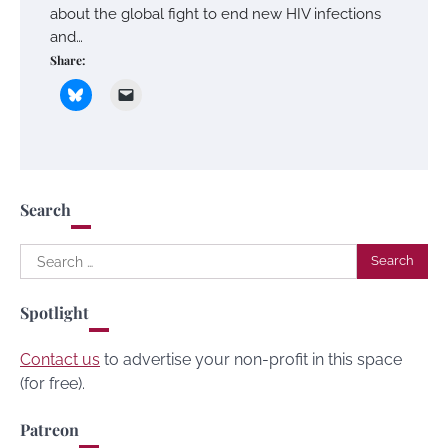
about the global fight to end new HIV infections
and…
Share:
Search
Search
for:
Spotlight
Contact us
to advertise your non-profit in this space
(for free).
Patreon