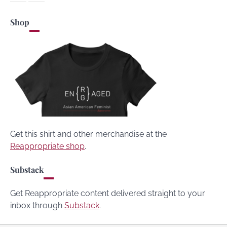
Shop
Get this shirt and other merchandise at the
Reappropriate shop
.
Substack
Get Reappropriate content delivered straight to your
inbox through
Substack
.