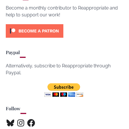
Become a monthly contributor to Reappropriate and
help to support our work!
Paypal
Alternatively, subscribe to Reappropriate through
Paypal.
Follow
Bluesky
Instagram
Facebook