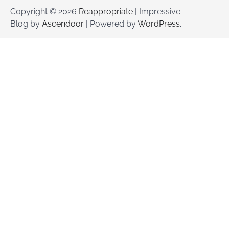
Copyright © 2026
Reappropriate
| Impressive
Blog by
Ascendoor
| Powered by
WordPress
.