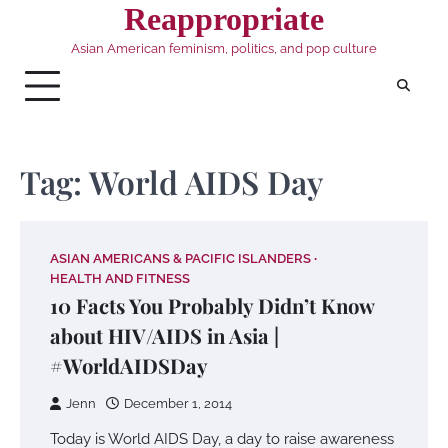
Skip
Reappropriate
to
Asian American feminism, politics, and pop culture
content
Tag:
World AIDS Day
ASIAN AMERICANS & PACIFIC ISLANDERS
HEALTH AND FITNESS
10 Facts You Probably Didn’t Know
about HIV/AIDS in Asia |
#WorldAIDSDay
Jenn
December 1, 2014
Today is World AIDS Day, a day to raise awareness