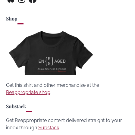
Shop
Get this shirt and other merchandise at the
Reappropriate shop
.
Substack
Get Reappropriate content delivered straight to your
inbox through
Substack
.