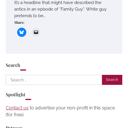
It’s a headline that might have described the
antics in an episode of “Family Guy”: White guy
pretends to be…
Share:
Search
Search
for:
Spotlight
Contact us
to advertise your non-profit in this space
(for free).
Patreon