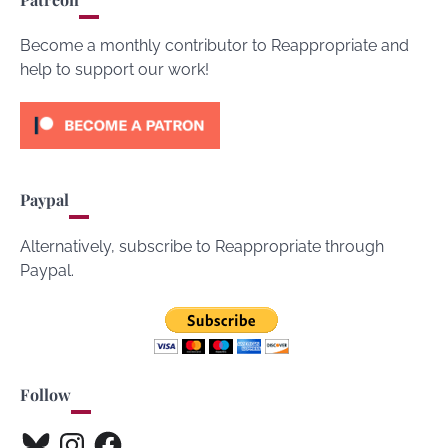
Become a monthly contributor to Reappropriate and
help to support our work!
Paypal
Alternatively, subscribe to Reappropriate through
Paypal.
Follow
Bluesky
Instagram
Facebook