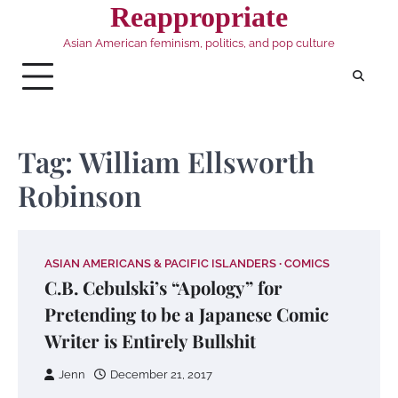
Skip
Reappropriate
to
Asian American feminism, politics, and pop culture
content
Tag:
William Ellsworth
Robinson
ASIAN AMERICANS & PACIFIC ISLANDERS
COMICS
C.B. Cebulski’s “Apology” for
Pretending to be a Japanese Comic
Writer is Entirely Bullshit
Jenn
December 21, 2017