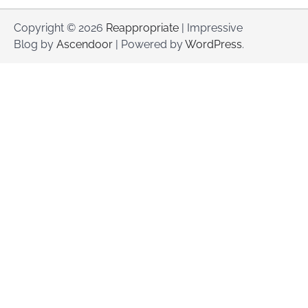
Copyright © 2026
Reappropriate
| Impressive
Blog by
Ascendoor
| Powered by
WordPress
.