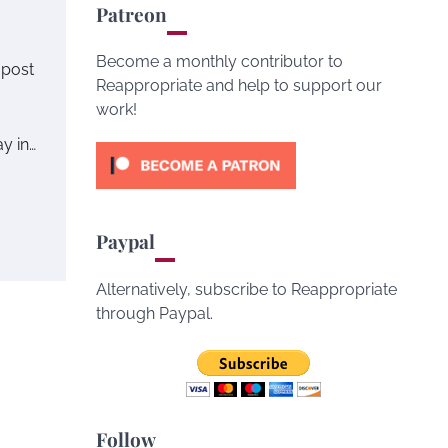
Patreon
Become a monthly contributor to
 post
Reappropriate and help to support our
work!
y in…
Paypal
Alternatively, subscribe to Reappropriate
through Paypal.
Follow