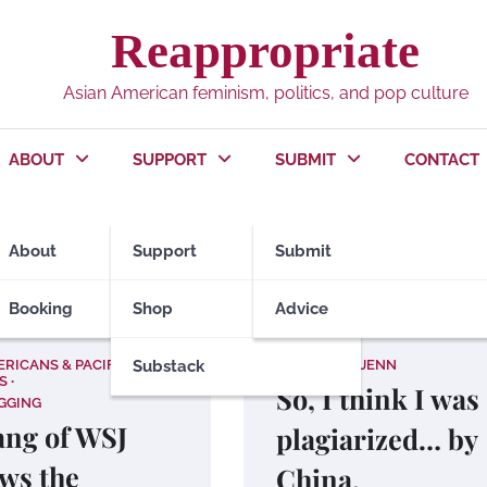
Reappropriate
Asian American feminism, politics, and pop culture
ABOUT
SUPPORT
SUBMIT
CONTACT
titions
About
Support
Submit
Booking
Shop
Advice
ERICANS & PACIFIC
Substack
ALL ABOUT JENN
S
So, I think I was
GGING
Yang of WSJ
plagiarized… by
ws the
China.