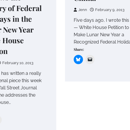
ry of Federal
Jenn
February 9, 2013
ays in the
Five days ago, I wrote this
 New Year
— White House Petition to
Make Lunar New Year a
e House
Recognized Federal Holida
ion
Share:
February 10, 2013
 has written a really
al piece this week
all Street Journal
he addresses the
ouse…