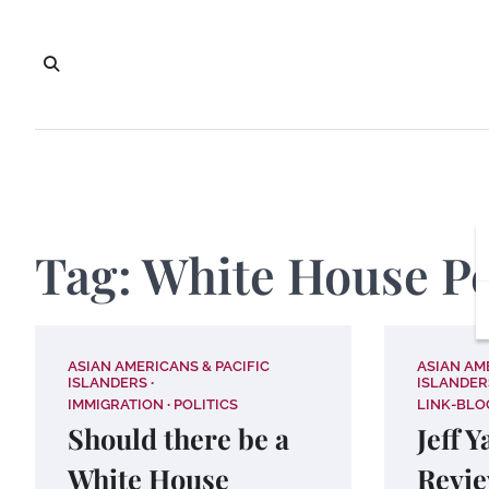
Skip
to
content
Tag:
White House Pe
ASIAN AMERICANS & PACIFIC
ASIAN AM
ISLANDERS
ISLANDER
IMMIGRATION
POLITICS
LINK-BLO
Should there be a
Jeff 
White House
Revie