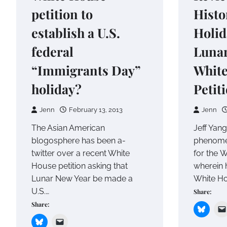
petition to
Histo
establish a U.S.
Holid
federal
Lunar
“Immigrants Day”
Whit
holiday?
Petit
Jenn
February 13, 2013
Jenn
The Asian American
Jeff Yang
blogosphere has been a-
phenomen
twitter over a recent White
for the W
House petition asking that
wherein 
Lunar New Year be made a
White H
U.S.…
Share:
Share: