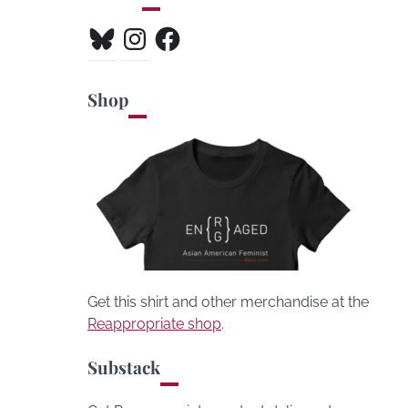
Bluesky
Instagram
Facebook
Shop
Get this shirt and other merchandise at the
Reappropriate shop
.
Substack