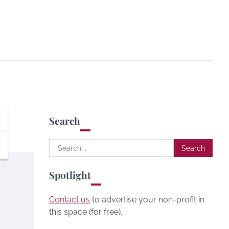
Search
Search
for:
Spotlight
Contact us
to advertise your non-profit in
this space (for free).