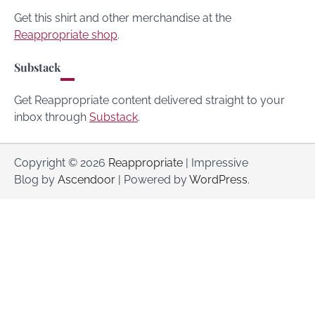
Get this shirt and other merchandise at the
Reappropriate shop
.
Substack
Get Reappropriate content delivered straight to your
inbox through
Substack
.
Copyright © 2026
Reappropriate
| Impressive
Blog by
Ascendoor
| Powered by
WordPress
.