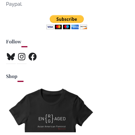
Paypal.
Follow
Bluesky
Instagram
Facebook
Shop