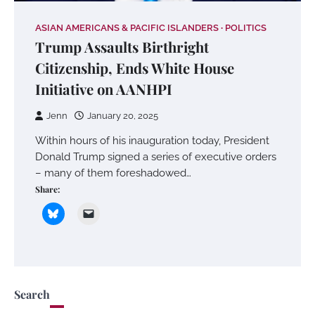
ASIAN AMERICANS & PACIFIC ISLANDERS
POLITICS
Trump Assaults Birthright
Citizenship, Ends White House
Initiative on AANHPI
Jenn
January 20, 2025
Within hours of his inauguration today, President
Donald Trump signed a series of executive orders
– many of them foreshadowed…
Share:
Search