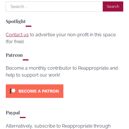
Search
for:
Spotlight
Contact us
to advertise your non-profit in this space
(for free).
Patreon
Become a monthly contributor to Reappropriate and
help to support our work!
Paypal
Alternatively, subscribe to Reappropriate through