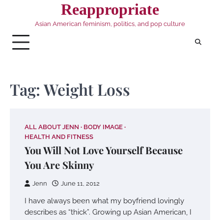
Skip
Reappropriate
to
Asian American feminism, politics, and pop culture
content
Tag:
Weight Loss
ALL ABOUT JENN
BODY IMAGE
HEALTH AND FITNESS
You Will Not Love Yourself Because
You Are Skinny
Jenn
June 11, 2012
I have always been what my boyfriend lovingly
describes as “thick”. Growing up Asian American, I