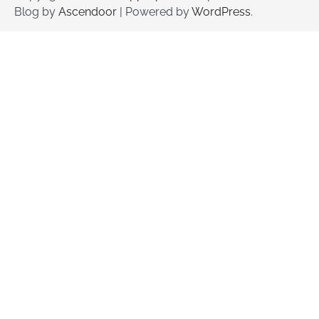
Blog by
Ascendoor
| Powered by
WordPress
.