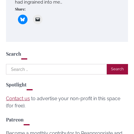
had ingrained into me…
Share:
Search
Search
for:
Spotlight
Contact us
to advertise your non-profit in this space
(for free).
Patreon
Become a monthly contributor to Reappropriate and