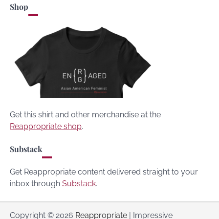
Shop
Get this shirt and other merchandise at the
Reappropriate shop
.
Substack
Get Reappropriate content delivered straight to your
inbox through
Substack
.
Copyright © 2026
Reappropriate
| Impressive