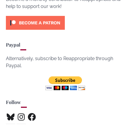
help to support our work!
Paypal
Alternatively, subscribe to Reappropriate through
Paypal.
Follow
Bluesky
Instagram
Facebook