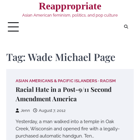
Skip
Reappropriate
to
Asian American feminism, politics, and pop culture
content
Tag:
Wade Michael Page
ASIAN AMERICANS & PACIFIC ISLANDERS
RACISM
Racial Hate in a Post-9/11 Second
Amendment America
Jenn
August 7, 2012
Yesterday, a man walked into a temple in Oak
Creek, Wisconsin and opened fire with a legally-
purchased automatic handgun. Ten…