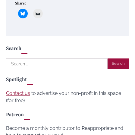
Share:
Search
Search
for:
Spotlight
Contact us
to advertise your non-profit in this space
(for free).
Patreon
Become a monthly contributor to Reappropriate and