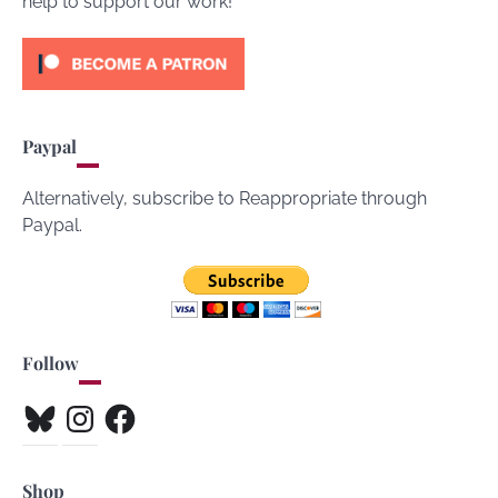
help to support our work!
Paypal
Alternatively, subscribe to Reappropriate through
Paypal.
Follow
Bluesky
Instagram
Facebook
Shop