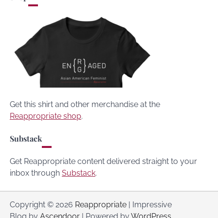
Get this shirt and other merchandise at the
Reappropriate shop
.
Substack
Get Reappropriate content delivered straight to your
inbox through
Substack
.
Copyright © 2026
Reappropriate
| Impressive
Blog by
Ascendoor
| Powered by
WordPress
.