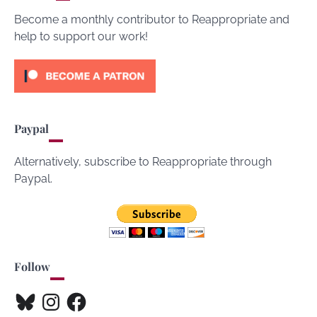
Become a monthly contributor to Reappropriate and
help to support our work!
Paypal
Alternatively, subscribe to Reappropriate through
Paypal.
Follow
Bluesky
Instagram
Facebook