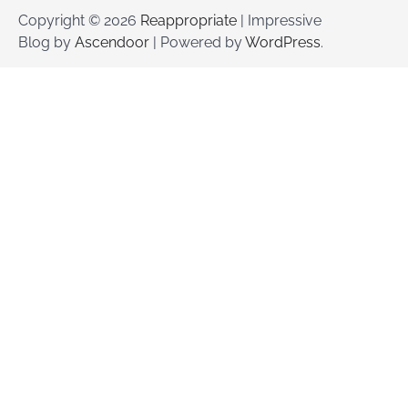
Copyright © 2026
Reappropriate
| Impressive
Blog by
Ascendoor
| Powered by
WordPress
.