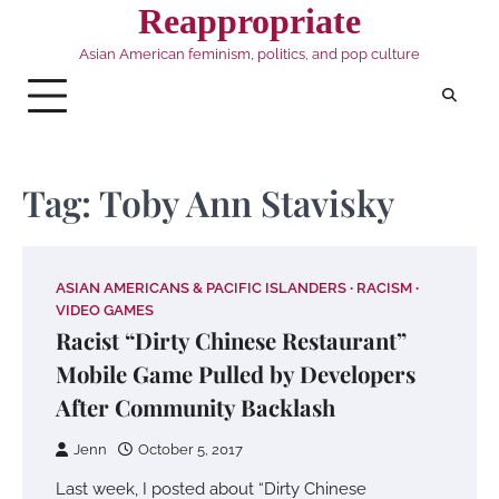
Skip
Reappropriate
to
Asian American feminism, politics, and pop culture
content
Tag:
Toby Ann Stavisky
ASIAN AMERICANS & PACIFIC ISLANDERS
RACISM
VIDEO GAMES
Racist “Dirty Chinese Restaurant”
Mobile Game Pulled by Developers
After Community Backlash
Jenn
October 5, 2017
Last week, I posted about “Dirty Chinese