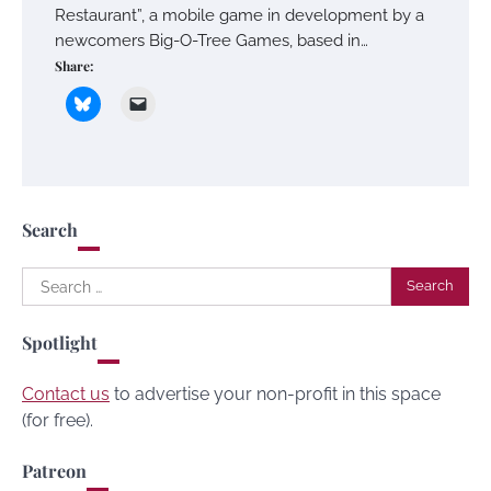
Restaurant”, a mobile game in development by a
newcomers Big-O-Tree Games, based in…
Share:
Search
Search
for:
Spotlight
Contact us
to advertise your non-profit in this space
(for free).
Patreon