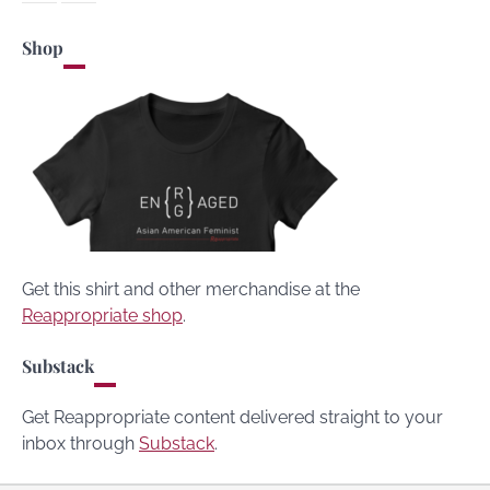
Shop
Get this shirt and other merchandise at the
Reappropriate shop
.
Substack
Get Reappropriate content delivered straight to your
inbox through
Substack
.