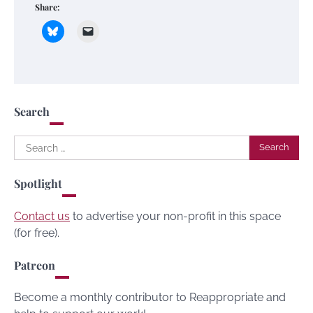
Share:
Search
Search
for:
Spotlight
Contact us
to advertise your non-profit in this space
(for free).
Patreon
Become a monthly contributor to Reappropriate and