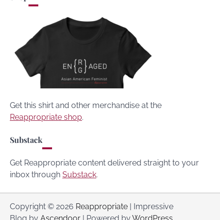
Get this shirt and other merchandise at the
Reappropriate shop
.
Substack
Get Reappropriate content delivered straight to your
inbox through
Substack
.
Copyright © 2026
Reappropriate
| Impressive
Blog by
Ascendoor
| Powered by
WordPress
.