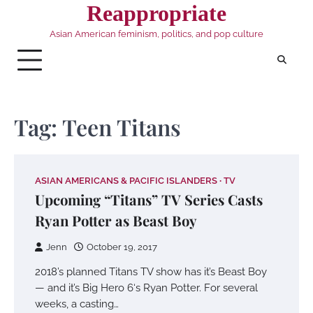
Skip
Reappropriate
to
Asian American feminism, politics, and pop culture
content
Tag:
Teen Titans
ASIAN AMERICANS & PACIFIC ISLANDERS
TV
Upcoming “Titans” TV Series Casts
Ryan Potter as Beast Boy
Jenn
October 19, 2017
2018’s planned Titans TV show has it’s Beast Boy
— and it’s Big Hero 6‘s Ryan Potter. For several
weeks, a casting…