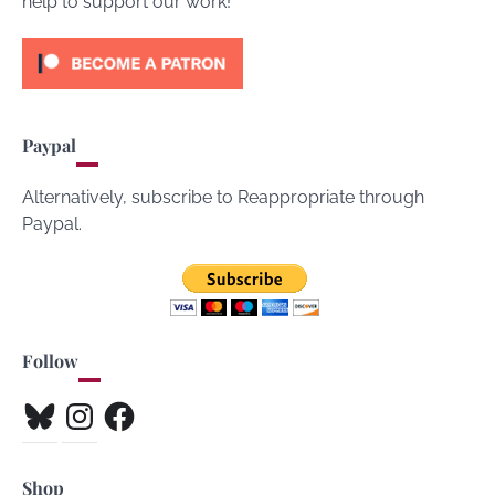
help to support our work!
Paypal
Alternatively, subscribe to Reappropriate through
Paypal.
Follow
Bluesky
Instagram
Facebook
Shop