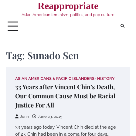
Skip
Reappropriate
to
Asian American feminism, politics, and pop culture
content
Tag:
Sunado Sen
ASIAN AMERICANS & PACIFIC ISLANDERS
HISTORY
33 Years after Vincent Chin’s Death,
Our Common Cause Must be Racial
Justice For All
Jenn
June 23, 2015
33 years ago today, Vincent Chin died at the age
of 27. Chin had been in a coma for four days…