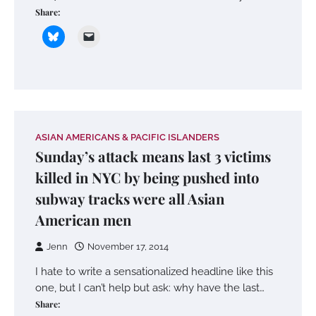
Share:
ASIAN AMERICANS & PACIFIC ISLANDERS
Sunday’s attack means last 3 victims
killed in NYC by being pushed into
subway tracks were all Asian
American men
Jenn
November 17, 2014
I hate to write a sensationalized headline like this
one, but I can’t help but ask: why have the last…
Share: