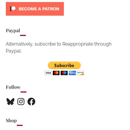
Paypal
Alternatively, subscribe to Reappropriate through
Paypal.
Follow
Bluesky
Instagram
Facebook
Shop