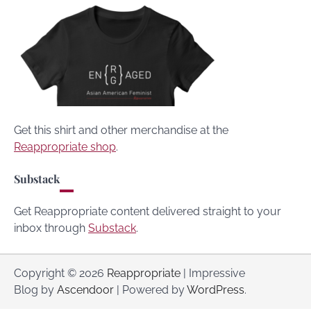
Get this shirt and other merchandise at the
Reappropriate shop
.
Substack
Get Reappropriate content delivered straight to your
inbox through
Substack
.
Copyright © 2026
Reappropriate
| Impressive
Blog by
Ascendoor
| Powered by
WordPress
.