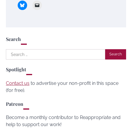
Search
Search
for:
Spotlight
Contact us
to advertise your non-profit in this space
(for free).
Patreon
Become a monthly contributor to Reappropriate and
help to support our work!