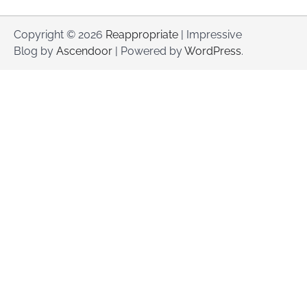
Copyright © 2026
Reappropriate
| Impressive
Blog by
Ascendoor
| Powered by
WordPress
.