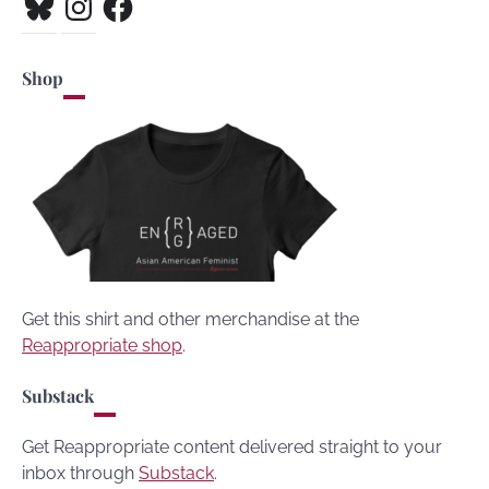
Shop
Get this shirt and other merchandise at the
Reappropriate shop
.
Substack
Get Reappropriate content delivered straight to your
inbox through
Substack
.