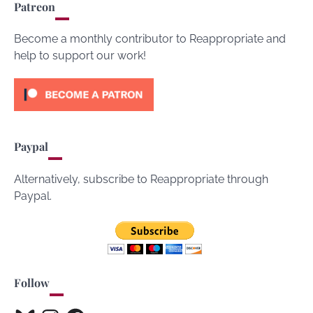
Patreon
Become a monthly contributor to Reappropriate and
help to support our work!
Paypal
Alternatively, subscribe to Reappropriate through
Paypal.
Follow
Bluesky
Instagram
Facebook