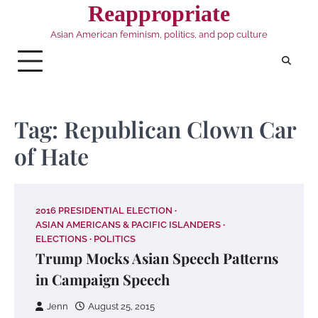
Skip
Reappropriate
to
Asian American feminism, politics, and pop culture
content
Tag:
Republican Clown Car
of Hate
2016 PRESIDENTIAL ELECTION
ASIAN AMERICANS & PACIFIC ISLANDERS
ELECTIONS
POLITICS
Trump Mocks Asian Speech Patterns
in Campaign Speech
Jenn
August 25, 2015