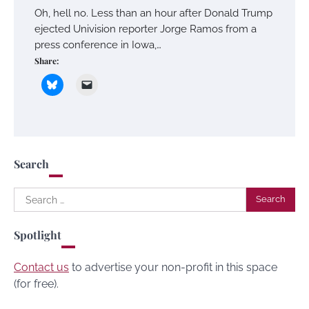
Oh, hell no. Less than an hour after Donald Trump
ejected Univision reporter Jorge Ramos from a
press conference in Iowa,…
Share:
Search
Search
for:
Spotlight
Contact us
to advertise your non-profit in this space
(for free).