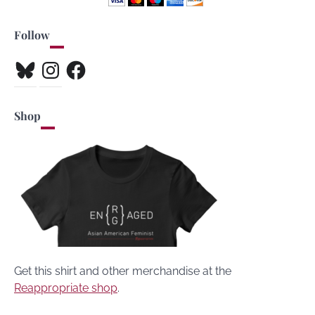
Follow
Bluesky
Instagram
Facebook
Shop
Get this shirt and other merchandise at the
Reappropriate shop
.