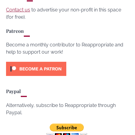
Contact us
to advertise your non-profit in this space
(for free).
Patreon
Become a monthly contributor to Reappropriate and
help to support our work!
Paypal
Alternatively, subscribe to Reappropriate through
Paypal.