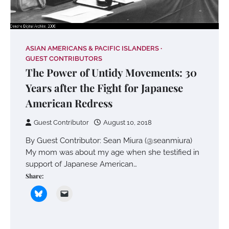
ASIAN AMERICANS & PACIFIC ISLANDERS
GUEST CONTRIBUTORS
The Power of Untidy Movements: 30
Years after the Fight for Japanese
American Redress
Guest Contributor
August 10, 2018
By Guest Contributor: Sean Miura (@seanmiura)
My mom was about my age when she testified in
support of Japanese American…
Share: