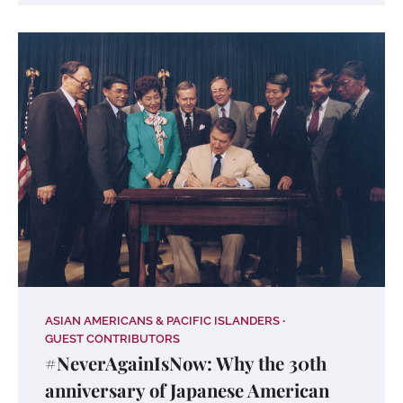
ASIAN AMERICANS & PACIFIC ISLANDERS
GUEST CONTRIBUTORS
#NeverAgainIsNow: Why the 30th
anniversary of Japanese American