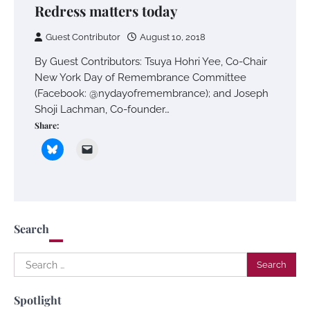
Redress matters today
Guest Contributor
August 10, 2018
By Guest Contributors: Tsuya Hohri Yee, Co-Chair
New York Day of Remembrance Committee
(Facebook: @nydayofremembrance); and Joseph
Shoji Lachman, Co-founder…
Share:
Search
Search
for:
Spotlight