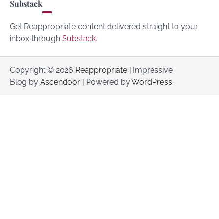
Substack
Get Reappropriate content delivered straight to your
inbox through
Substack
.
Copyright © 2026
Reappropriate
| Impressive
Blog by
Ascendoor
| Powered by
WordPress
.