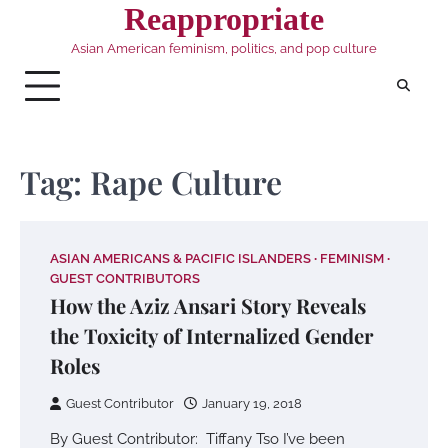
Skip
Reappropriate
to
Asian American feminism, politics, and pop culture
content
Tag:
Rape Culture
ASIAN AMERICANS & PACIFIC ISLANDERS
FEMINISM
GUEST CONTRIBUTORS
How the Aziz Ansari Story Reveals
the Toxicity of Internalized Gender
Roles
Guest Contributor
January 19, 2018
By Guest Contributor: Tiffany Tso I’ve been