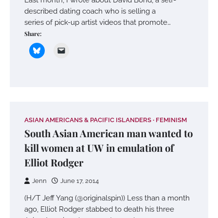
described dating coach who is selling a
series of pick-up artist videos that promote…
Share:
ASIAN AMERICANS & PACIFIC ISLANDERS
FEMINISM
South Asian American man wanted to
kill women at UW in emulation of
Elliot Rodger
Jenn
June 17, 2014
(H/T Jeff Yang (@originalspin)) Less than a month
ago, Elliot Rodger stabbed to death his three