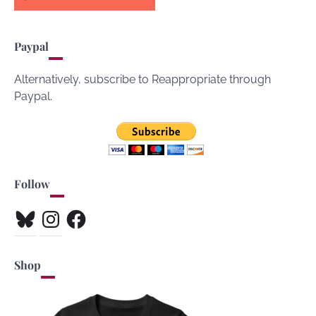
Paypal
Alternatively, subscribe to Reappropriate through
Paypal.
Follow
Bluesky
Instagram
Facebook
Shop