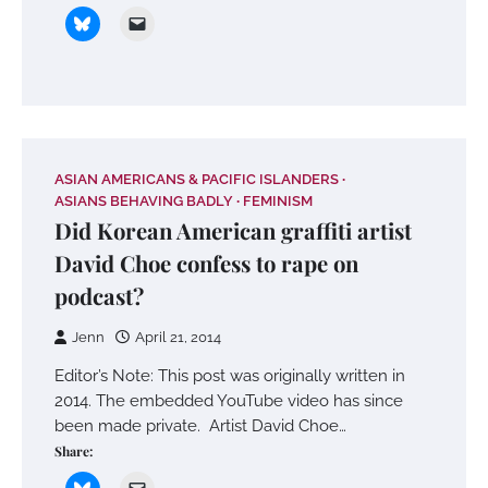
ASIAN AMERICANS & PACIFIC ISLANDERS
ASIANS BEHAVING BADLY
FEMINISM
Did Korean American graffiti artist
David Choe confess to rape on
podcast?
Jenn
April 21, 2014
Editor’s Note: This post was originally written in
2014. The embedded YouTube video has since
been made private. Artist David Choe…
Share: