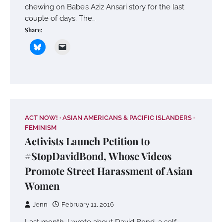
chewing on Babe’s Aziz Ansari story for the last
couple of days. The…
Share:
ACT NOW!
ASIAN AMERICANS & PACIFIC ISLANDERS
FEMINISM
Activists Launch Petition to
#StopDavidBond, Whose Videos
Promote Street Harassment of Asian
Women
Jenn
February 11, 2016
Last month, I wrote about David Bond, a self-