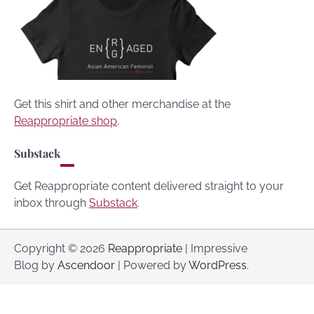
Get this shirt and other merchandise at the
Reappropriate shop
.
Substack
Get Reappropriate content delivered straight to your
inbox through
Substack
.
Copyright © 2026
Reappropriate
| Impressive
Blog by
Ascendoor
| Powered by
WordPress
.