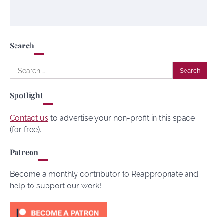
Search
Search
for:
Spotlight
Contact us
to advertise your non-profit in this space
(for free).
Patreon
Become a monthly contributor to Reappropriate and
help to support our work!