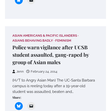
ASIAN AMERICANS & PACIFIC ISLANDERS
ASIANS BEHAVING BADLY
FEMINISM
Police warn vigilance after UCSB
student assaulted, gang-raped by
group of Asian males
Jenn
February 24, 2014
(H/T to Angry Asian Man) The UC-Santa Barbara
campus is reeling today after a 19-year-old
student was assaulted, beaten and…
Share: