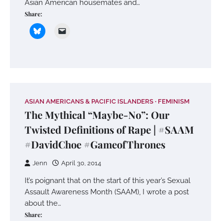
Asian American housemates and…
Share:
ASIAN AMERICANS & PACIFIC ISLANDERS
FEMINISM
The Mythical “Maybe-No”: Our
Twisted Definitions of Rape | #SAAM
#DavidChoe #GameofThrones
Jenn
April 30, 2014
It’s poignant that on the start of this year’s Sexual
Assault Awareness Month (SAAM), I wrote a post
about the…
Share: