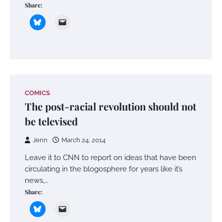
Share:
COMICS
The post-racial revolution should not
be televised
Jenn
March 24, 2014
Leave it to CNN to report on ideas that have been
circulating in the blogosphere for years like it’s
news,…
Share: