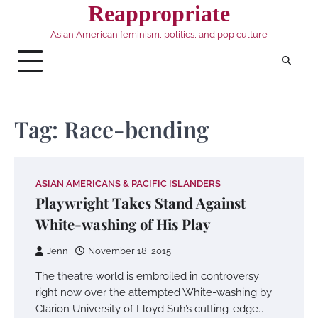
Skip
Reappropriate
to
Asian American feminism, politics, and pop culture
content
Tag:
Race-bending
ASIAN AMERICANS & PACIFIC ISLANDERS
Playwright Takes Stand Against
White-washing of His Play
Jenn
November 18, 2015
The theatre world is embroiled in controversy
right now over the attempted White-washing by
Clarion University of Lloyd Suh’s cutting-edge…