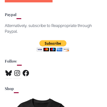
Paypal
Alternatively, subscribe to Reappropriate through
Paypal.
Follow
Bluesky
Instagram
Facebook
Shop