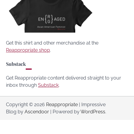
Get this shirt and other merchandise at the
Reappropriate shop
.
Substack
Get Reappropriate content delivered straight to your
inbox through
Substack
.
Copyright © 2026
Reappropriate
| Impressive
Blog by
Ascendoor
| Powered by
WordPress
.