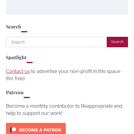
Search
Search
for:
Spotlight
Contact us
to advertise your non-profit in this space
(for free).
Patreon
Become a monthly contributor to Reappropriate and
help to support our work!