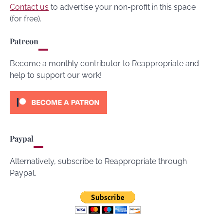
Contact us
to advertise your non-profit in this space
(for free).
Patreon
Become a monthly contributor to Reappropriate and
help to support our work!
Paypal
Alternatively, subscribe to Reappropriate through
Paypal.