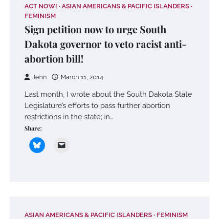
ACT NOW!
ASIAN AMERICANS & PACIFIC ISLANDERS
FEMINISM
Sign petition now to urge South
Dakota governor to veto racist anti-
abortion bill!
Jenn
March 11, 2014
Last month, I wrote about the South Dakota State
Legislature’s efforts to pass further abortion
restrictions in the state; in…
Share:
ASIAN AMERICANS & PACIFIC ISLANDERS
FEMINISM