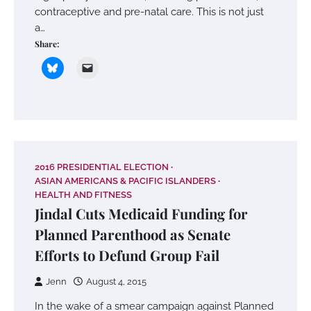
contraceptive and pre-natal care. This is not just
a…
Share:
2016 PRESIDENTIAL ELECTION
ASIAN AMERICANS & PACIFIC ISLANDERS
HEALTH AND FITNESS
Jindal Cuts Medicaid Funding for
Planned Parenthood as Senate
Efforts to Defund Group Fail
Jenn
August 4, 2015
In the wake of a smear campaign against Planned