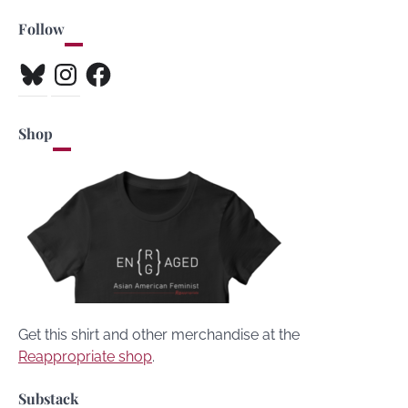
Follow
Bluesky
Instagram
Facebook
Shop
Get this shirt and other merchandise at the
Reappropriate shop
.
Substack