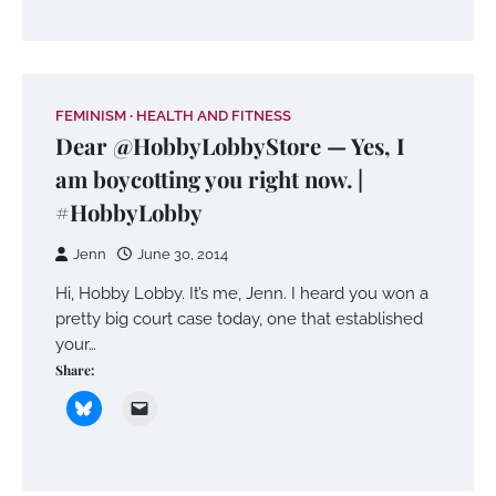
FEMINISM
HEALTH AND FITNESS
Dear @HobbyLobbyStore — Yes, I
am boycotting you right now. |
#HobbyLobby
Jenn
June 30, 2014
Hi, Hobby Lobby. It’s me, Jenn. I heard you won a
pretty big court case today, one that established
your…
Share: