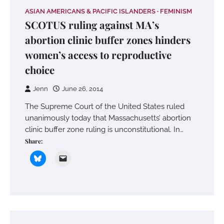
ASIAN AMERICANS & PACIFIC ISLANDERS
FEMINISM
SCOTUS ruling against MA’s
abortion clinic buffer zones hinders
women’s access to reproductive
choice
Jenn
June 26, 2014
The Supreme Court of the United States ruled
unanimously today that Massachusetts’ abortion
clinic buffer zone ruling is unconstitutional. In…
Share: