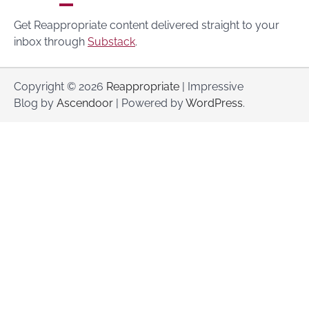
Get Reappropriate content delivered straight to your
inbox through
Substack
.
Copyright © 2026
Reappropriate
| Impressive
Blog by
Ascendoor
| Powered by
WordPress
.