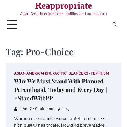
Skip
Reappropriate
to
Asian American feminism, politics, and pop culture
content
Tag:
Pro-Choice
ASIAN AMERICANS & PACIFIC ISLANDERS
FEMINISM
Why We Must Stand With Planned
Parenthood, Today and Every Day |
#StandWithPP
Jenn
September 29, 2015
Women need, and deserve, unfettered access to
high quality healthcare, including preventative,