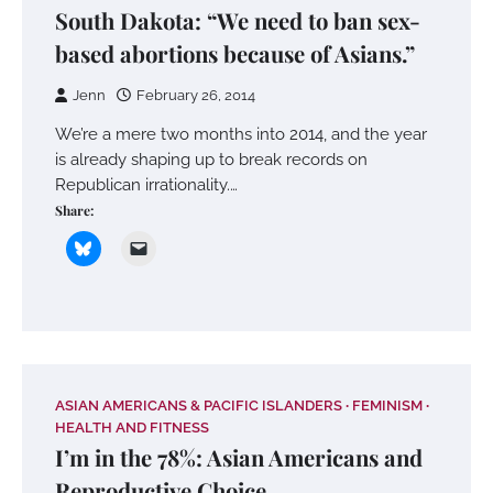
South Dakota: “We need to ban sex-
based abortions because of Asians.”
Jenn
February 26, 2014
We’re a mere two months into 2014, and the year
is already shaping up to break records on
Republican irrationality.…
Share:
ASIAN AMERICANS & PACIFIC ISLANDERS
FEMINISM
HEALTH AND FITNESS
I’m in the 78%: Asian Americans and
Reproductive Choice