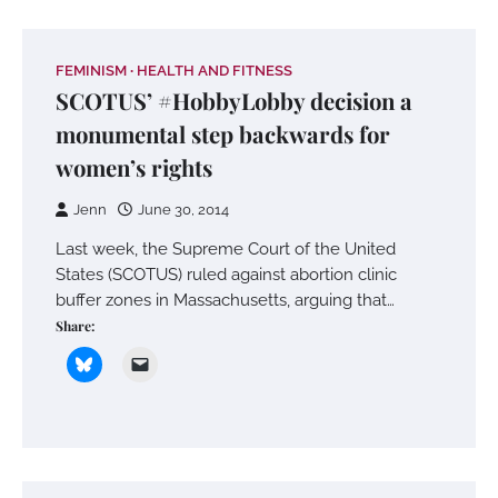
FEMINISM
HEALTH AND FITNESS
SCOTUS’ #HobbyLobby decision a
monumental step backwards for
women’s rights
Jenn
June 30, 2014
Last week, the Supreme Court of the United
States (SCOTUS) ruled against abortion clinic
buffer zones in Massachusetts, arguing that…
Share: