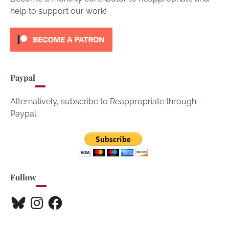
help to support our work!
Paypal
Alternatively, subscribe to Reappropriate through
Paypal.
Follow
Bluesky
Instagram
Facebook