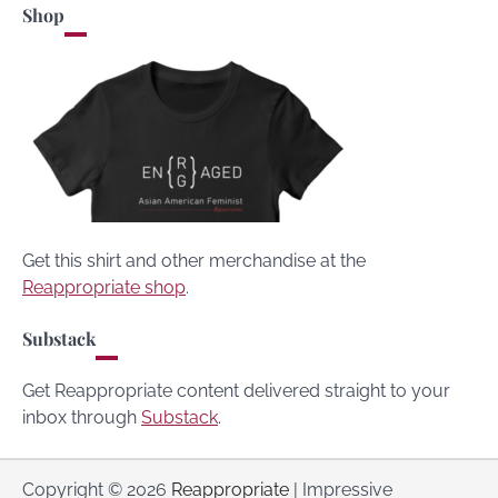
Shop
Get this shirt and other merchandise at the
Reappropriate shop
.
Substack
Get Reappropriate content delivered straight to your
inbox through
Substack
.
Copyright © 2026
Reappropriate
| Impressive