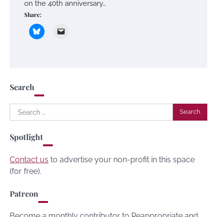
on the 40th anniversary…
Share:
Search
Search
for:
Spotlight
Contact us
to advertise your non-profit in this space
(for free).
Patreon
Become a monthly contributor to Reappropriate and