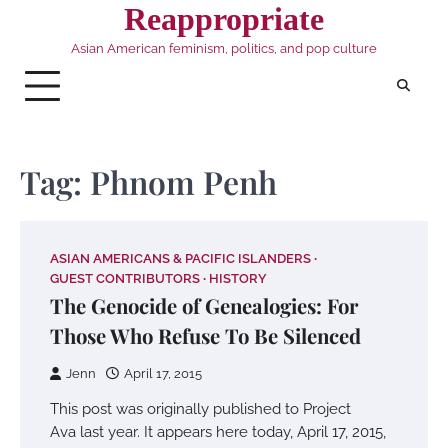
Skip
Reappropriate
to
Asian American feminism, politics, and pop culture
content
Tag:
Phnom Penh
ASIAN AMERICANS & PACIFIC ISLANDERS
GUEST CONTRIBUTORS
HISTORY
The Genocide of Genealogies: For
Those Who Refuse To Be Silenced
Jenn
April 17, 2015
This post was originally published to Project
Ava last year. It appears here today, April 17, 2015,