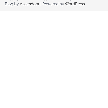
Blog by
Ascendoor
| Powered by
WordPress
.