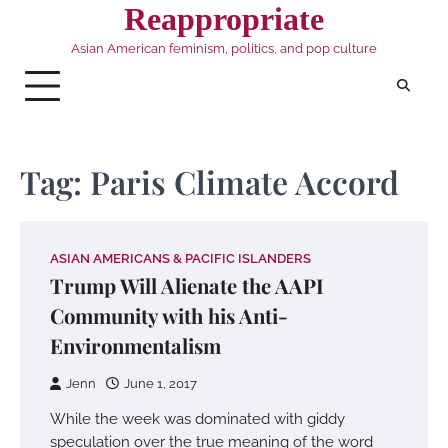
Skip
Reappropriate
to
Asian American feminism, politics, and pop culture
content
Tag:
Paris Climate Accord
ASIAN AMERICANS & PACIFIC ISLANDERS
Trump Will Alienate the AAPI
Community with his Anti-
Environmentalism
Jenn
June 1, 2017
While the week was dominated with giddy
speculation over the true meaning of the word