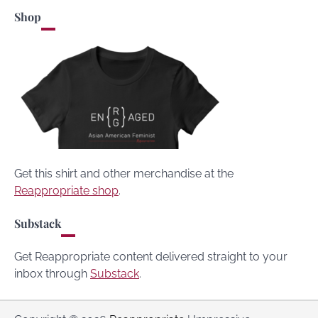
Shop
Get this shirt and other merchandise at the
Reappropriate shop
.
Substack
Get Reappropriate content delivered straight to your
inbox through
Substack
.