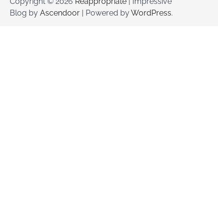
Copyright © 2026
Reappropriate
| Impressive
Blog by
Ascendoor
| Powered by
WordPress
.