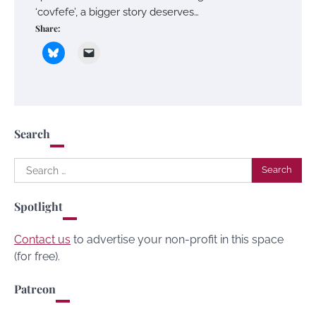
‘covfefe’, a bigger story deserves…
Share:
Search
Search
for:
Spotlight
Contact us
to advertise your non-profit in this space
(for free).
Patreon