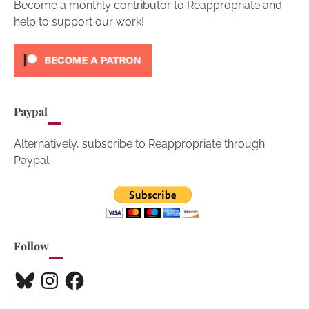
Become a monthly contributor to Reappropriate and
help to support our work!
Paypal
Alternatively, subscribe to Reappropriate through
Paypal.
Follow
Bluesky
Instagram
Facebook