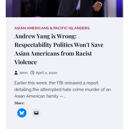
ASIAN AMERICANS & PACIFIC ISLANDERS
Andrew Yang is Wrong:
Respectability Politics Won’t Save
Asian Americans from Racist
Violence
Jenn
April 2, 2020
Earlier this week, the FBI released a report
detailing the attempted hate crime murder of an
Asian American family —…
Share: