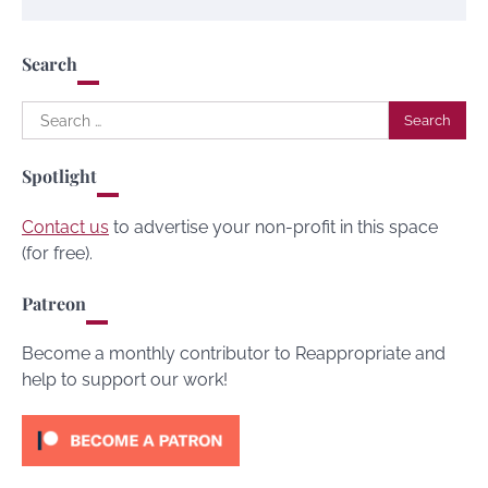
Search
Search
for:
Spotlight
Contact us
to advertise your non-profit in this space
(for free).
Patreon
Become a monthly contributor to Reappropriate and
help to support our work!