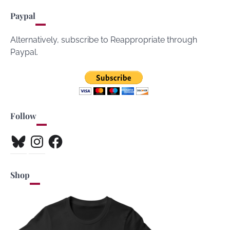
Paypal
Alternatively, subscribe to Reappropriate through
Paypal.
Follow
Bluesky
Instagram
Facebook
Shop