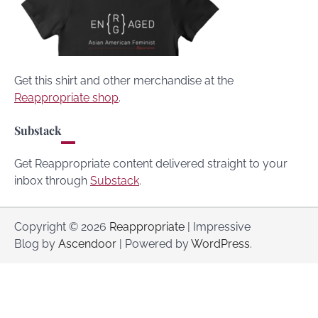
Get this shirt and other merchandise at the
Reappropriate shop
.
Substack
Get Reappropriate content delivered straight to your
inbox through
Substack
.
Copyright © 2026
Reappropriate
| Impressive
Blog by
Ascendoor
| Powered by
WordPress
.