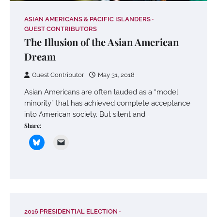
ASIAN AMERICANS & PACIFIC ISLANDERS
GUEST CONTRIBUTORS
The Illusion of the Asian American
Dream
Guest Contributor
May 31, 2018
Asian Americans are often lauded as a “model
minority” that has achieved complete acceptance
into American society. But silent and…
Share:
2016 PRESIDENTIAL ELECTION