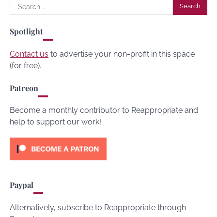
Search
for:
Spotlight
Contact us
to advertise your non-profit in this space
(for free).
Patreon
Become a monthly contributor to Reappropriate and
help to support our work!
Paypal
Alternatively, subscribe to Reappropriate through