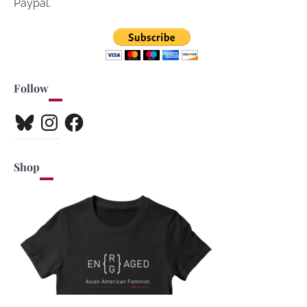
Paypal.
Follow
Bluesky
Instagram
Facebook
Shop