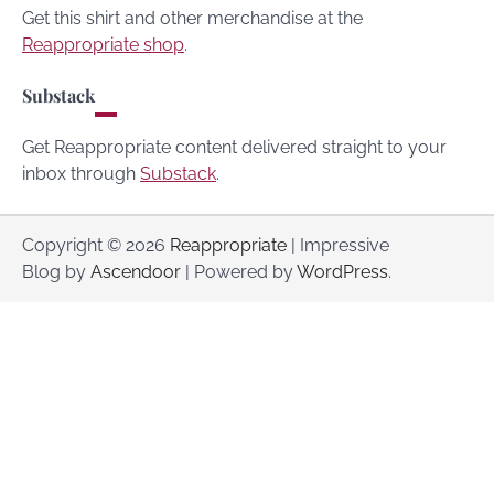
Get this shirt and other merchandise at the
Reappropriate shop
.
Substack
Get Reappropriate content delivered straight to your
inbox through
Substack
.
Copyright © 2026
Reappropriate
| Impressive
Blog by
Ascendoor
| Powered by
WordPress
.