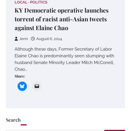
LOCAL
POLITICS
KY Democratic operative launches
torrent of racist anti-Asian tweets
against Elaine Chao
Jenn
August 6, 2014
Although these days, Former Secretary of Labor
Elaine Chao is predominantly seen stumping with
husband Senate Minority Leader Mitch McConell,
Chao…
Share:
Search