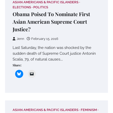
ASIAN AMERICANS & PACIFIC ISLANDERS
ELECTIONS
POLITICS
Obama Poised To Nominate First
Asian American Supreme Court
Justice?
Jenn
February 15, 2016
Last Saturday, the nation was shocked by the
sudden death of Supreme Court justice Antonin
Scalia, 79, of natural causes.…
Share:
ASIAN AMERICANS & PACIFIC ISLANDERS
FEMINISM