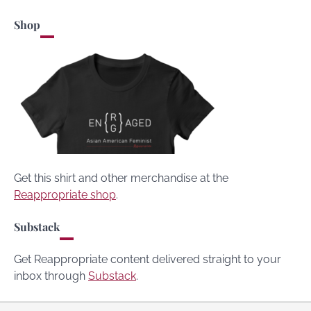
Shop
Get this shirt and other merchandise at the
Reappropriate shop
.
Substack
Get Reappropriate content delivered straight to your
inbox through
Substack
.