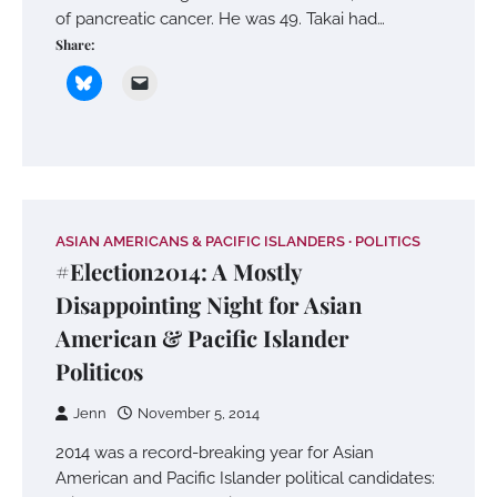
of pancreatic cancer. He was 49. Takai had…
Share:
ASIAN AMERICANS & PACIFIC ISLANDERS
POLITICS
#Election2014: A Mostly
Disappointing Night for Asian
American & Pacific Islander
Politicos
Jenn
November 5, 2014
2014 was a record-breaking year for Asian
American and Pacific Islander political candidates: