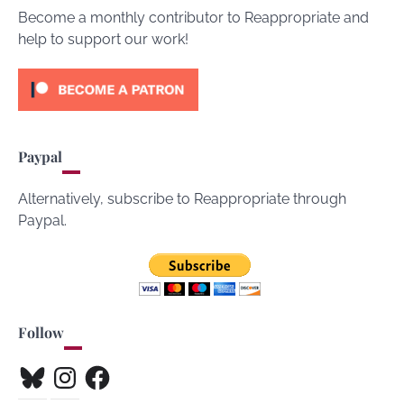
Become a monthly contributor to Reappropriate and
help to support our work!
Paypal
Alternatively, subscribe to Reappropriate through
Paypal.
Follow
Bluesky
Instagram
Facebook