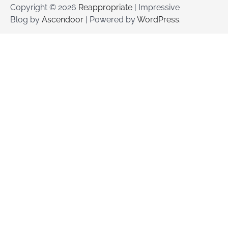
Copyright © 2026
Reappropriate
| Impressive
Blog by
Ascendoor
| Powered by
WordPress
.