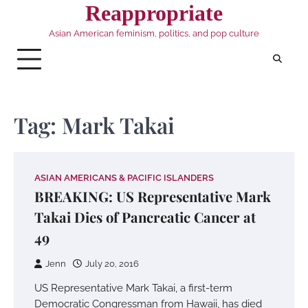
Skip
Reappropriate
to
Asian American feminism, politics, and pop culture
content
Tag:
Mark Takai
ASIAN AMERICANS & PACIFIC ISLANDERS
BREAKING: US Representative Mark
Takai Dies of Pancreatic Cancer at
49
Jenn
July 20, 2016
US Representative Mark Takai, a first-term
Democratic Congressman from Hawaii, has died