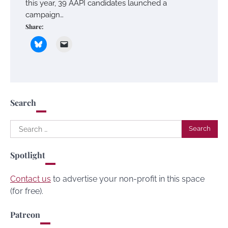
this year, 39 AAPI candidates launched a
campaign…
Share:
Search
Search
for:
Spotlight
Contact us
to advertise your non-profit in this space
(for free).
Patreon