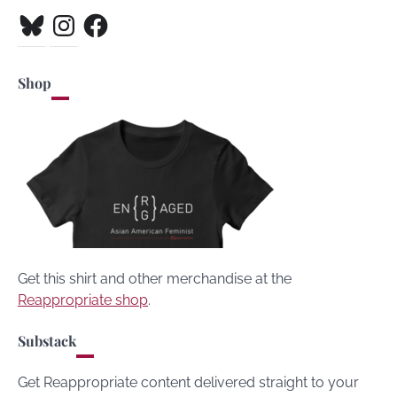
Bluesky
Instagram
Facebook
Shop
Get this shirt and other merchandise at the
Reappropriate shop
.
Substack
Get Reappropriate content delivered straight to your