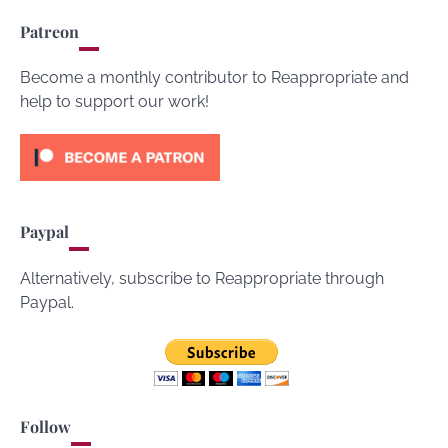
Patreon
Become a monthly contributor to Reappropriate and
help to support our work!
Paypal
Alternatively, subscribe to Reappropriate through
Paypal.
Follow