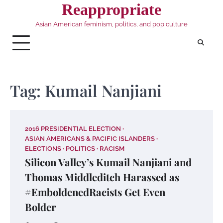
Skip
Reappropriate
to
Asian American feminism, politics, and pop culture
content
Tag:
Kumail Nanjiani
2016 PRESIDENTIAL ELECTION
ASIAN AMERICANS & PACIFIC ISLANDERS
ELECTIONS
POLITICS
RACISM
Silicon Valley’s Kumail Nanjiani and
Thomas Middleditch Harassed as
#EmboldenedRacists Get Even
Bolder