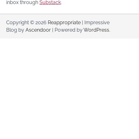
inbox through
Substack
.
Copyright © 2026
Reappropriate
| Impressive
Blog by
Ascendoor
| Powered by
WordPress
.