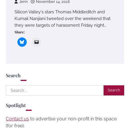
Jenn
November 14, 2016
Silicon Valley‘s stars Thomas Middleditch and
Kumail Nanjiani tweeted over the weekend that
they were targets of harassment Friday night…
Share:
Search
Search
for:
Spotlight
Contact us
to advertise your non-profit in this space
(for free).