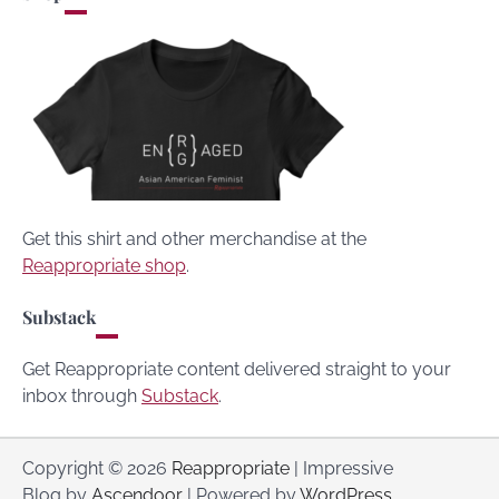
Get this shirt and other merchandise at the
Reappropriate shop
.
Substack
Get Reappropriate content delivered straight to your
inbox through
Substack
.
Copyright © 2026
Reappropriate
| Impressive
Blog by
Ascendoor
| Powered by
WordPress
.