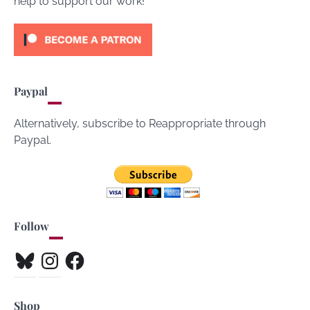
help to support our work!
Paypal
Alternatively, subscribe to Reappropriate through
Paypal.
Follow
Bluesky
Instagram
Facebook
Shop