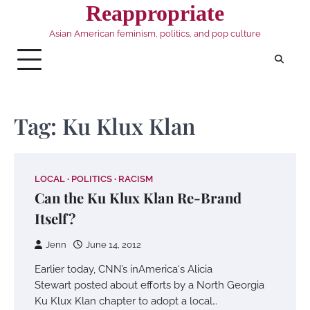
Skip
Reappropriate
to
Asian American feminism, politics, and pop culture
content
Tag:
Ku Klux Klan
LOCAL
POLITICS
RACISM
Can the Ku Klux Klan Re-Brand
Itself?
Jenn
June 14, 2012
Earlier today, CNN’s inAmerica‘s Alicia
Stewart posted about efforts by a North Georgia
Ku Klux Klan chapter to adopt a local…