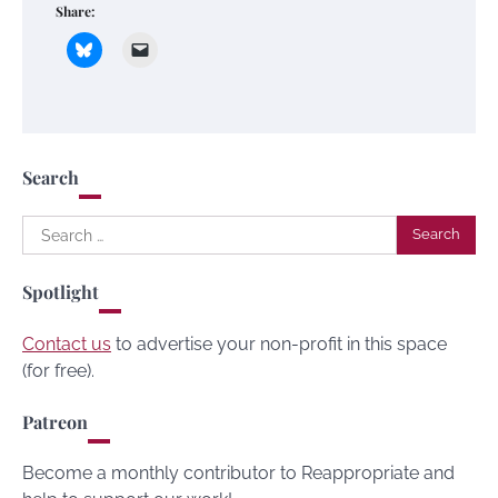
Share:
Search
Search
for:
Spotlight
Contact us
to advertise your non-profit in this space
(for free).
Patreon
Become a monthly contributor to Reappropriate and