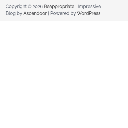
Copyright © 2026
Reappropriate
| Impressive
Blog by
Ascendoor
| Powered by
WordPress
.