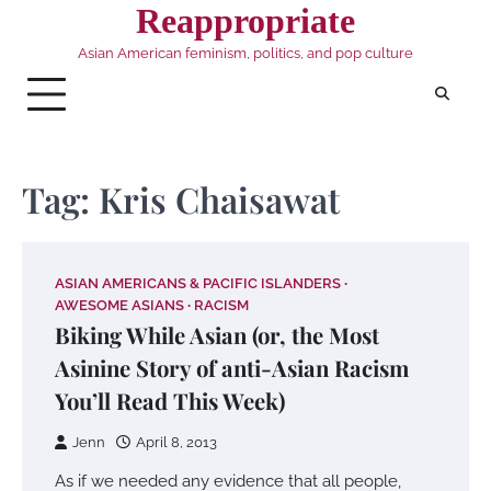
Skip
Reappropriate
to
Asian American feminism, politics, and pop culture
content
Tag:
Kris Chaisawat
ASIAN AMERICANS & PACIFIC ISLANDERS
AWESOME ASIANS
RACISM
Biking While Asian (or, the Most
Asinine Story of anti-Asian Racism
You’ll Read This Week)
Jenn
April 8, 2013
As if we needed any evidence that all people,