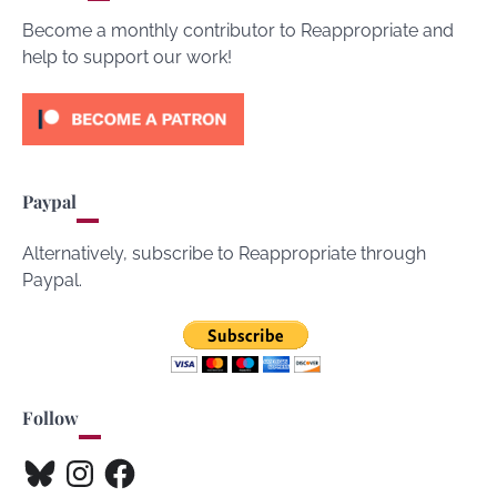
Become a monthly contributor to Reappropriate and
help to support our work!
Paypal
Alternatively, subscribe to Reappropriate through
Paypal.
Follow
Bluesky
Instagram
Facebook