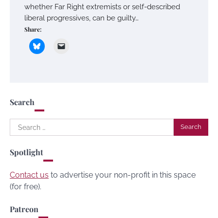
whether Far Right extremists or self-described
liberal progressives, can be guilty…
Share:
Search
Search
for:
Spotlight
Contact us
to advertise your non-profit in this space
(for free).
Patreon