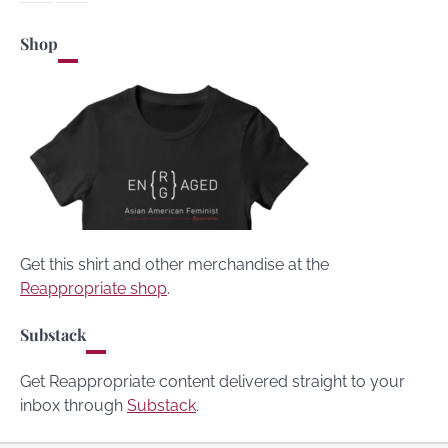
Shop
Get this shirt and other merchandise at the
Reappropriate shop
.
Substack
Get Reappropriate content delivered straight to your
inbox through
Substack
.