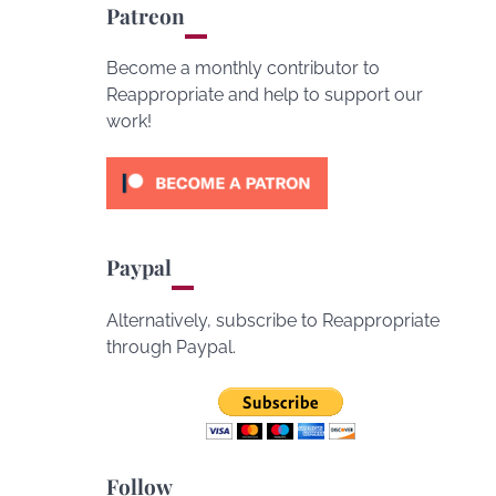
Patreon
Become a monthly contributor to
Reappropriate and help to support our
work!
Paypal
Alternatively, subscribe to Reappropriate
through Paypal.
Follow