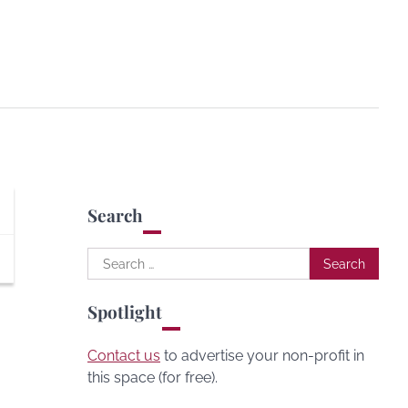
Search
Search
for:
Spotlight
Contact us
to advertise your non-profit in
this space (for free).