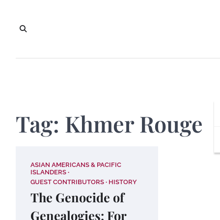
Skip
to
content
Tag:
Khmer Rouge
ASIAN AMERICANS & PACIFIC
ISLANDERS
GUEST CONTRIBUTORS
HISTORY
The Genocide of
Genealogies: For