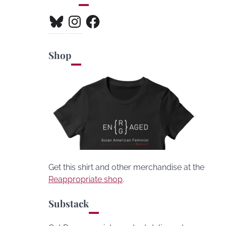
Bluesky
Instagram
Facebook
Shop
Get this shirt and other merchandise at the
Reappropriate shop
.
Substack