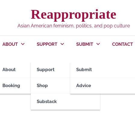
Reappropriate
Asian American feminism, politics, and pop culture
ABOUT
SUPPORT
SUBMIT
CONTACT
About
Support
Submit
Booking
Shop
Advice
Substack