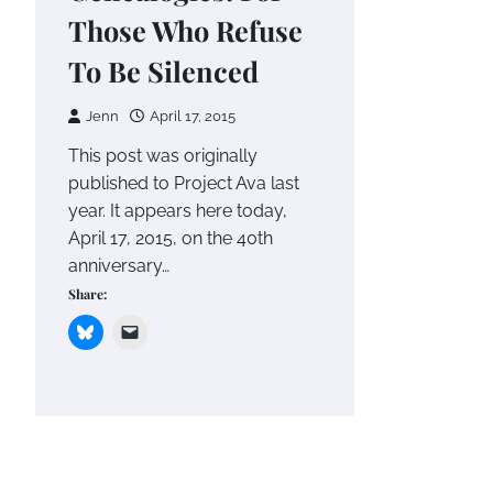
Those Who Refuse
To Be Silenced
Jenn
April 17, 2015
This post was originally
published to Project Ava last
year. It appears here today,
April 17, 2015, on the 40th
anniversary…
Share: