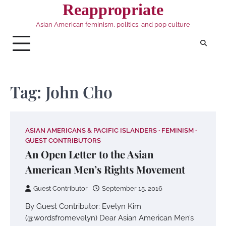
Skip
Reappropriate
to
Asian American feminism, politics, and pop culture
content
Tag:
John Cho
ASIAN AMERICANS & PACIFIC ISLANDERS
FEMINISM
GUEST CONTRIBUTORS
An Open Letter to the Asian
American Men’s Rights Movement
Guest Contributor
September 15, 2016
By Guest Contributor: Evelyn Kim
(@wordsfromevelyn) Dear Asian American Men’s