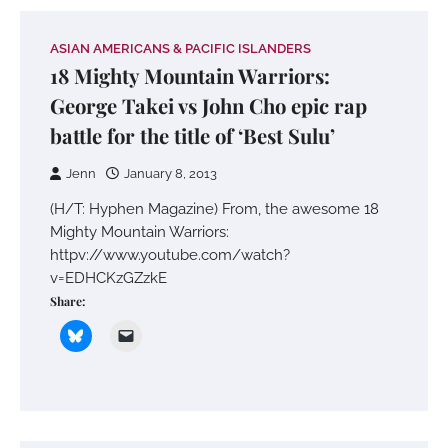
ASIAN AMERICANS & PACIFIC ISLANDERS
18 Mighty Mountain Warriors:
George Takei vs John Cho epic rap
battle for the title of ‘Best Sulu’
Jenn
January 8, 2013
(H/T: Hyphen Magazine) From, the awesome 18
Mighty Mountain Warriors:
httpv://www.youtube.com/watch?
v=EDHCKzGZzkE
Share: