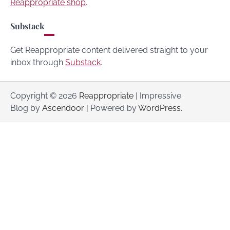
Reappropriate shop
.
Substack
Get Reappropriate content delivered straight to your
inbox through
Substack
.
Copyright © 2026
Reappropriate
| Impressive
Blog by
Ascendoor
| Powered by
WordPress
.