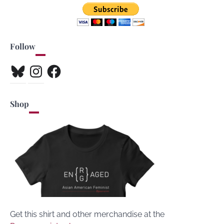
Follow
Bluesky
Instagram
Facebook
Shop
Get this shirt and other merchandise at the