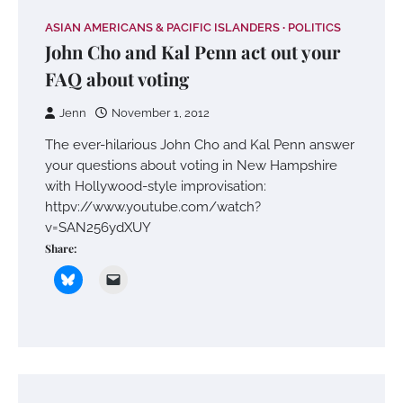
ASIAN AMERICANS & PACIFIC ISLANDERS
POLITICS
John Cho and Kal Penn act out your
FAQ about voting
Jenn
November 1, 2012
The ever-hilarious John Cho and Kal Penn answer
your questions about voting in New Hampshire
with Hollywood-style improvisation:
httpv://www.youtube.com/watch?
v=SAN256ydXUY
Share: