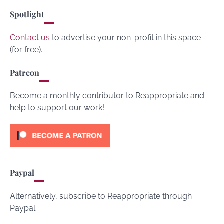
Spotlight
Contact us
to advertise your non-profit in this space
(for free).
Patreon
Become a monthly contributor to Reappropriate and
help to support our work!
Paypal
Alternatively, subscribe to Reappropriate through
Paypal.