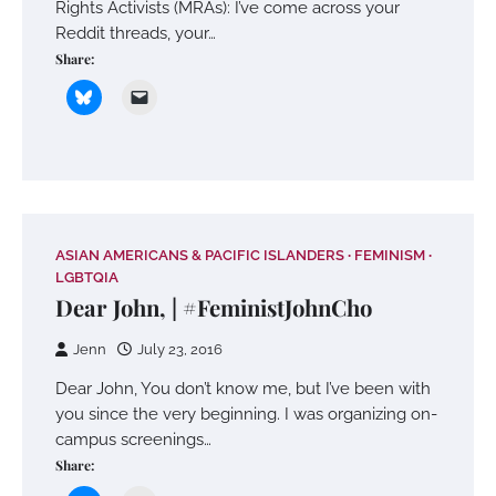
Rights Activists (MRAs): I’ve come across your
Reddit threads, your…
Share:
ASIAN AMERICANS & PACIFIC ISLANDERS
FEMINISM
LGBTQIA
Dear John, | #FeministJohnCho
Jenn
July 23, 2016
Dear John, You don’t know me, but I’ve been with
you since the very beginning. I was organizing on-
campus screenings…
Share: