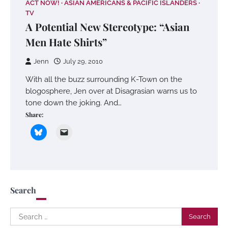
ACT NOW!
ASIAN AMERICANS & PACIFIC ISLANDERS
TV
A Potential New Stereotype: “Asian
Men Hate Shirts”
Jenn
July 29, 2010
With all the buzz surrounding K-Town on the
blogosphere, Jen over at Disagrasian warns us to
tone down the joking. And…
Share:
Search
Search
for: