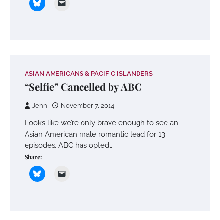
ASIAN AMERICANS & PACIFIC ISLANDERS
“Selfie” Cancelled by ABC
Jenn
November 7, 2014
Looks like we’re only brave enough to see an
Asian American male romantic lead for 13
episodes. ABC has opted…
Share: