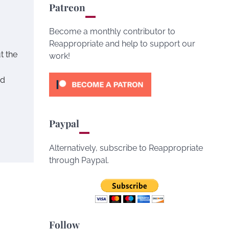
Patreon
Become a monthly contributor to
Reappropriate and help to support our
t the
work!
ed
Paypal
Alternatively, subscribe to Reappropriate
through Paypal.
Follow