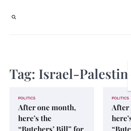
Skip
to
content
Tag:
Israel-Palestin
POLITICS
POLITICS
After one month,
After
here’s the
here’
“Butchers’ Bill” for
“Butc