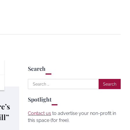
Search
Search
for:
Spotlight
re’s
Contact us
to advertise your non-profit in
ll”
this space (for free).