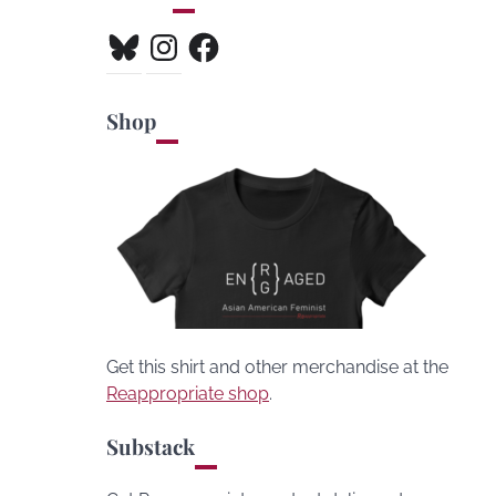
Bluesky
Instagram
Facebook
Shop
Get this shirt and other merchandise at the
Reappropriate shop
.
Substack