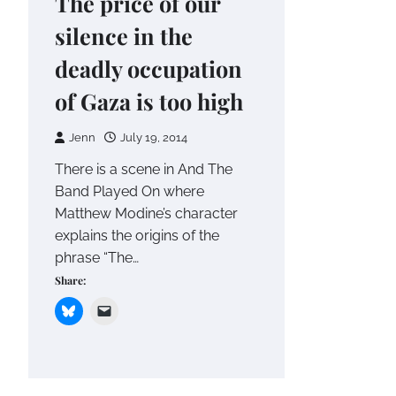
The price of our
silence in the
deadly occupation
of Gaza is too high
Jenn
July 19, 2014
There is a scene in And The
Band Played On where
Matthew Modine’s character
explains the origins of the
phrase “The…
Share: