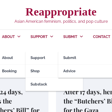
Reappropriate
Asian American feminism, politics, and pop culture
ABOUT
SUPPORT
SUBMIT
CONTACT
e
About
Support
Submit
Booking
Shop
Advice
Substack
POLITICS
 24 days,
After 17 days, he
s the
the “Butchers’ Bi
hers’ Bill” for
for the Gaza