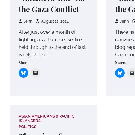
the Gaza Conflict
the G
Jenn
August 11, 2014
Jenn
After just over a month of
There ha
fighting, a 72 hour cease-fire
conversa
held through to the end of last
blog reg
week. Rocket…
Gaza conf
Share:
Share:
ASIAN AMERICANS & PACIFIC
ISLANDERS
POLITICS