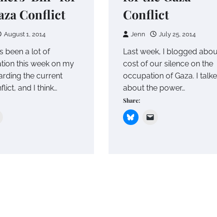
aza Conflict
Conflict
August 1, 2014
Jenn
July 25, 2014
s been a lot of
Last week, I blogged abou
tion this week on my
cost of our silence on the
arding the current
occupation of Gaza. I talk
lict, and I think…
about the power…
Share: