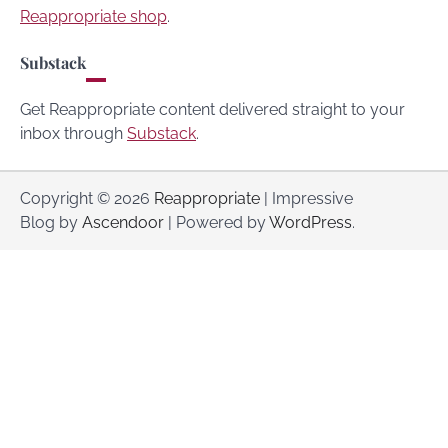
Reappropriate shop
.
Substack
Get Reappropriate content delivered straight to your
inbox through
Substack
.
Copyright © 2026
Reappropriate
| Impressive
Blog by
Ascendoor
| Powered by
WordPress
.