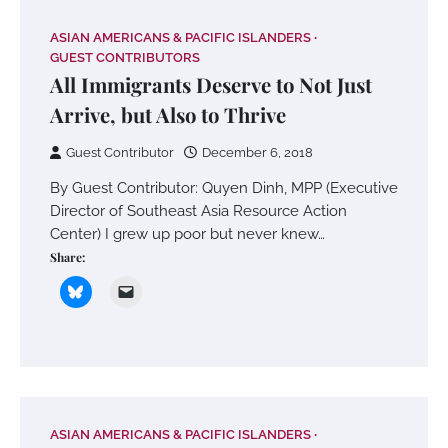
ASIAN AMERICANS & PACIFIC ISLANDERS
GUEST CONTRIBUTORS
All Immigrants Deserve to Not Just
Arrive, but Also to Thrive
Guest Contributor
December 6, 2018
By Guest Contributor: Quyen Dinh, MPP (Executive
Director of Southeast Asia Resource Action
Center) I grew up poor but never knew…
Share:
ASIAN AMERICANS & PACIFIC ISLANDERS