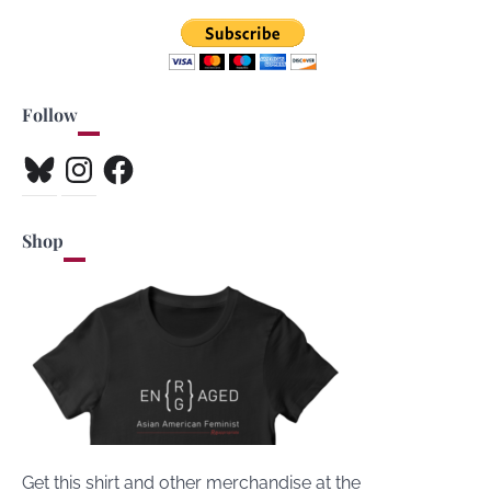
Follow
Bluesky
Instagram
Facebook
Shop
Get this shirt and other merchandise at the