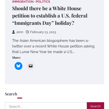
IMMIGRATION
POLITICS
Should there be a White House
petition to establish a U.S. federal
“Immigrants Day” holiday?
Jenn
February 13, 2013
The Asian American blogosphere has been a-
twitter over a recent White House petition asking
that Lunar New Year be made a U.S.…
Share:
Search
Search