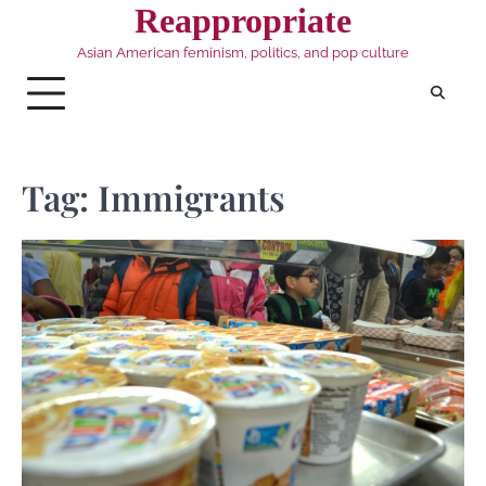
Skip
Reappropriate
to
Asian American feminism, politics, and pop culture
content
Tag:
Immigrants