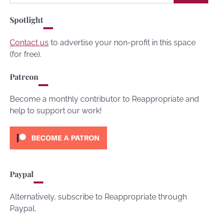
for:
Spotlight
Contact us
to advertise your non-profit in this space
(for free).
Patreon
Become a monthly contributor to Reappropriate and
help to support our work!
Paypal
Alternatively, subscribe to Reappropriate through
Paypal.