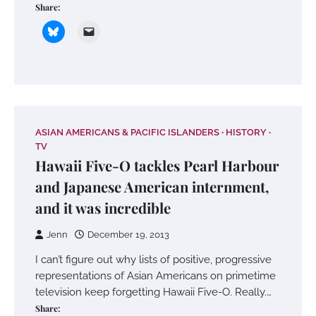
Share:
ASIAN AMERICANS & PACIFIC ISLANDERS
HISTORY
TV
Hawaii Five-O tackles Pearl Harbour
and Japanese American internment,
and it was incredible
Jenn
December 19, 2013
I can’t figure out why lists of positive, progressive
representations of Asian Americans on primetime
television keep forgetting Hawaii Five-O. Really.…
Share: