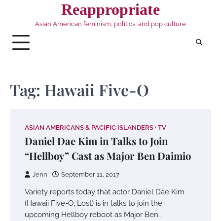
Skip
Reappropriate
to
Asian American feminism, politics, and pop culture
content
Tag:
Hawaii Five-O
ASIAN AMERICANS & PACIFIC ISLANDERS
TV
Daniel Dae Kim in Talks to Join
“Hellboy” Cast as Major Ben Daimio
Jenn
September 11, 2017
Variety reports today that actor Daniel Dae Kim
(Hawaii Five-O, Lost) is in talks to join the
upcoming Hellboy reboot as Major Ben…