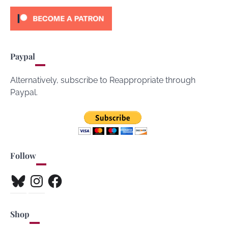
Paypal
Alternatively, subscribe to Reappropriate through
Paypal.
Follow
Bluesky
Instagram
Facebook
Shop