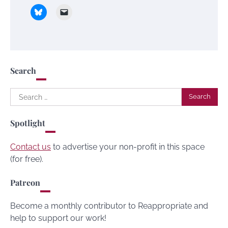
Search
Search
for:
Spotlight
Contact us
to advertise your non-profit in this space
(for free).
Patreon
Become a monthly contributor to Reappropriate and
help to support our work!