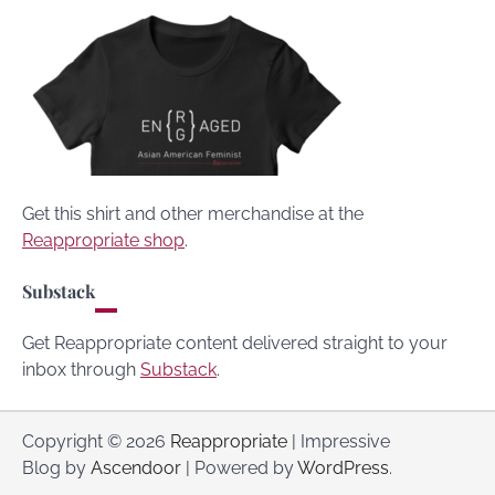
Get this shirt and other merchandise at the
Reappropriate shop
.
Substack
Get Reappropriate content delivered straight to your
inbox through
Substack
.
Copyright © 2026
Reappropriate
| Impressive
Blog by
Ascendoor
| Powered by
WordPress
.