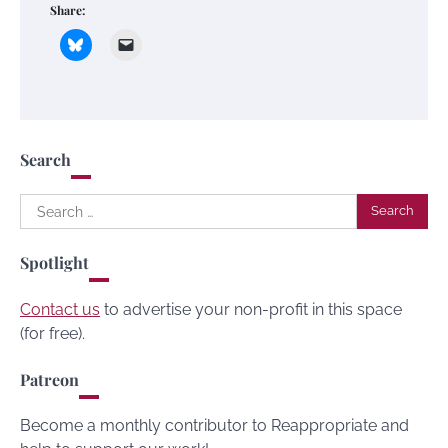
Share:
Search
Search
for:
Spotlight
Contact us
to advertise your non-profit in this space
(for free).
Patreon
Become a monthly contributor to Reappropriate and