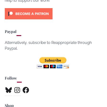
help to support our work!
Paypal
Alternatively, subscribe to Reappropriate through
Paypal.
Follow
Bluesky
Instagram
Facebook
Shop