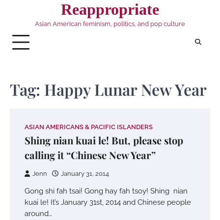
Skip
Reappropriate
to
Asian American feminism, politics, and pop culture
content
Tag:
Happy Lunar New Year
ASIAN AMERICANS & PACIFIC ISLANDERS
Shing nian kuai le! But, please stop
calling it “Chinese New Year”
Jenn
January 31, 2014
Gong shi fah tsai! Gong hay fah tsoy! Shing nian
kuai le! It’s January 31st, 2014 and Chinese people
around…