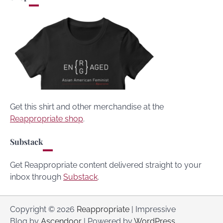
Get this shirt and other merchandise at the
Reappropriate shop
.
Substack
Get Reappropriate content delivered straight to your
inbox through
Substack
.
Copyright © 2026
Reappropriate
| Impressive
Blog by
Ascendoor
| Powered by
WordPress
.