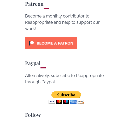
Patreon
Become a monthly contributor to
Reappropriate and help to support our
work!
Paypal
Alternatively, subscribe to Reappropriate
through Paypal.
Follow