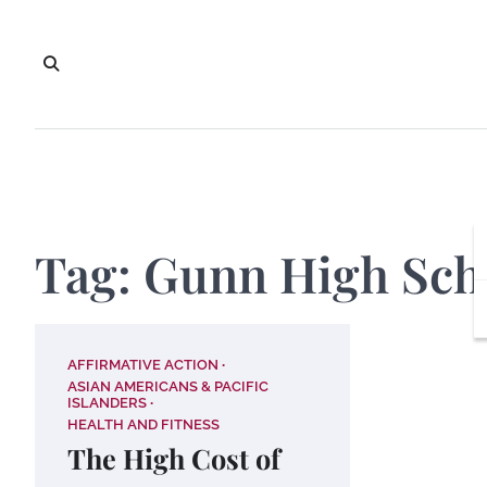
Skip
to
content
Tag:
Gunn High Sch
AFFIRMATIVE ACTION
ASIAN AMERICANS & PACIFIC
ISLANDERS
HEALTH AND FITNESS
The High Cost of