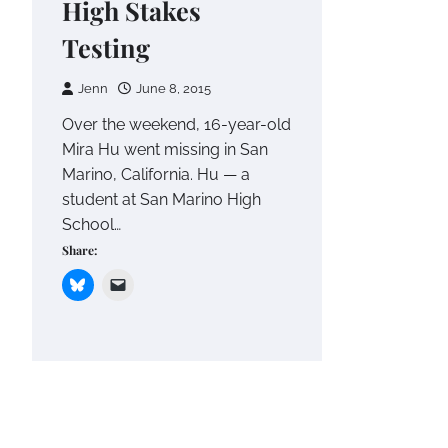
High Stakes
Testing
Jenn
June 8, 2015
Over the weekend, 16-year-old
Mira Hu went missing in San
Marino, California. Hu — a
student at San Marino High
School…
Share: