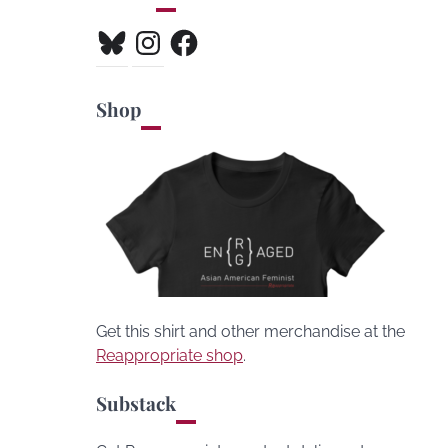
Bluesky
Instagram
Facebook
Shop
Get this shirt and other merchandise at the
Reappropriate shop
.
Substack