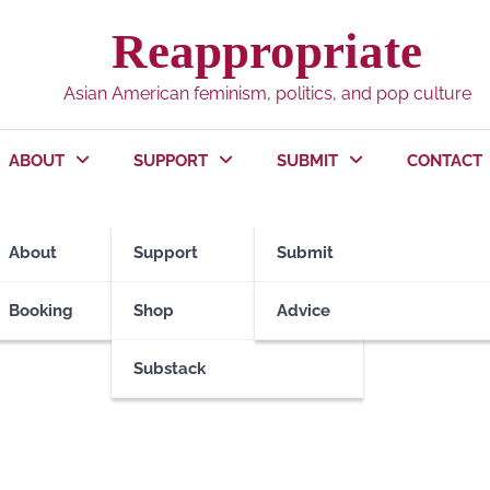
Reappropriate
Asian American feminism, politics, and pop culture
ABOUT
SUPPORT
SUBMIT
CONTACT
ool
About
Support
Submit
Booking
Shop
Advice
Substack