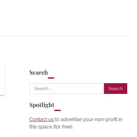
Search
Search
for:
Spotlight
Contact us
to advertise your non-profit in
this space (for free).