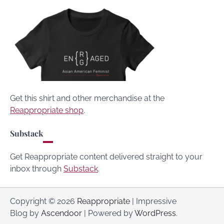
Get this shirt and other merchandise at the
Reappropriate shop
.
Substack
Get Reappropriate content delivered straight to your
inbox through
Substack
.
Copyright © 2026
Reappropriate
| Impressive
Blog by
Ascendoor
| Powered by
WordPress
.