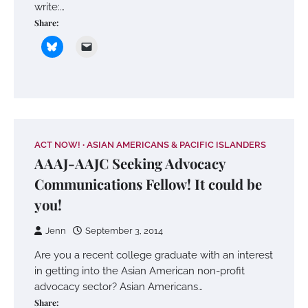
write:…
Share:
ACT NOW!
ASIAN AMERICANS & PACIFIC ISLANDERS
AAAJ-AAJC Seeking Advocacy
Communications Fellow! It could be
you!
Jenn
September 3, 2014
Are you a recent college graduate with an interest
in getting into the Asian American non-profit
advocacy sector? Asian Americans…
Share: