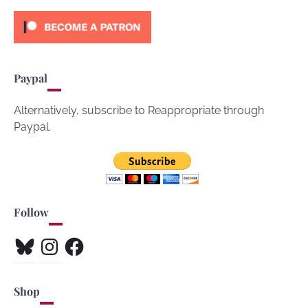
Paypal
Alternatively, subscribe to Reappropriate through
Paypal.
Follow
Bluesky
Instagram
Facebook
Shop