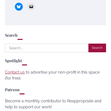
Search
Search
for:
Spotlight
Contact us
to advertise your non-profit in this space
(for free).
Patreon
Become a monthly contributor to Reappropriate and
help to support our work!