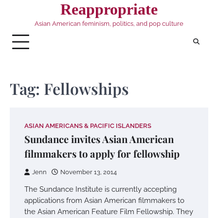
Skip
Reappropriate
to
Asian American feminism, politics, and pop culture
content
Tag:
Fellowships
ASIAN AMERICANS & PACIFIC ISLANDERS
Sundance invites Asian American
filmmakers to apply for fellowship
Jenn
November 13, 2014
The Sundance Institute is currently accepting
applications from Asian American filmmakers to
the Asian American Feature Film Fellowship. They