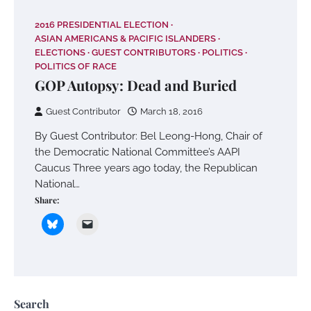
2016 PRESIDENTIAL ELECTION
ASIAN AMERICANS & PACIFIC ISLANDERS
ELECTIONS
GUEST CONTRIBUTORS
POLITICS
POLITICS OF RACE
GOP Autopsy: Dead and Buried
Guest Contributor
March 18, 2016
By Guest Contributor: Bel Leong-Hong, Chair of
the Democratic National Committee’s AAPI
Caucus Three years ago today, the Republican
National…
Share:
Search