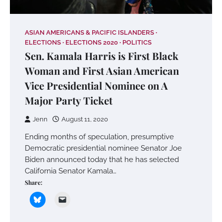
ASIAN AMERICANS & PACIFIC ISLANDERS
ELECTIONS
ELECTIONS 2020
POLITICS
Sen. Kamala Harris is First Black
Woman and First Asian American
Vice Presidential Nominee on A
Major Party Ticket
Jenn
August 11, 2020
Ending months of speculation, presumptive
Democratic presidential nominee Senator Joe
Biden announced today that he has selected
California Senator Kamala…
Share: