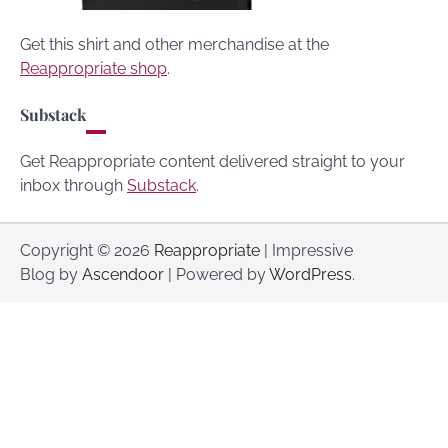
Get this shirt and other merchandise at the
Reappropriate shop
.
Substack
Get Reappropriate content delivered straight to your
inbox through
Substack
.
Copyright © 2026
Reappropriate
| Impressive
Blog by
Ascendoor
| Powered by
WordPress
.