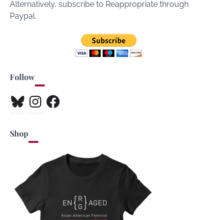
Alternatively, subscribe to Reappropriate through
Paypal.
Follow
Bluesky
Instagram
Facebook
Shop