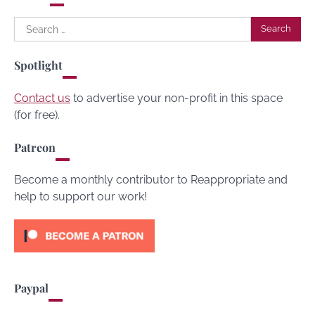
Search
for:
Spotlight
Contact us
to advertise your non-profit in this space
(for free).
Patreon
Become a monthly contributor to Reappropriate and
help to support our work!
Paypal