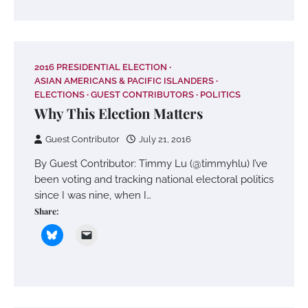
2016 PRESIDENTIAL ELECTION
ASIAN AMERICANS & PACIFIC ISLANDERS
ELECTIONS
GUEST CONTRIBUTORS
POLITICS
Why This Election Matters
Guest Contributor
July 21, 2016
By Guest Contributor: Timmy Lu (@timmyhlu) I’ve
been voting and tracking national electoral politics
since I was nine, when I…
Share: