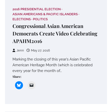
2016 PRESIDENTIAL ELECTION
ASIAN AMERICANS & PACIFIC ISLANDERS
ELECTIONS
POLITICS
Congressional Asian American
Democrats Create Video Celebrating
APAHM2016
Jenn
May 27, 2016
Marking the closing of this year’s Asian Pacific
American Heritage Month (which is celebrated
every year for the month of…
Share: