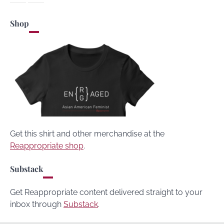
Shop
Get this shirt and other merchandise at the
Reappropriate shop
.
Substack
Get Reappropriate content delivered straight to your
inbox through
Substack
.