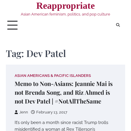
Skip
Reappropriate
to
Asian American feminism, politics, and pop culture
content
Tag:
Dev Patel
ASIAN AMERICANS & PACIFIC ISLANDERS
Memo to Non-Asians: Jeannie Mai is
not Brenda Song, and Riz Ahmed is
not Dev Patel | #NotAllTheSame
Jenn
February 13, 2017
It’s only been a month since racist Trump trolls
misidentified a woman at Rex Tillerson’s