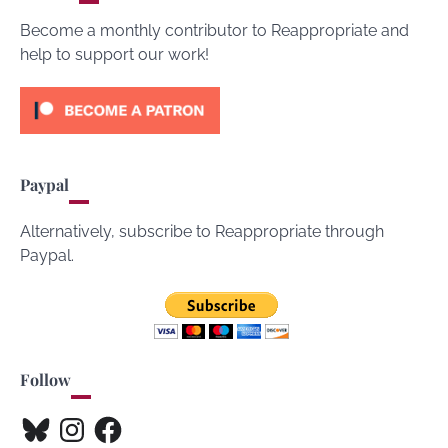
Become a monthly contributor to Reappropriate and
help to support our work!
Paypal
Alternatively, subscribe to Reappropriate through
Paypal.
Follow
Bluesky
Instagram
Facebook