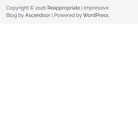
Copyright © 2026
Reappropriate
| Impressive
Blog by
Ascendoor
| Powered by
WordPress
.