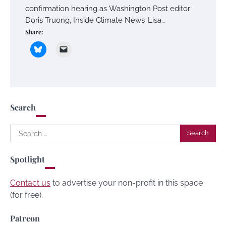
confirmation hearing as Washington Post editor
Doris Truong, Inside Climate News’ Lisa…
Share:
Search
Search
for:
Spotlight
Contact us
to advertise your non-profit in this space
(for free).
Patreon