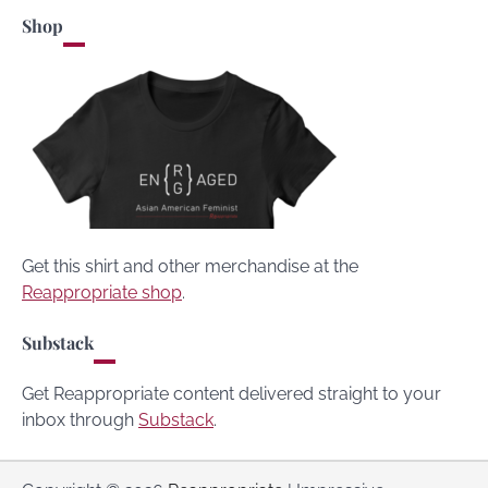
Shop
Get this shirt and other merchandise at the
Reappropriate shop
.
Substack
Get Reappropriate content delivered straight to your
inbox through
Substack
.