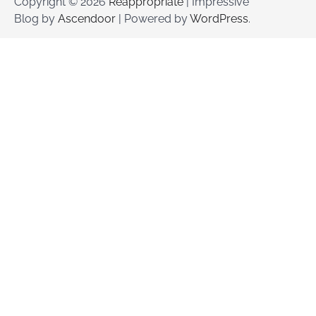
Copyright © 2026
Reappropriate
| Impressive
Blog by
Ascendoor
| Powered by
WordPress
.