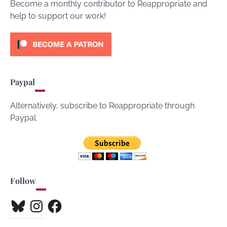
Become a monthly contributor to Reappropriate and
help to support our work!
Paypal
Alternatively, subscribe to Reappropriate through
Paypal.
Follow
Bluesky
Instagram
Facebook