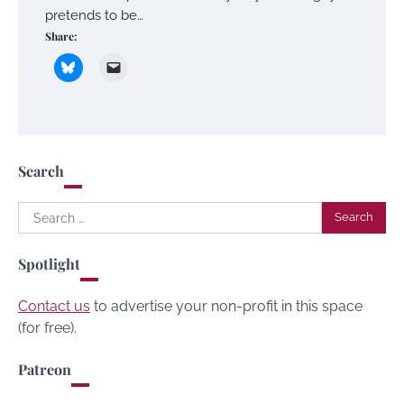
pretends to be…
Share:
Search
Search
for:
Spotlight
Contact us
to advertise your non-profit in this space
(for free).
Patreon