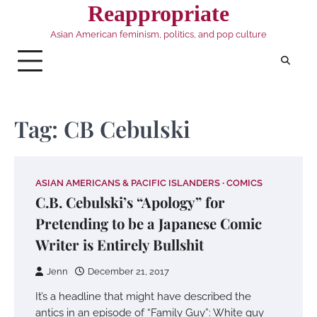
Skip
Reappropriate
to
Asian American feminism, politics, and pop culture
content
Tag:
CB Cebulski
ASIAN AMERICANS & PACIFIC ISLANDERS
COMICS
C.B. Cebulski’s “Apology” for
Pretending to be a Japanese Comic
Writer is Entirely Bullshit
Jenn
December 21, 2017
It’s a headline that might have described the
antics in an episode of “Family Guy”: White guy