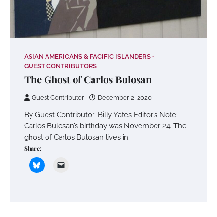
ASIAN AMERICANS & PACIFIC ISLANDERS
GUEST CONTRIBUTORS
The Ghost of Carlos Bulosan
Guest Contributor
December 2, 2020
By Guest Contributor: Billy Yates Editor’s Note:
Carlos Bulosan’s birthday was November 24. The
ghost of Carlos Bulosan lives in…
Share: