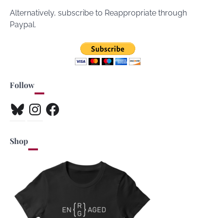
Alternatively, subscribe to Reappropriate through
Paypal.
Follow
Bluesky
Instagram
Facebook
Shop