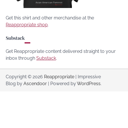
Get this shirt and other merchandise at the
Reappropriate shop
.
Substack
Get Reappropriate content delivered straight to your
inbox through
Substack
.
Copyright © 2026
Reappropriate
| Impressive
Blog by
Ascendoor
| Powered by
WordPress
.