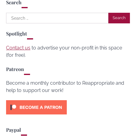
Search
Search
for:
Spotlight
Contact us
to advertise your non-profit in this space
(for free).
Patreon
Become a monthly contributor to Reappropriate and
help to support our work!
Paypal