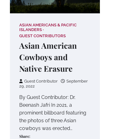
ASIAN AMERICANS & PACIFIC
ISLANDERS
GUEST CONTRIBUTORS
Asian American
Cowboys and
Native Erasure
Guest Contributor
September
29, 2022
By Guest Contributor: Dr.
Beenash Jafri In 2021, a
prominent billboard featuring
the photos of three Asian
cowboys was erected…
Share: