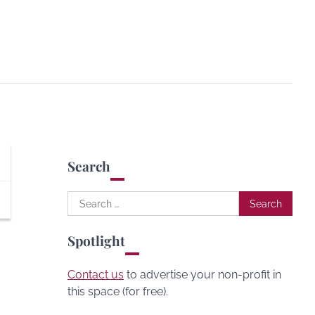
Search
Search
for:
Spotlight
Contact us
to advertise your non-profit in
this space (for free).