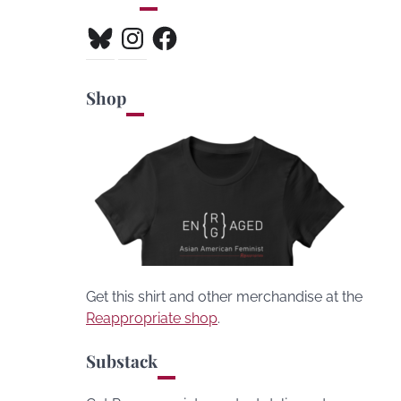
Bluesky
Instagram
Facebook
Shop
Get this shirt and other merchandise at the
Reappropriate shop
.
Substack