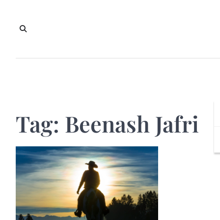
Skip
to
content
Tag:
Beenash Jafri