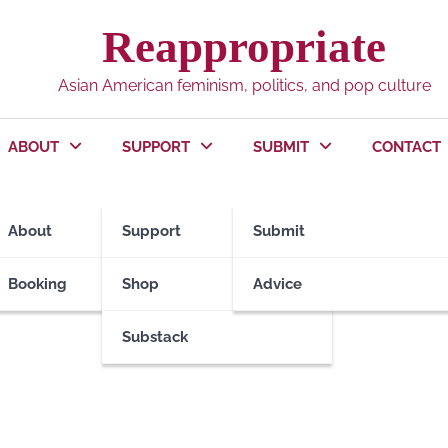
Reappropriate
Asian American feminism, politics, and pop culture
ABOUT
SUPPORT
SUBMIT
CONTACT
About
Support
Submit
Booking
Shop
Advice
Substack