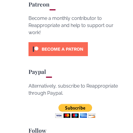
Patreon
Become a monthly contributor to
Reappropriate and help to support our
work!
Paypal
Alternatively, subscribe to Reappropriate
through Paypal.
Follow