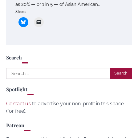
as 20% — or 1 in 5 — of Asian American…
Share:
Search
Search
for:
Spotlight
Contact us
to advertise your non-profit in this space
(for free).
Patreon