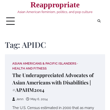
Skip
Reappropriate
to
Asian American feminism, politics, and pop culture
content
Tag:
APIDC
ASIAN AMERICANS & PACIFIC ISLANDERS
HEALTH AND FITNESS
The Underappreciated Advocates of
Asian Americans with Disabilities |
#APAHM2014
Jenn
May 6, 2014
The U.S. Census estimated in 2000 that as many