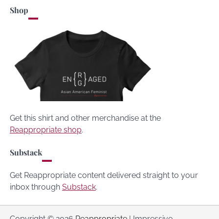
Shop
Get this shirt and other merchandise at the
Reappropriate shop
.
Substack
Get Reappropriate content delivered straight to your
inbox through
Substack
.
Copyright © 2026
Reappropriate
| Impressive