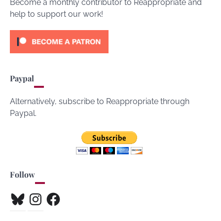
Become a monthly contributor to Reappropriate and
help to support our work!
Paypal
Alternatively, subscribe to Reappropriate through
Paypal.
Follow
Bluesky
Instagram
Facebook