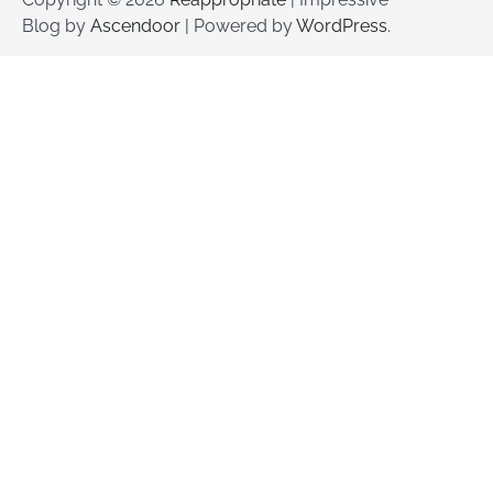
Blog by
Ascendoor
| Powered by
WordPress
.