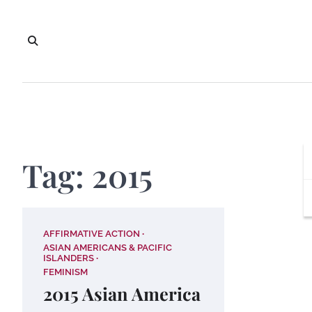
Skip
to
content
Tag:
2015
AFFIRMATIVE ACTION
ASIAN AMERICANS & PACIFIC
ISLANDERS
FEMINISM
2015 Asian America