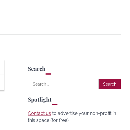
Search
Search
for:
Spotlight
Contact us
to advertise your non-profit in
this space (for free).