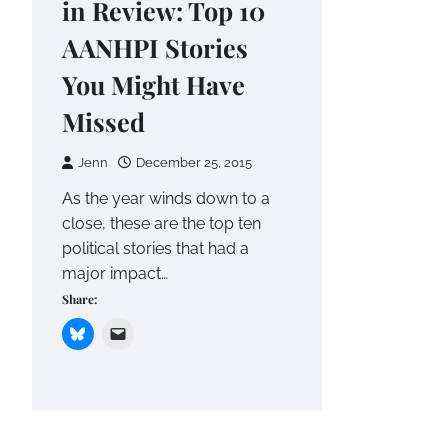
in Review: Top 10
AANHPI Stories
You Might Have
Missed
Jenn
December 25, 2015
As the year winds down to a
close, these are the top ten
political stories that had a
major impact…
Share: