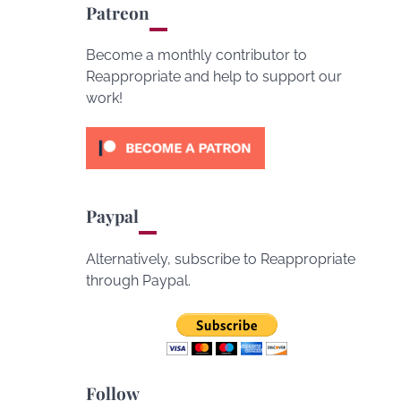
Patreon
Become a monthly contributor to
Reappropriate and help to support our
work!
Paypal
Alternatively, subscribe to Reappropriate
through Paypal.
Follow