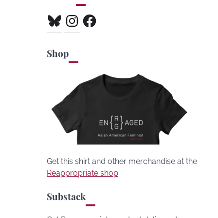
Bluesky
Instagram
Facebook
Shop
Get this shirt and other merchandise at the
Reappropriate shop
.
Substack