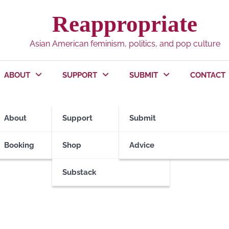
Reappropriate
Asian American feminism, politics, and pop culture
ABOUT
SUPPORT
SUBMIT
CONTACT
About
Support
Submit
Booking
Shop
Advice
Substack