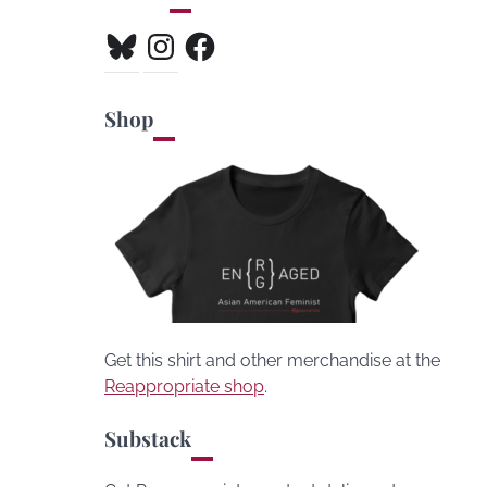
Bluesky
Instagram
Facebook
Shop
Get this shirt and other merchandise at the
Reappropriate shop
.
Substack