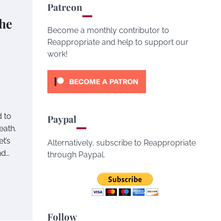
Patreon
he
Become a monthly contributor to
Reappropriate and help to support our
work!
 to
Paypal
eath.
t’s
Alternatively, subscribe to Reappropriate
nd…
through Paypal.
Follow