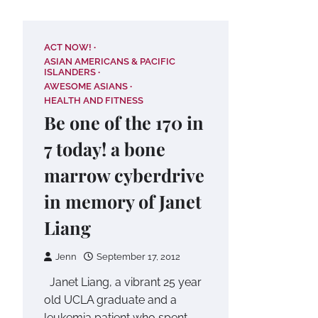
ACT NOW!
ASIAN AMERICANS & PACIFIC
ISLANDERS
AWESOME ASIANS
HEALTH AND FITNESS
Be one of the 170 in
7 today! a bone
marrow cyberdrive
in memory of Janet
Liang
Jenn
September 17, 2012
Janet Liang, a vibrant 25 year
old UCLA graduate and a
leukemia patient who spent