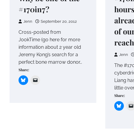
#170in7?
hours
alrea
Jenn
September 20, 2012
of ou
Cross-posted from
JookTime (go here for more
reach
information about 2 year old
Jeremy Kong’s search for a
Jenn
perfect bone marrow donor…
The #17
Share:
cyberdri
Liang has
little ov
Share: