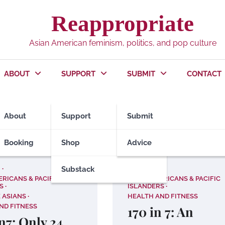
Reappropriate
Asian American feminism, politics, and pop culture
ABOUT
SUPPORT
SUBMIT
CONTACT
About
Support
Submit
Booking
Shop
Advice
!
Substack
ACT NOW!
ERICANS & PACIFIC
ASIAN AMERICANS & PACIFIC
S
ISLANDERS
 ASIANS
HEALTH AND FITNESS
ND FITNESS
170 in 7: An
n7: Only 24