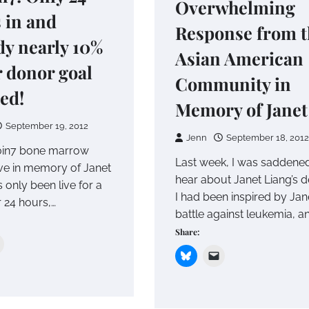
Overwhelming
 in and
Response from t
dy nearly 10%
Asian American
r donor goal
Community in
ed!
Memory of Janet
September 19, 2012
Jenn
September 18, 2012
0in7 bone marrow
Last week, I was saddened
ve in memory of Janet
hear about Janet Liang’s d
 only been live for a
I had been inspired by Jane
er 24 hours,…
battle against leukemia, a
Share: