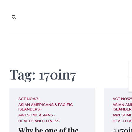
Skip
to
content
Tag:
170in7
ACT NOW!
ACT NOW
ASIAN AMERICANS & PACIFIC
ASIAN AM
ISLANDERS
ISLANDER
AWESOME ASIANS
AWESOME
HEALTH AND FITNESS
HEALTH A
Why be one of the
#170i