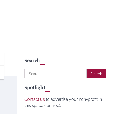
Search
Search
for:
Spotlight
Contact us
to advertise your non-profit in
this space (for free).