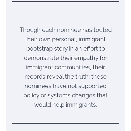
Though each nominee has touted
their own personal, immigrant
bootstrap story in an effort to
demonstrate their empathy for
immigrant communities, their
records reveal the truth: these
nominees have not supported
policy or systems changes that
would help immigrants.