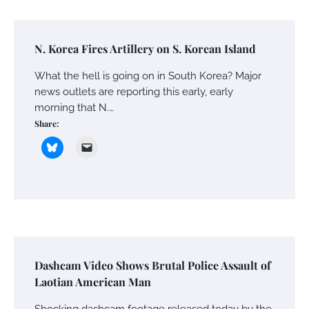
N. Korea Fires Artillery on S. Korean Island
What the hell is going on in South Korea? Major
news outlets are reporting this early, early
morning that N.…
Share:
Dashcam Video Shows Brutal Police Assault of
Laotian American Man
Shocking dashcam footage released today by the