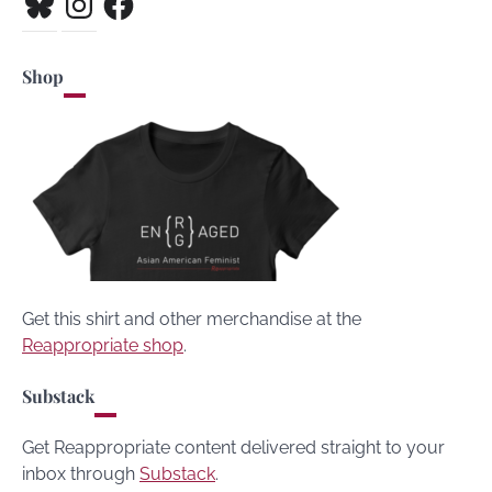
Shop
Get this shirt and other merchandise at the
Reappropriate shop
.
Substack
Get Reappropriate content delivered straight to your
inbox through
Substack
.