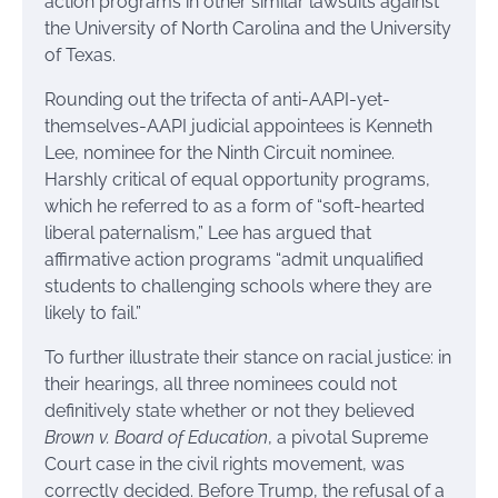
action programs in other similar lawsuits against
the University of North Carolina and the University
of Texas.
Rounding out the trifecta of anti-AAPI-yet-
themselves-AAPI judicial appointees is Kenneth
Lee, nominee for the Ninth Circuit nominee.
Harshly critical of equal opportunity programs,
which he referred to as a form of “soft-hearted
liberal paternalism,” Lee has argued that
affirmative action programs “admit unqualified
students to challenging schools where they are
likely to fail.”
To further illustrate their stance on racial justice: in
their hearings, all three nominees could not
definitively state whether or not they believed
Brown v. Board of Education
, a pivotal Supreme
Court case in the civil rights movement, was
correctly decided. Before Trump, the refusal of a