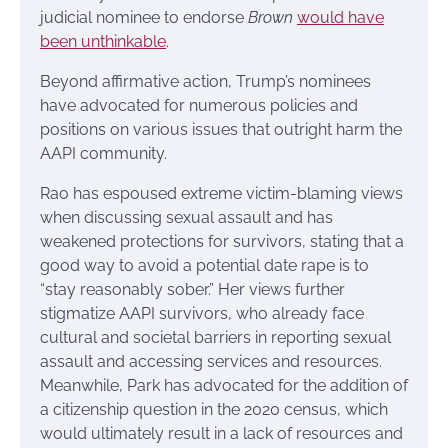
judicial nominee to endorse
Brown
would have
been unthinkable
.
Beyond affirmative action, Trump’s nominees
have advocated for numerous policies and
positions on various issues that outright harm the
AAPI community.
Rao has espoused extreme victim-blaming views
when discussing sexual assault and has
weakened protections for survivors, stating that a
good way to avoid a potential date rape is to
“stay reasonably sober.” Her views further
stigmatize AAPI survivors, who already face
cultural and societal barriers in reporting sexual
assault and accessing services and resources.
Meanwhile, Park has advocated for the addition of
a citizenship question in the 2020 census, which
would ultimately result in a lack of resources and