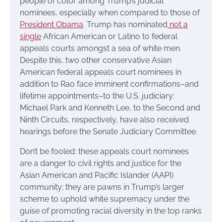
people of color among Trump’s judicial
nominees, especially when compared to those of
President Obama
. Trump has nominated
not a
single
African American or Latino to federal
appeals courts amongst a sea of white men.
Despite this, two other conservative Asian
American federal appeals court nominees in
addition to Rao face imminent confirmations–and
lifetime appointments–to the U.S. judiciary:
Michael Park and Kenneth Lee, to the Second and
Ninth Circuits, respectively, have also received
hearings before the Senate Judiciary Committee.
Don’t be fooled: these appeals court nominees
are a danger to civil rights and justice for the
Asian American and Pacific Islander (AAPI)
community; they are pawns in Trump’s larger
scheme to uphold white supremacy under the
guise of promoting racial diversity in the top ranks