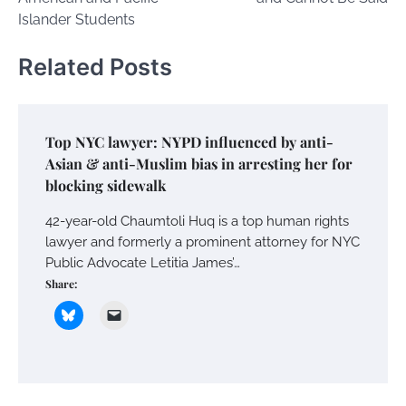
Islander Students
Related Posts
Top NYC lawyer: NYPD influenced by anti-
Asian & anti-Muslim bias in arresting her for
blocking sidewalk
42-year-old Chaumtoli Huq is a top human rights
lawyer and formerly a prominent attorney for NYC
Public Advocate Letitia James’…
Share: