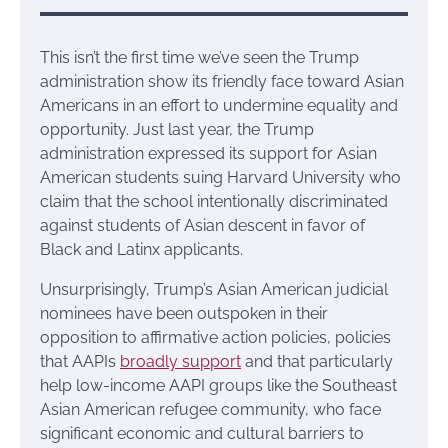
This isn’t the first time we’ve seen the Trump
administration show its friendly face toward Asian
Americans in an effort to undermine equality and
opportunity. Just last year, the Trump
administration expressed its support for Asian
American students suing Harvard University who
claim that the school intentionally discriminated
against students of Asian descent in favor of
Black and Latinx applicants.
Unsurprisingly, Trump’s Asian American judicial
nominees have been outspoken in their
opposition to affirmative action policies, policies
that AAPIs
broadly support
and that particularly
help low-income AAPI groups like the Southeast
Asian American refugee community, who face
significant economic and cultural barriers to