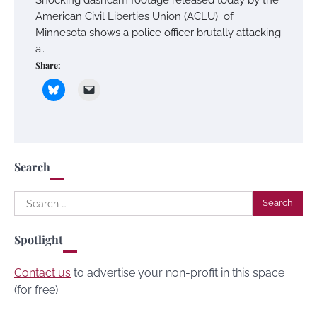
American Civil Liberties Union (ACLU) of
Minnesota shows a police officer brutally attacking
a…
Share:
Search
Search
for:
Spotlight
Contact us
to advertise your non-profit in this space
(for free).