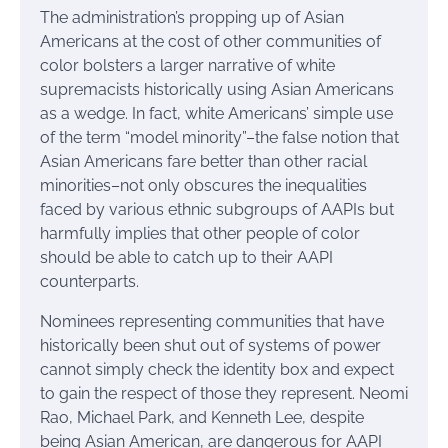
The administration’s propping up of Asian
Americans at the cost of other communities of
color bolsters a larger narrative of white
supremacists historically using Asian Americans
as a wedge. In fact, white Americans’ simple use
of the term “model minority”–the false notion that
Asian Americans fare better than other racial
minorities–not only obscures the inequalities
faced by various ethnic subgroups of AAPIs but
harmfully implies that other people of color
should be able to catch up to their AAPI
counterparts.
Nominees representing communities that have
historically been shut out of systems of power
cannot simply check the identity box and expect
to gain the respect of those they represent. Neomi
Rao, Michael Park, and Kenneth Lee, despite
being Asian American, are dangerous for AAPI