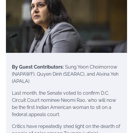
By Guest Contributors:
Sung Yeon Choimorrow
(NAPAWF), Quyen Dinh (SEARAC), and Alvina Yeh
(APALA)
Last month, the Senate voted to confirm D.C.
Circuit Court nominee Neomi Rao, who will now
be the first Indian American woman to sit on a
federal appeals court.
Critics have repeatedly shed light on the dearth of