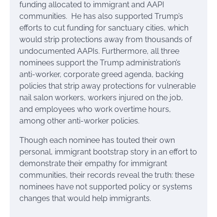
funding allocated to immigrant and AAPI
communities. He has also supported Trump’s
efforts to cut funding for sanctuary cities, which
would strip protections away from thousands of
undocumented AAPIs. Furthermore, all three
nominees support the Trump administration’s
anti-worker, corporate greed agenda, backing
policies that strip away protections for vulnerable
nail salon workers, workers injured on the job,
and employees who work overtime hours,
among other anti-worker policies.
Though each nominee has touted their own
personal, immigrant bootstrap story in an effort to
demonstrate their empathy for immigrant
communities, their records reveal the truth: these
nominees have not supported policy or systems
changes that would help immigrants.