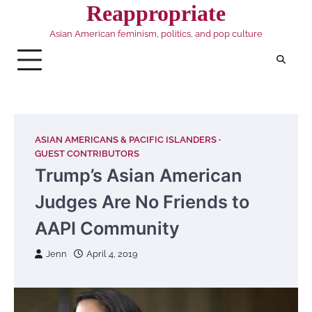
Skip
Reappropriate
to
Asian American feminism, politics, and pop culture
content
ASIAN AMERICANS & PACIFIC ISLANDERS
GUEST CONTRIBUTORS
Trump’s Asian American
Judges Are No Friends to
AAPI Community
Jenn
April 4, 2019