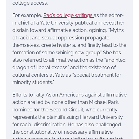
college access.
For example,
Rao’s college writings
as the editor-
in-chief of a Yale University publication reveal her
disdain toward affirmative action, opining, “Myths
of racial and sexual oppression propagate
themselves, create hysteria, and finally lead to the
formation of some whining new group.” She has
also referred to affirmative action as the “anointed
dragon of liberal excess” and the existence of
cultural centers at Yale as “special treatment for
minority students.”
Efforts to rally Asian Americans against affirmative
action are led by none other than Michael Park,
nominee for the Second Circuit, who currently
represents the plaintiffs suing Harvard University
for racial discrimination. He has also challenged
the constitutionality of necessary affirmative