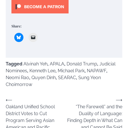
Share:
Tagged
Alvinah Yeh
,
APALA
,
Donald Trump
,
Judicial
Nominees
,
Kenneth Lee
,
Michael Park
,
NAPAWF
,
Neomi Rao
,
Quyen Dinh
,
SEARAC
,
Sung Yeon
Choimorrow
Post
⟵
⟶
Oakland Unified School
“The Farewell” and the
navigation
District Votes to Cut
Duality of Language:
Program Serving Asian
Finding Depth in What Can
American and Pacific
and Cannot Be Said