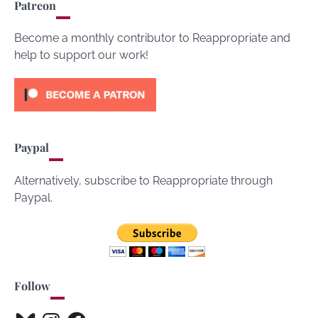
Patreon
Become a monthly contributor to Reappropriate and
help to support our work!
Paypal
Alternatively, subscribe to Reappropriate through
Paypal.
Follow
Bluesky
Instagram
Facebook