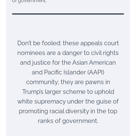
of government.
Don’t be fooled: these appeals court
nominees are a danger to civil rights
and justice for the Asian American
and Pacific Islander (AAPI)
community; they are pawns in
Trump’s larger scheme to uphold
white supremacy under the guise of
promoting racial diversity in the top
ranks of government.