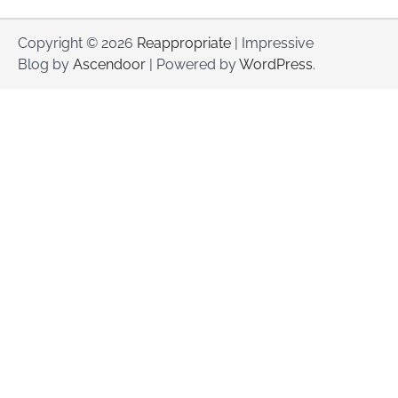
Copyright © 2026
Reappropriate
| Impressive
Blog by
Ascendoor
| Powered by
WordPress
.