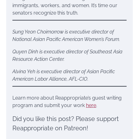
immigrants, workers, and women. It’s time our
senators recognize this truth.
Sung Yeon Choimorrow is executive director of
National Asian Pacific American Women’s Forum.
Quyen Dinh is executive director of Southeast Asia
Resource Action Center.
Alvina Yeh is executive director of Asian Pacific
American Labor Alliance, AFL-CIO.
Learn more about Reappropriate’s guest writing
program and submit your work
here
.
Did you like this post? Please support
Reappropriate on Patreon!