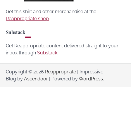
Get this shirt and other merchandise at the
Reappropriate shop
.
Substack
Get Reappropriate content delivered straight to your
inbox through
Substack
.
Copyright © 2026
Reappropriate
| Impressive
Blog by
Ascendoor
| Powered by
WordPress
.