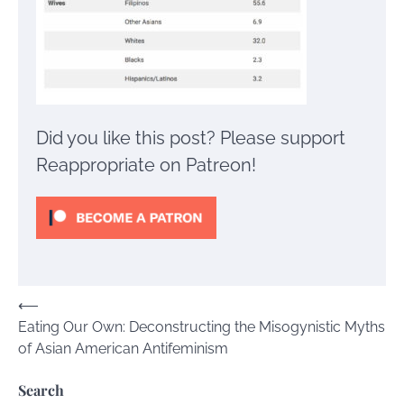
Did you like this post? Please support
Reappropriate on Patreon!
Post
⟵
Eating Our Own: Deconstructing the Misogynistic Myths
navigation
of Asian American Antifeminism
Search