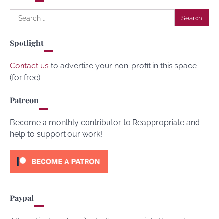
Search
for:
Spotlight
Contact us
to advertise your non-profit in this space
(for free).
Patreon
Become a monthly contributor to Reappropriate and
help to support our work!
Paypal