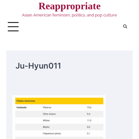
Skip
Reappropriate
to
Asian American feminism, politics, and pop culture
content
Ju-Hyun011