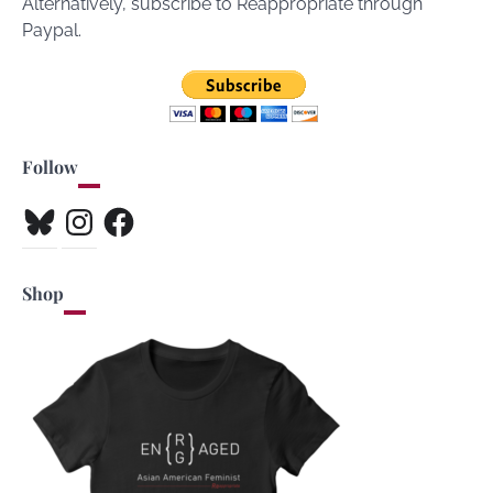
Alternatively, subscribe to Reappropriate through
Paypal.
Follow
Bluesky
Instagram
Facebook
Shop