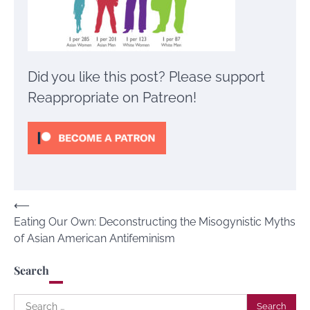
Did you like this post? Please support
Reappropriate on Patreon!
Post
⟵
Eating Our Own: Deconstructing the Misogynistic Myths
navigation
of Asian American Antifeminism
Search
Search