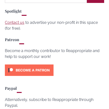
for:
Spotlight
Contact us
to advertise your non-profit in this space
(for free).
Patreon
Become a monthly contributor to Reappropriate and
help to support our work!
Paypal
Alternatively, subscribe to Reappropriate through
Paypal.