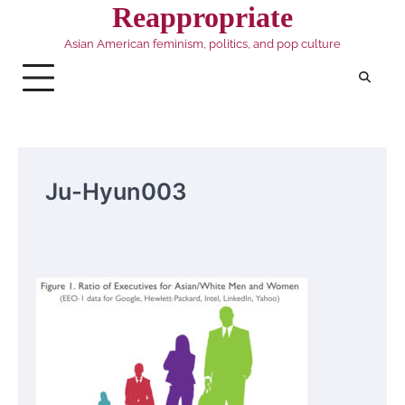
Skip
Reappropriate
to
Asian American feminism, politics, and pop culture
content
Ju-Hyun003