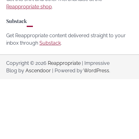
Reappropriate shop
.
Substack
Get Reappropriate content delivered straight to your
inbox through
Substack
.
Copyright © 2026
Reappropriate
| Impressive
Blog by
Ascendoor
| Powered by
WordPress
.