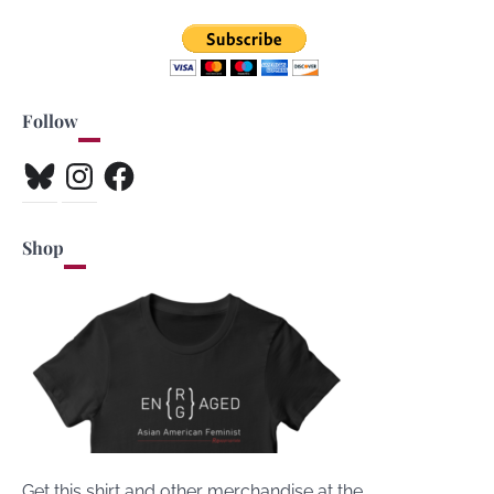
Follow
Bluesky
Instagram
Facebook
Shop
Get this shirt and other merchandise at the