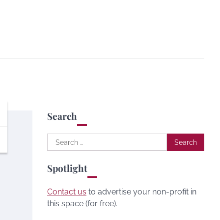
Search
Search
for:
Spotlight
Contact us
to advertise your non-profit in
this space (for free).