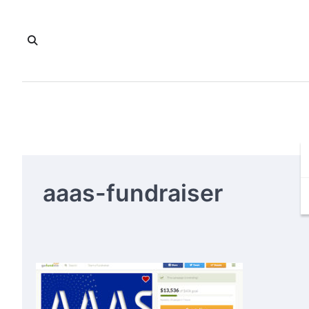
Skip
to
content
aaas-fundraiser