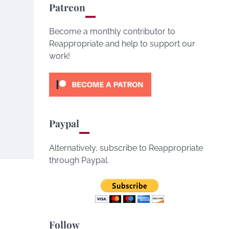
Patreon
Become a monthly contributor to
Reappropriate and help to support our
work!
Paypal
Alternatively, subscribe to Reappropriate
through Paypal.
Follow