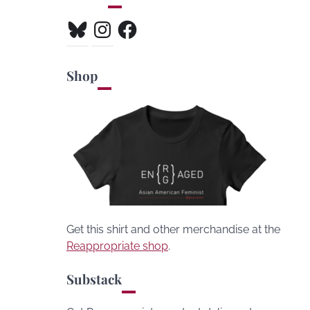
Bluesky
Instagram
Facebook
Shop
Get this shirt and other merchandise at the
Reappropriate shop
.
Substack