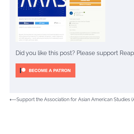
Did you like this post? Please support Rea
Post
⟵
Support the Association for Asian American Studies (
navigation