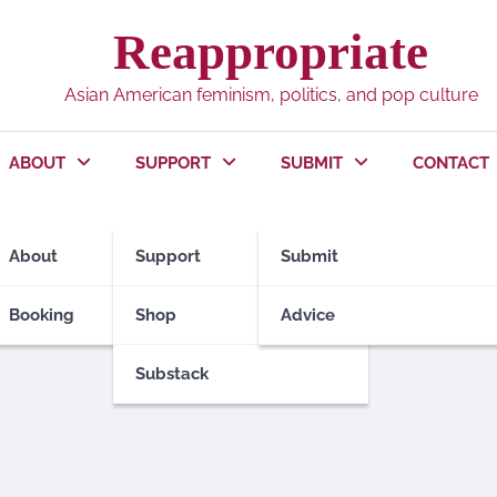
Reappropriate
Asian American feminism, politics, and pop culture
ABOUT
SUPPORT
SUBMIT
CONTACT
About
Support
Submit
Booking
Shop
Advice
Substack