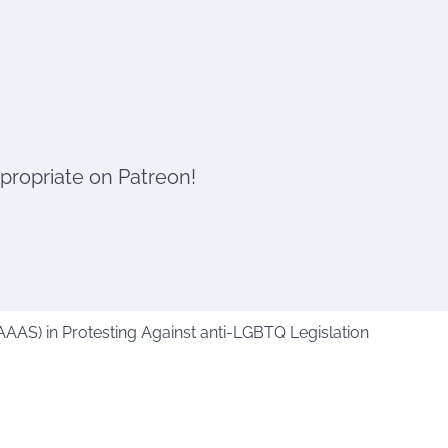
ppropriate on Patreon!
AAAS) in Protesting Against anti-LGBTQ Legislation